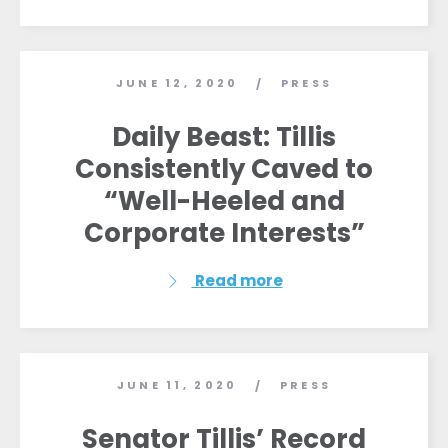
JUNE 12, 2020
PRESS
/
Daily Beast: Tillis
Consistently Caved to
“Well-Heeled and
Corporate Interests”
Read more
JUNE 11, 2020
PRESS
/
Senator Tillis’ Record