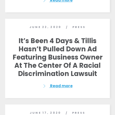
Read more
JUNE 22, 2020
PRESS
/
It’s Been 4 Days & Tillis
Hasn’t Pulled Down Ad
Featuring Business Owner
At The Center Of A Racial
Discrimination Lawsuit
Read more
JUNE 17, 2020
PRESS
/