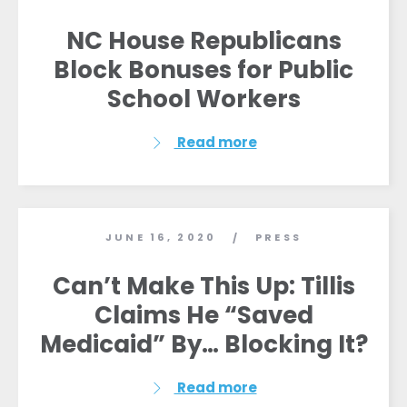
NC House Republicans
Block Bonuses for Public
School Workers
Home
Read more
Shop
Take Back the Courts
Work with Us
Press
JUNE 16, 2020
PRESS
/
Your Party
Action
Can’t Make This Up: Tillis
Vote
Claims He “Saved
Donate
Medicaid” By… Blocking It?
Read more