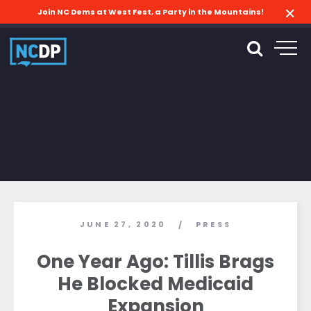
Join NC Dems at West Fest, a Party in the Mountains!
JUNE 27, 2020
PRESS
/
One Year Ago: Tillis Brags
He Blocked Medicaid
Expansion