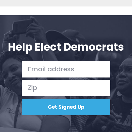
Help Elect Democrats