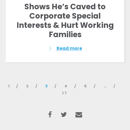
Shows He’s Caved to
Corporate Special
Interests & Hurt Working
Families
Read more
1
2
3
4
5
…
17