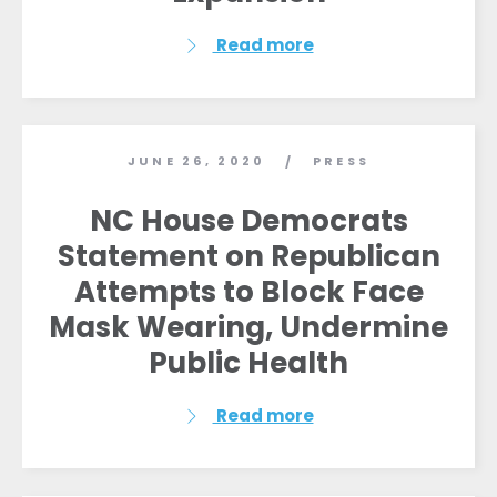
Read more
JUNE 26, 2020
PRESS
/
NC House Democrats
Statement on Republican
Attempts to Block Face
Mask Wearing, Undermine
Public Health
Read more