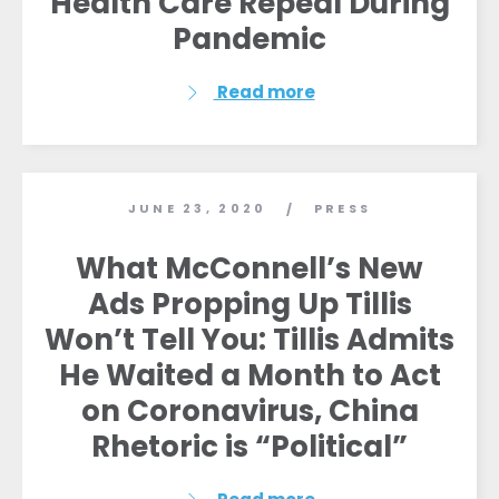
Health Care Repeal During
Pandemic
Read more
JUNE 23, 2020
PRESS
/
What McConnell’s New
Ads Propping Up Tillis
Won’t Tell You: Tillis Admits
He Waited a Month to Act
on Coronavirus, China
Rhetoric is “Political”