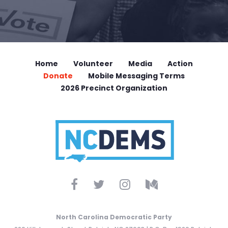
Home
Volunteer
Media
Action
Donate
Mobile Messaging Terms
2026 Precinct Organization
North Carolina Democratic Party