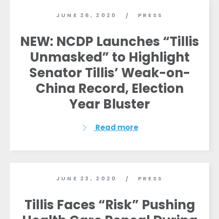
JUNE 26, 2020
PRESS
/
NEW: NCDP Launches “Tillis
Unmasked” to Highlight
Senator Tillis’ Weak-on-
China Record, Election
Year Bluster
Read more
JUNE 23, 2020
PRESS
/
Tillis Faces “Risk” Pushing