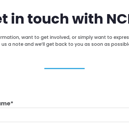
t in touch with N
rmation, want to get involved, or simply want to expre
us a note and we’ll get back to you as soon as possibl
ame
*