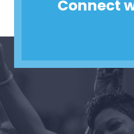
Connect w