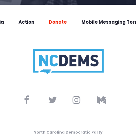
ia
Action
Donate
Mobile Messaging Te
North Carolina Democratic Party