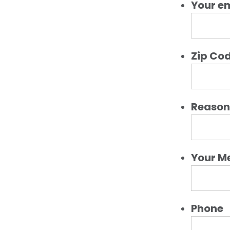
Your e
Zip Co
Reason 
Your M
Phone