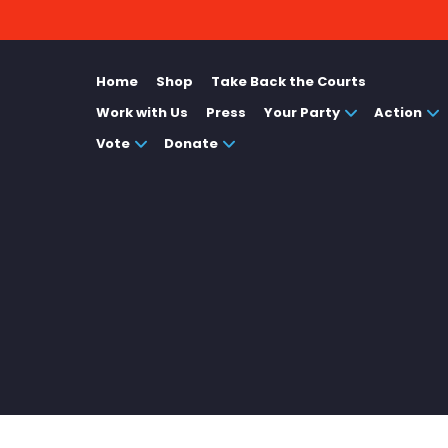
Home
Shop
Take Back the Courts
Work with Us
Press
Your Party
Action
Vote
Donate