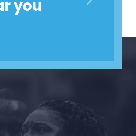
ar you