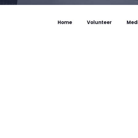
Home
Volunteer
Med