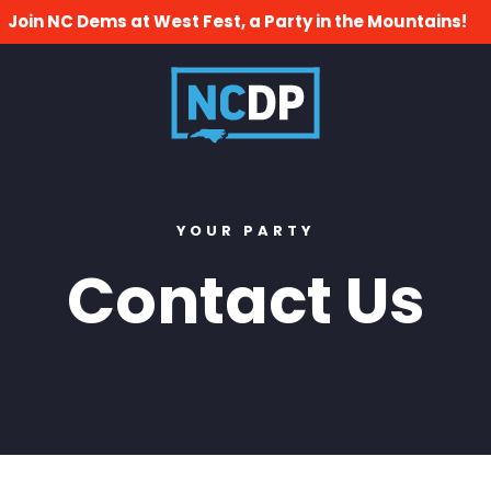
Join NC Dems at West Fest, a Party in the Mountains!
YOUR PARTY
Contact Us