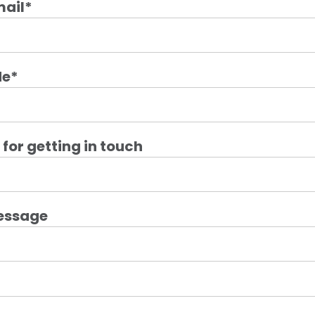
mail
*
de
*
for getting in touch
essage