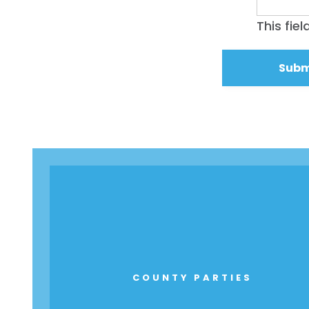
This fie
COUNTY PARTIES