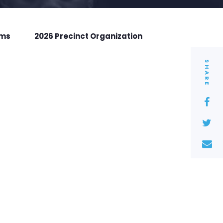
rms
2026 Precinct Organization
SHARE