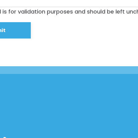
ld is for validation purposes and should be left un
Home
Shop
Take Back the Courts
Work with Us
Press