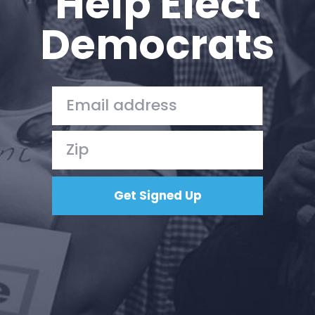
Help Elect
Democrats