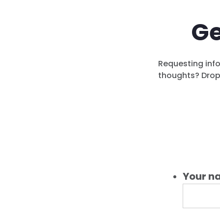
Ge
Requesting info
thoughts? Drop 
Your n