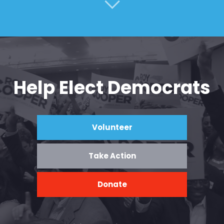
Help Elect Democrats
Volunteer
Take Action
Donate