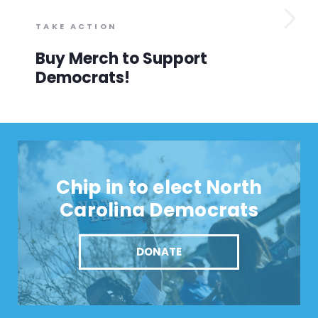
TAKE ACTION
Buy Merch to Support
Democrats!
Chip in to elect North
Carolina Democrats
DONATE