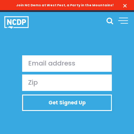
Join NC Dems at West Fest, a Party in the Mountains!