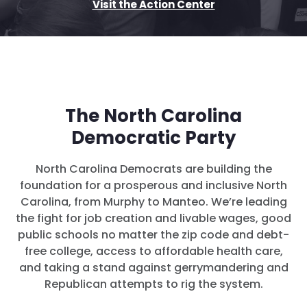
Visit the Action Center
The North Carolina
Democratic Party
North Carolina Democrats are building the
foundation for a prosperous and inclusive North
Carolina, from Murphy to Manteo. We’re leading
the fight for job creation and livable wages, good
public schools no matter the zip code and debt-
free college, access to affordable health care,
and taking a stand against gerrymandering and
Republican attempts to rig the system.