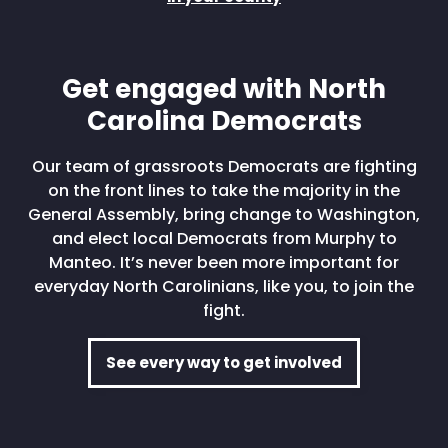
Get engaged with North
Carolina Democrats
Our team of grassroots Democrats are fighting
on the front lines to take the majority in the
General Assembly, bring change to Washington,
and elect local Democrats from Murphy to
Manteo. It’s never been more important for
everyday North Carolinians, like you, to join the
fight.
See every way to get involved