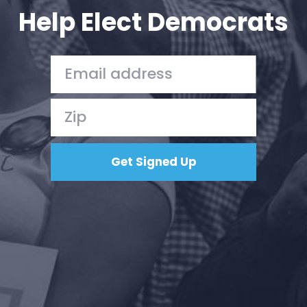
Help Elect Democrats