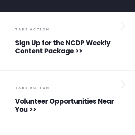
TAKE ACTION
Sign Up for the NCDP Weekly
Home
Content Package >>
Shop
Take Back the Courts
Work with Us
Press
Your Party
Action
TAKE ACTION
Vote
Volunteer Opportunities Near
Donate
You >>