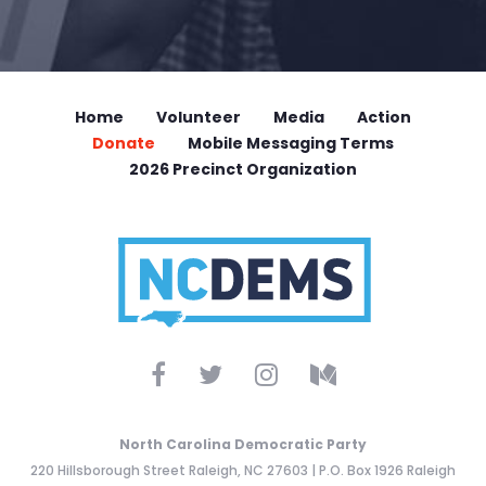
Home
Volunteer
Media
Action
Donate
Mobile Messaging Terms
2026 Precinct Organization
North Carolina Democratic Party
220 Hillsborough Street Raleigh, NC 27603 | P.O. Box 1926 Raleigh