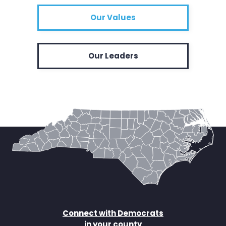
Our Values
Our Leaders
Connect with Democrats
in your county