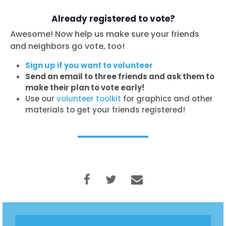
Already registered to vote?
Awesome! Now help us make sure your friends
and neighbors go vote, too!
Sign up if you want to volunteer
Send an email to three friends and ask them to
make their plan to vote early!
Use our
volunteer toolkit
for graphics and other
materials to get your friends registered!