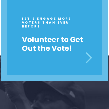
LET'S ENGAGE MORE
VOTERS THAN EVER
BEFORE
Volunteer to Get
Out the Vote!