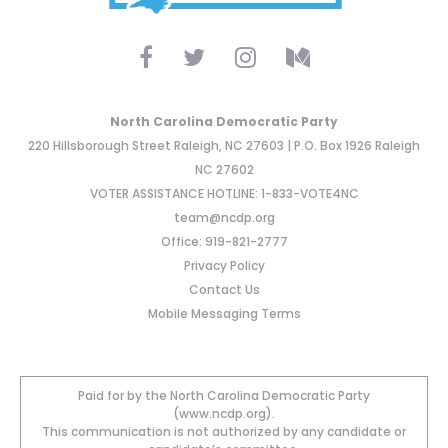
North Carolina Democratic Party
220 Hillsborough Street Raleigh, NC 27603 | P.O. Box 1926 Raleigh
NC 27602
VOTER ASSISTANCE HOTLINE: 1-833-VOTE4NC
team@ncdp.org
Office: 919-821-2777
Privacy Policy
Contact Us
Mobile Messaging Terms
Paid for by the North Carolina Democratic Party
(www.ncdp.org).
This communication is not authorized by any candidate or