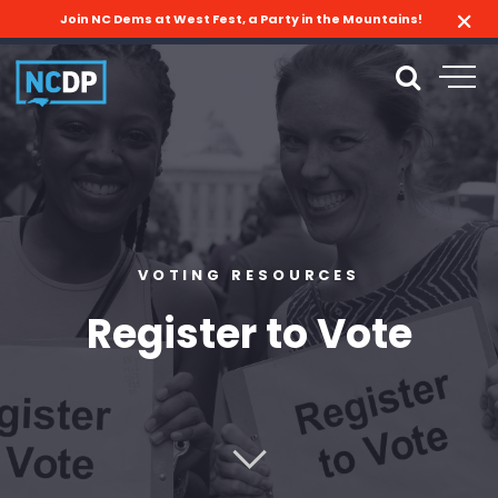
Join NC Dems at West Fest, a Party in the Mountains!
VOTING RESOURCES
Register to Vote