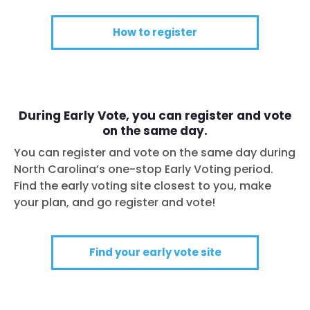
How to register
During Early Vote, you can register and vote
on the same day.
You can register and vote on the same day during
Home
North Carolina’s one-stop Early Voting period.
Shop
Find the early voting site closest to you, make
Take Back the Courts
your plan, and go register and vote!
Work with Us
Press
Your Party
Find your early vote site
Action
Vote
Donate