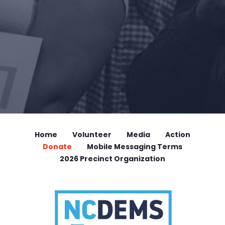
Home
Volunteer
Media
Action
Donate
Mobile Messaging Terms
2026 Precinct Organization