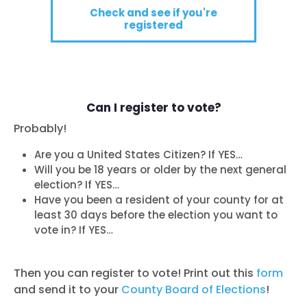
Check and see if you're
registered
Can I register to vote?
Probably!
Are you a United States Citizen? If YES…
Will you be 18 years or older by the next general
election? If YES…
Have you been a resident of your county for at
least 30 days before the election you want to
vote in? If YES…
Then you can register to vote! Print out this
form
and send it to your
County Board of Elections
!