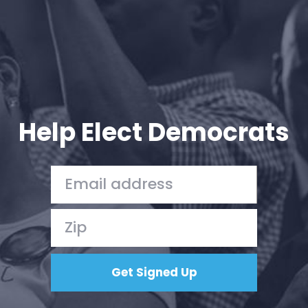
Help Elect Democrats