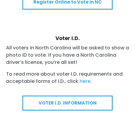
Register Online to Vote in NC
Voter I.D.
All voters in North Carolina will be asked to show a
photo ID to vote. If you have a North Carolina
driver’s license, you’re all set!
To read more about voter I.D. requirements and
acceptable forms of I.D., click
here
.
VOTER I.D. INFORMATION