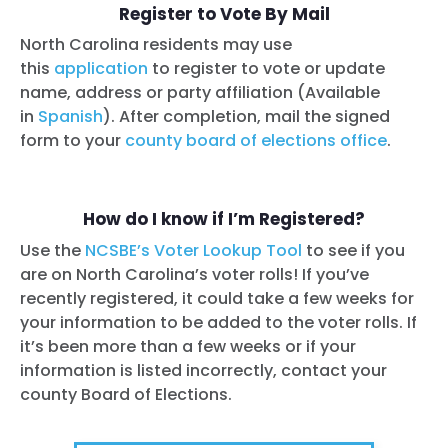
Register to Vote By Mail
North Carolina residents may use
this
application
to register to vote or update
name, address or party affiliation (Available
in
Spanish
). After completion, mail the signed
form to your
county board of elections office
.
How do I know if I’m Registered?
Use the
NCSBE’s Voter Lookup Tool
to see if you
are on North Carolina’s voter rolls! If you’ve
recently registered, it could take a few weeks for
your information to be added to the voter rolls. If
it’s been more than a few weeks or if your
information is listed incorrectly, contact your
county Board of Elections.