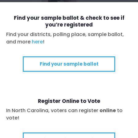
Find your sample ballot & check to see if
you’re registered
Find your districts, polling place, sample ballot,
and more
here
!
Find your sample ballot
Register Online to Vote
In North Carolina, voters can register
online
to
vote!