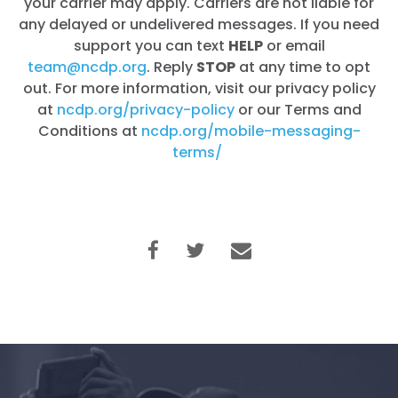
your carrier may apply. Carriers are not liable for
any delayed or undelivered messages. If you need
support you can text
HELP
or email
team@ncdp.org
. Reply
STOP
at any time to opt
out. For more information, visit our privacy policy
at
ncdp.org/privacy-policy
or our Terms and
Conditions at
ncdp.org/mobile-messaging-
terms/
Home
Shop
Take Back the Courts
Work with Us
Press
Your Party