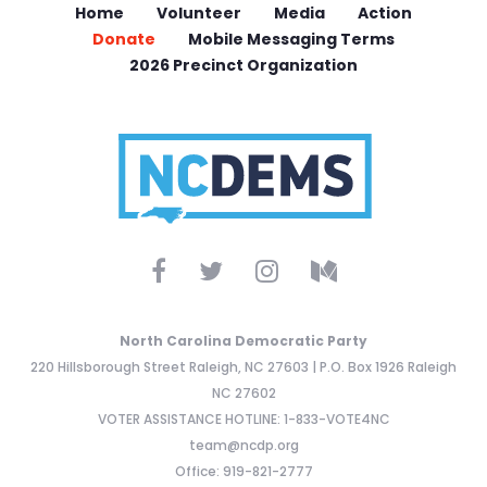
Home
Volunteer
Media
Action
Donate
Mobile Messaging Terms
2026 Precinct Organization
North Carolina Democratic Party
220 Hillsborough Street Raleigh, NC 27603 | P.O. Box 1926 Raleigh
NC 27602
VOTER ASSISTANCE HOTLINE: 1-833-VOTE4NC
team@ncdp.org
Office: 919-821-2777