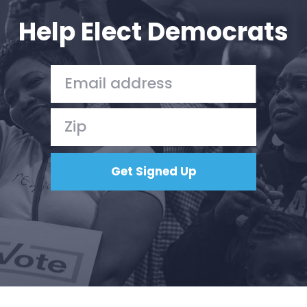
Action
Help Elect Democrats
Vote
Donate