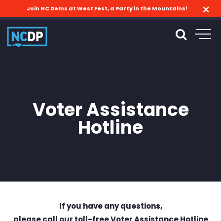
Join NC Dems at West Fest, a Party in the Mountains!
Voter Assistance
Hotline
If you have any questions,
please call our toll-free Voter Assistance Hotline