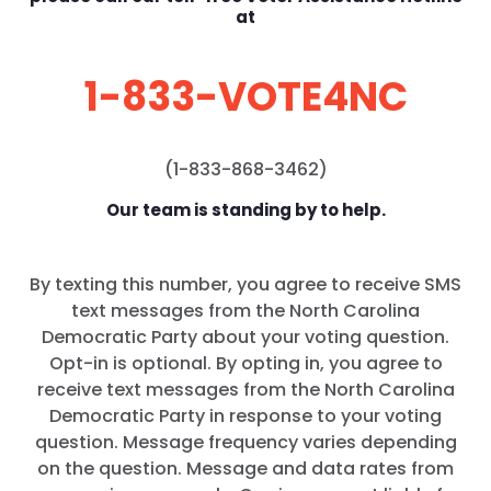
at
1-833-VOTE4NC
(1-833-868-3462)
Our team is standing by to help.
By texting this number, you agree to receive SMS
text messages from the North Carolina
Democratic Party about your voting question.
Opt-in is optional. By opting in, you agree to
receive text messages from the North Carolina
Democratic Party in response to your voting
question. Message frequency varies depending
on the question. Message and data rates from