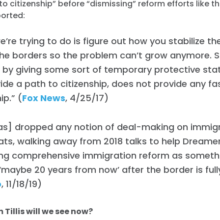
to citizenship” before “dismissing” reform efforts like t
ported:
’re trying to do is figure out how you stabilize t
he borders so the problem can’t grow anymore. St
by giving some sort of temporary protective sta
ide a path to citizenship, does not provide any fa
ip.” (
Fox News
, 4/25/17)
 has] dropped any notion of deal-making on immig
ts, walking away from 2018 talks to help Dreame
ing comprehensive immigration reform as somethi
maybe 20 years from now’ after the border is full
o
, 11/18/19)
Tillis will we see now?