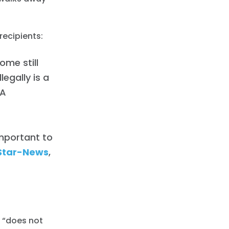
recipients:
ome still
egally is a
CA
important to
Star-News
,
t “does not