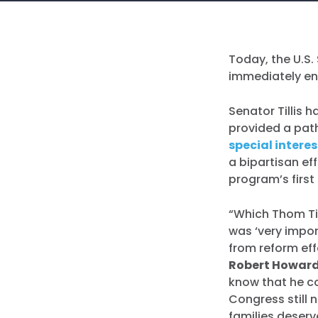
Today, the U.S
immediately en
Senator Tillis 
provided a pat
special intere
a bipartisan ef
program’s first
“Which Thom Til
was ‘very impor
from reform eff
Robert Howard
know that he co
Congress still 
families deser