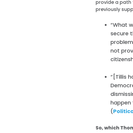
provide a path 
previously sup
“What we
secure t
problem 
not prov
citizensh
“[Tillis
Democra
dismiss
happen ‘
(
Politic
So, which Thom 