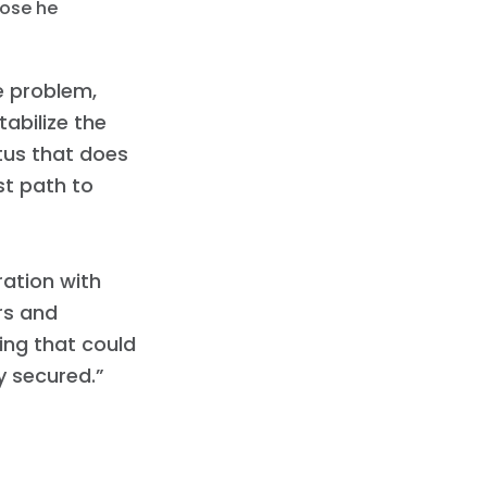
hose he
he problem,
abilize the
tus that does
st path to
ration with
rs and
ng that could
y secured.”