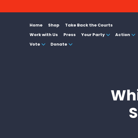
Home
Shop
Take Back the Courts
Work with Us
Press
Your Party
Action
Vote
Donate
Whi
S