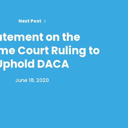
Next Post
atement on the
e Court Ruling to
Uphold DACA
June 18, 2020