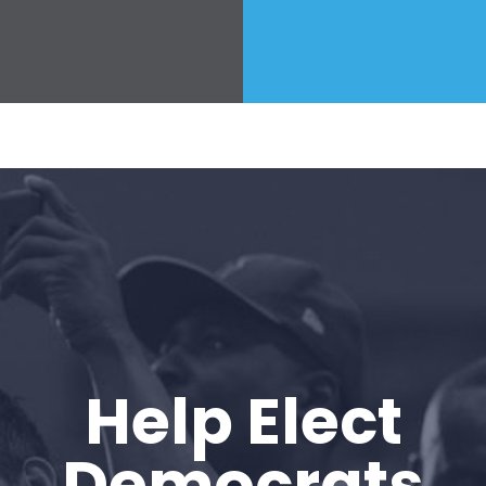
Help Elect
Democrats