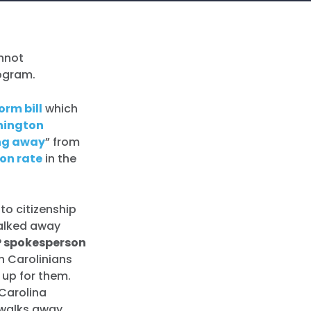
annot
rogram.
orm bill
which
ington
ng away
” from
ion rate
in the
 to citizenship
 walked away
 spokesperson
h Carolinians
 up for them.
 Carolina
 walks away