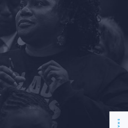
SHARE