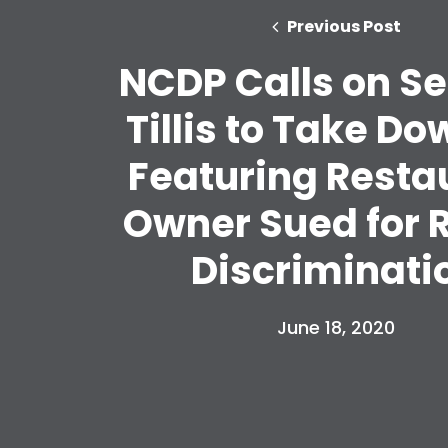
Previous Post
NCDP Calls on S
Tillis to Take D
Featuring Resta
Owner Sued for R
Discriminati
June 18, 2020