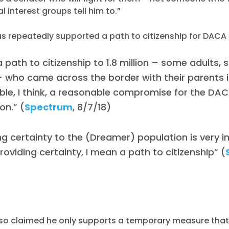
l interest groups tell him to.”
has repeatedly supported a path to citizenship for DACA 
a path to citizenship to 1.8 million – some adults, s
 who came across the border with their parents ill
le, I think, a reasonable compromise for the DA
on.” (
Spectrum
, 8/7/18)
ng certainty to the (Dreamer) population is very 
roviding certainty, I mean a path to citizenship” (
)
also claimed he only supports a temporary measure tha