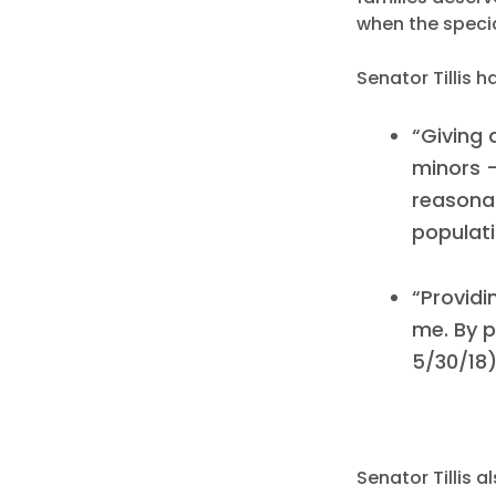
when the specia
Senator Tillis 
“Giving 
minors –
reasonab
populati
“Providi
me. By p
5/30/18
Senator Tillis 