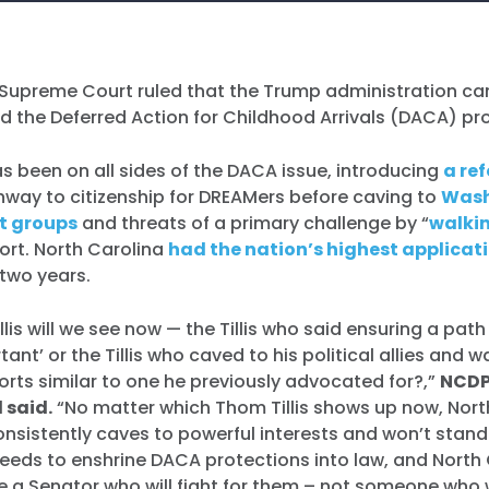
. Supreme Court ruled that the Trump administration c
d the Deferred Action for Childhood Arrivals (DACA) p
has been on all sides of the DACA issue, introducing
a ref
hway to citizenship for DREAMers before caving to
Wash
st groups
and threats of a primary challenge by “
walki
fort. North Carolina
had the nation’s highest applicat
 two years.
lis will we see now — the Tillis who said ensuring a path
tant’ or the Tillis who caved to his political allies and
orts similar to one he previously advocated for?,”
NCDP
 said.
“No matter which Thom Tillis shows up now, Nort
nsistently caves to powerful interests and won’t stand
needs to enshrine DACA protections into law, and North
ve a Senator who will fight for them – not someone who