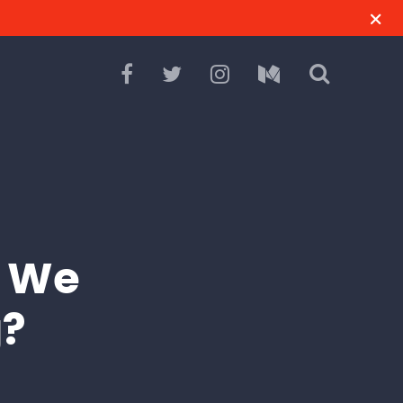
l We
g?