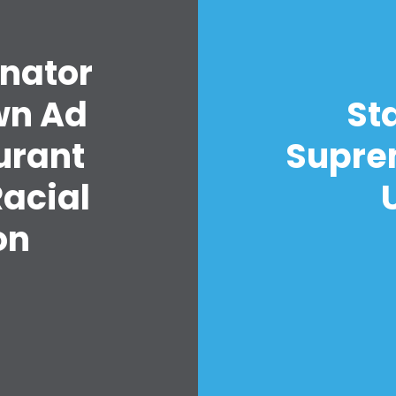
Your Party
Action
enator
Vote
Donate
own Ad
St
urant
Suprem
acial
on