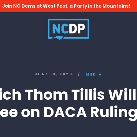
Join NC Dems at West Fest, a Party in the Mountains!
JUNE 18, 2020
/
MEDIA
ch Thom Tillis Wil
ee on DACA Rulin