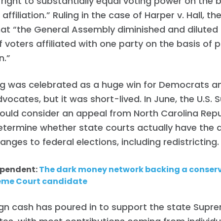
 “right to substantially equal voting power on the 
affiliation.” Ruling in the case of Harper v. Hall, th
at “the General Assembly diminished and diluted 
 voters affiliated with one party on the basis of 
n.”
ng was celebrated as a huge win for Democrats a
dvocates, but it was short-lived. In June, the U.S
would consider an appeal from North Carolina Rep
termine whether state courts actually have the a
anges to federal elections, including redistricting.
ependent:
The dark money network backing a conserv
eme Court candidate
Home
Shop
n cash has poured in to support the state Supr
Take Back the Courts