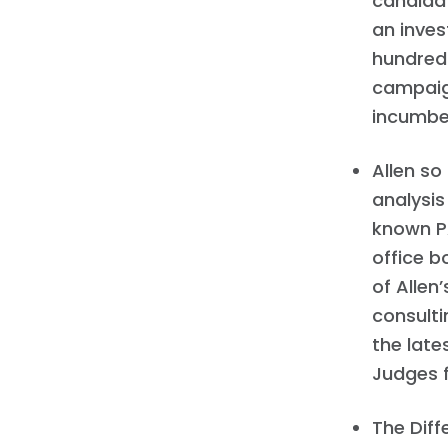
candidat
an inve
hundreds
campaign
incumben
Allen so
analysis
known PA
office b
of Allen
consulti
the late
Judges f
The Diff