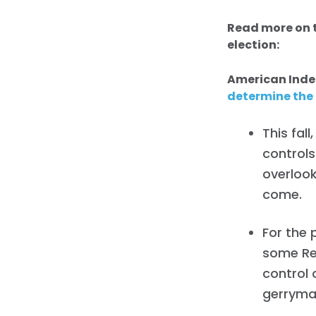
Read more on t
election:
American Ind
determine the 
This fal
controls
overlook
come.
For the 
some Re
control 
gerryman