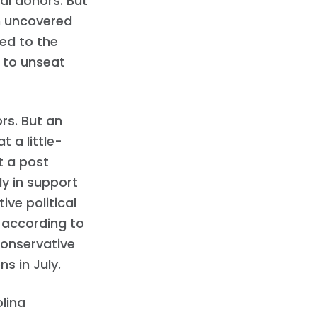
al donors. But
n uncovered
ed to the
 to unseat
rs. But an
 a little-
t a post
ly in support
ve political
” according to
Conservative
s in July.
lina