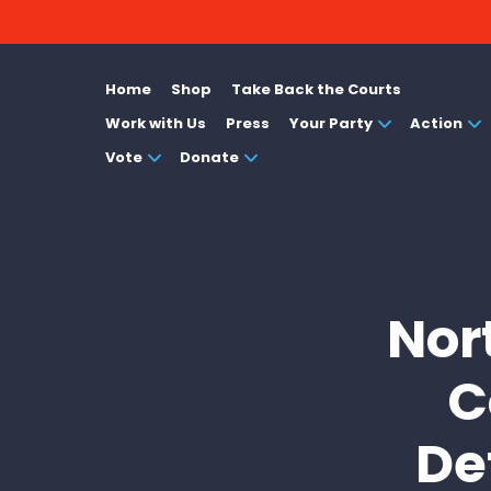
Home
Shop
Take Back the Courts
Work with Us
Press
Your Party
Action
Vote
Donate
Nor
C
De