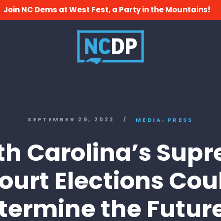
Join NC Dems at West Fest, a Party in the Mountains!
,
SEPTEMBER 29, 2022
/
MEDIA
PRESS
th Carolina’s Sup
ourt Elections Cou
termine the Future