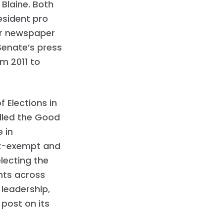
Blaine. Both
esident pro
er newspaper
Senate’s press
om 2011 to
 Elections in
alled the Good
 in
tax-exempt and
electing the
nts across
 leadership,
 post on its