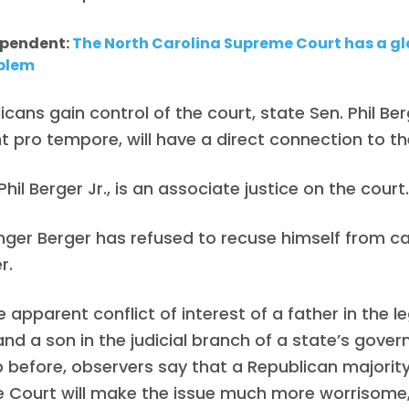
ependent:
The North Carolina Supreme Court has a gla
oblem
licans gain control of the court, state Sen. Phil Ber
t pro tempore, will have a direct connection to th
Phil Berger Jr., is an associate justice on the court
ger Berger has refused to recuse himself from ca
r.
e apparent conflict of interest of a father in the le
nd a son in the judicial branch of a state’s gove
before, observers say that a Republican majority
 Court will make the issue much more worrisome,