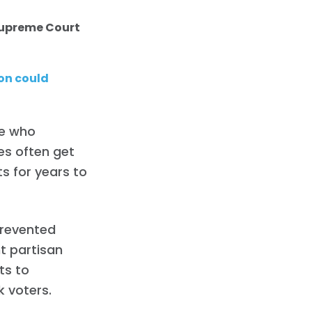
 Supreme Court
on could
de who
es often get
s for years to
prevented
t partisan
ts to
 voters.