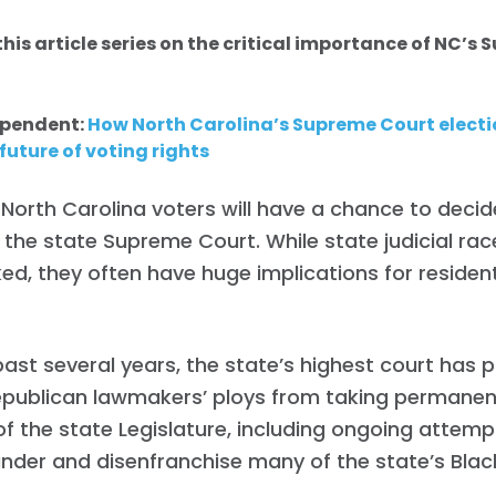
his article series on the critical importance of NC’s
ependent:
How North Carolina’s Supreme Court electi
future of voting rights
l, North Carolina voters will have a chance to deci
 the state Supreme Court. While state judicial rac
ed, they often have huge implications for resident
past several years, the state’s highest court has 
publican lawmakers’ ploys from taking permanen
of the state Legislature, including ongoing attemp
der and disenfranchise many of the state’s Black