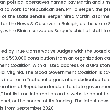
an political operatives named Ray Martin and Jim 
 to work for Republican Sen. Philip Berger, the pr
of the state Senate. Berger hired Martin, a form
 for the News & Observer in Raleigh, as the state 
y, while Blaine served as Berger’s chief of staff fr
iled by True Conservative Judges with the Board of
s a $590,000 contribution from an organization c
nt Coalition, with a listed address of a UPS store
eld, Virginia. The Good Government Coalition is 
s itself as a “national organization dedicated to 
neration of Republican leaders to state governme
” but lists no information on its website about its
onnel, or the source of its funding. The latest news
 is from September 2020.