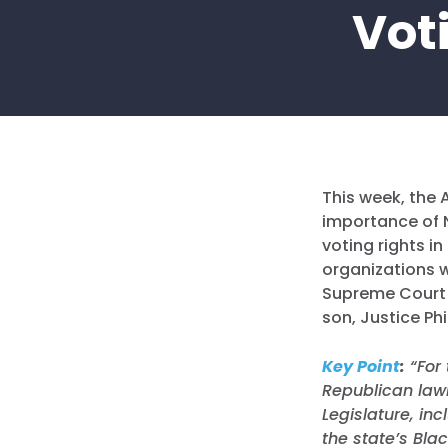
Voti
This week, the 
importance of N
voting rights i
organizations w
Supreme Court
son, Justice Phi
Key Point
:
“
For
Republican law
Legislature, in
the state’s Blac