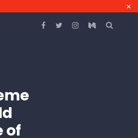
reme
ld
 of