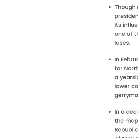
Though m
presiden
its infl
one of 
loses.
In Febr
for Nort
a yearsl
lower co
gerryma
In a dec
the map
Republic