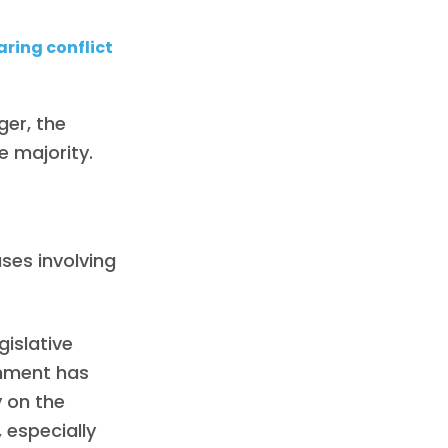
ring conflict
ger, the
e majority.
.
ses involving
gislative
rnment has
 on the
 especially