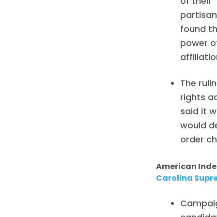
of their
partisan 
found th
power of
affiliatio
The ruli
rights a
said it 
would de
order ch
American Ind
Carolina Supr
Campaig