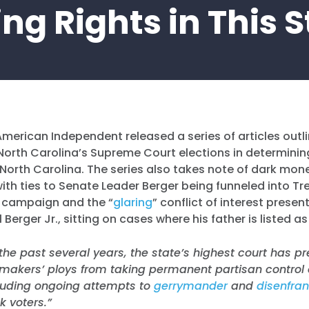
ng Rights in This 
American Independent released a series of articles outlin
orth Carolina’s Supreme Court elections in determining
n North Carolina. The series also takes note of dark mon
ith ties to Senate Leader Berger being funneled into Tre
 campaign and the “
glaring
” conflict of interest presen
l Berger Jr., sitting on cases where his father is listed 
 the past several years, the state’s highest court has 
makers’ ploys from taking permanent partisan control o
cluding ongoing attempts to
gerrymander
and
disenfra
k voters.”