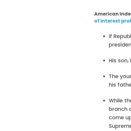
American Ind
of interest pr
If Repub
presiden
His son, 
The youn
his fathe
While th
branch a
come up 
Supreme