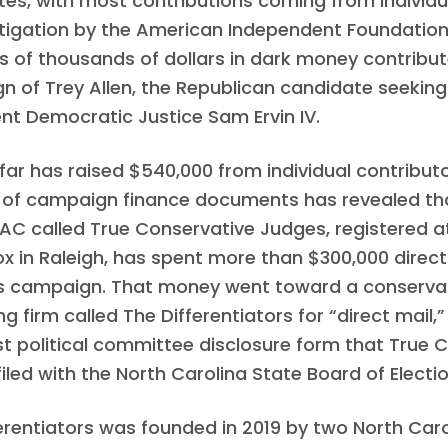
es, with most contributions coming from individu
Work with Us
stigation by the American Independent Foundatio
Press
Your Party
 of thousands of dollars in dark money contribut
Action
 of Trey Allen, the Republican candidate seeking
Vote
t Democratic Justice Sam Ervin IV.
Donate
 far has raised $540,000 from individual contributo
 of campaign finance documents has revealed that
C called True Conservative Judges, registered a
ox in Raleigh, has spent more than $300,000 direct
’s campaign. That money went toward a conservati
ng firm called The Differentiators for “direct mail,
st political committee disclosure form that True 
iled with the North Carolina State Board of Election
erentiators was founded in 2019 by two North Caro