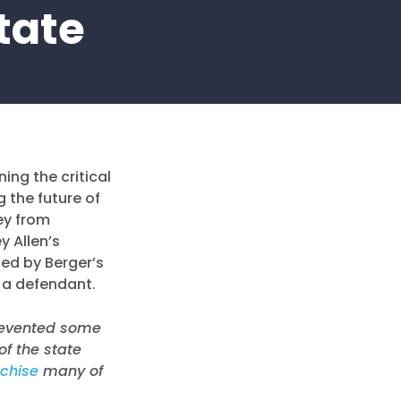
State
ing the critical
 the future of
ey from
y Allen’s
ted by Berger’s
as a defendant.
prevented some
f the state
nchise
many of