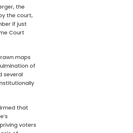
erger, the
y the court,
er if just
eme Court
 drawn maps
culmination of
d several
stitutionally
firmed that
e’s
priving voters