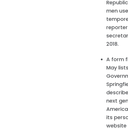
Republic
men used
tempore 
reporter
secretar
2018.
A form f
May list
Governme
Springfi
describe
next ge
America,
its pers
website