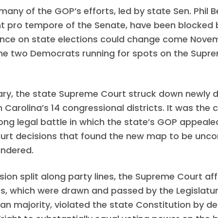
any of the GOP’s efforts, led by state Sen. Phil B
t pro tempore of the Senate, have been blocked b
uence on state elections could change come Novemb
the two Democrats running for spots on the Supr
uary, the state Supreme Court struck down newly
h Carolina’s 14 congressional districts. It was the 
ong legal battle in which the state’s GOP appeale
urt decisions that found the new map to be uncon
ndered.
ision split along party lines, the Supreme Court af
s, which were drawn and passed by the Legislatur
an majority, violated the state Constitution by de