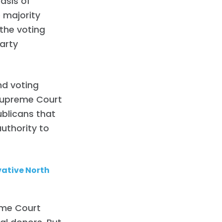
basis of
e majority
the voting
party
nd voting
. Supreme Court
ublicans that
uthority to
ative North
eme Court