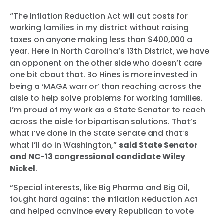
“The Inflation Reduction Act will cut costs for
working families in my district without raising
taxes on anyone making less than $400,000 a
year. Here in North Carolina’s 13th District, we have
an opponent on the other side who doesn’t care
one bit about that. Bo Hines is more invested in
being a ‘MAGA warrior’ than reaching across the
aisle to help solve problems for working families.
I’m proud of my work as a State Senator to reach
across the aisle for bipartisan solutions. That’s
what I’ve done in the State Senate and that’s
what I’ll do in Washington,”
said State Senator
and NC-13 congressional candidate Wiley
Nickel
.
“Special interests, like Big Pharma and Big Oil,
fought hard against the Inflation Reduction Act
and helped convince every Republican to vote