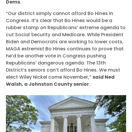
Dems
.
“Our district simply cannot afford Bo Hines in
Congress. It’s clear that Bo Hines would be a
rubber stamp on Republicans’ extreme agenda to
cut Social Security and Medicare. While President
Biden and Democrats are working to lower costs,
MAGA extremist Bo Hines continues to prove that
he’d be another vote in Congress pushing
Republicans’ dangerous agenda. The 13th
District’s seniors can’t afford Bo Hines. We must
elect Wiley Nickel come November,”
said Ned
Walsh, a Johnston County senior
.