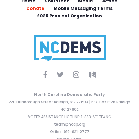
Home
Volunteer
Media
Action
Donate
Mobile Messaging Terms
2026 Precinct Organization
North Carolina Democratic Party
220 Hillsborough Street Raleigh, NC 27603 | P.O. Box 1926 Raleigh
NC 27602
VOTER ASSISTANCE HOTLINE: 1-833-VOTE4NC
team@ncdp.org
Office: 919-821-2777