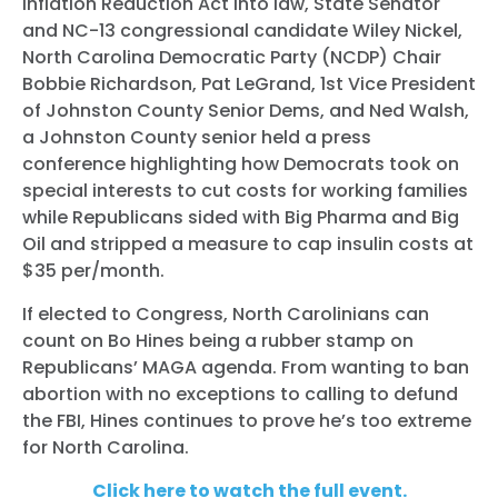
Inflation Reduction Act into law, State Senator
and NC-13 congressional candidate Wiley Nickel,
North Carolina Democratic Party (NCDP) Chair
Bobbie Richardson, Pat LeGrand, 1st Vice President
of Johnston County Senior Dems, and Ned Walsh,
a Johnston County senior held a press
conference highlighting how Democrats took on
special interests to cut costs for working families
while Republicans sided with Big Pharma and Big
Oil and stripped a measure to cap insulin costs at
$35 per/month.
If elected to Congress, North Carolinians can
count on Bo Hines being a rubber stamp on
Republicans’ MAGA agenda. From wanting to ban
abortion with no exceptions to calling to defund
the FBI, Hines continues to prove he’s too extreme
for North Carolina.
Click here to watch the full event.