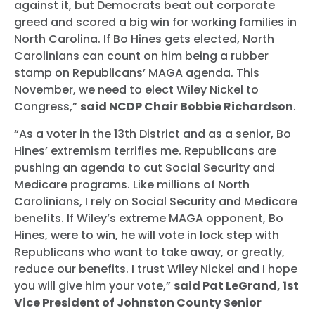
against it, but Democrats beat out corporate
greed and scored a big win for working families in
North Carolina. If Bo Hines gets elected, North
Carolinians can count on him being a rubber
stamp on Republicans’ MAGA agenda. This
November, we need to elect Wiley Nickel to
Congress,”
said NCDP Chair Bobbie Richardson
.
“As a voter in the 13th District and as a senior, Bo
Hines’ extremism terrifies me. Republicans are
pushing an agenda to cut Social Security and
Medicare programs. Like millions of North
Carolinians, I rely on Social Security and Medicare
benefits. If Wiley’s extreme MAGA opponent, Bo
Hines, were to win, he will vote in lock step with
Republicans who want to take away, or greatly,
reduce our benefits. I trust Wiley Nickel and I hope
you will give him your vote,”
said Pat LeGrand, 1st
Vice President of Johnston County Senior