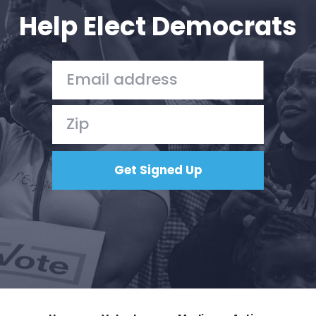
Help Elect Democrats