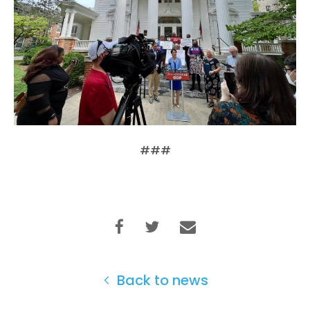
Home
Shop
Take Back the Courts
Work with Us
Press
Your Party
###
Action
Vote
Donate
Back to news