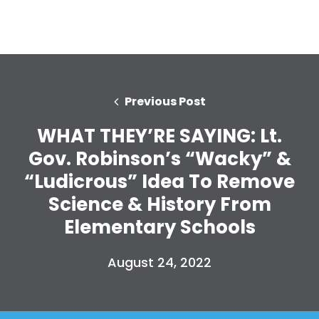
Previous Post
WHAT THEY’RE SAYING: Lt.
Gov. Robinson’s “Wacky” &
“Ludicrous” Idea To Remove
Science & History From
Elementary Schools
August 24, 2022