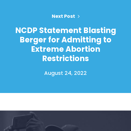
Next Post
NCDP Statement Blasting
Berger for Admitting to
Extreme Abortion
Restrictions
August 24, 2022