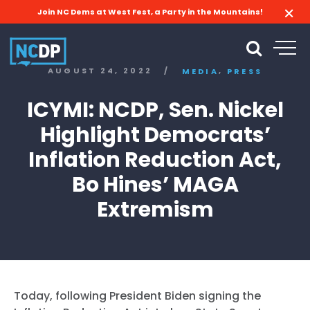
Join NC Dems at West Fest, a Party in the Mountains!
,
AUGUST 24, 2022
/
MEDIA
PRESS
ICYMI: NCDP, Sen. Nickel
Highlight Democrats’
Inflation Reduction Act,
Bo Hines’ MAGA
Extremism
Today, following President Biden signing the