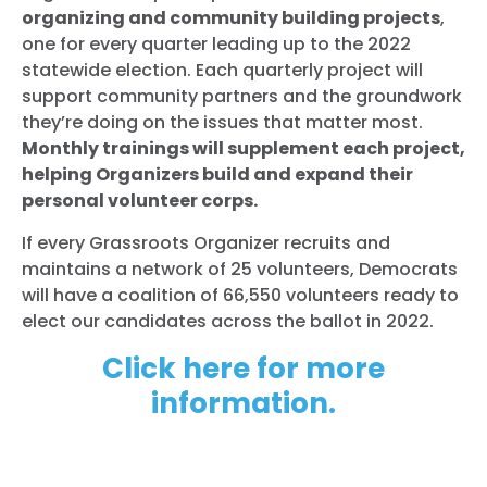
organizing and community building projects
,
one for every quarter leading up to the 2022
statewide election. Each quarterly project will
support community partners and the groundwork
they’re doing on the issues that matter most.
Monthly trainings will supplement each project,
helping Organizers build and expand their
personal volunteer corps.
If every Grassroots Organizer recruits and
maintains a network of 25 volunteers, Democrats
will have a coalition of 66,550 volunteers ready to
elect our candidates across the ballot in 2022.
Click here for more
information.