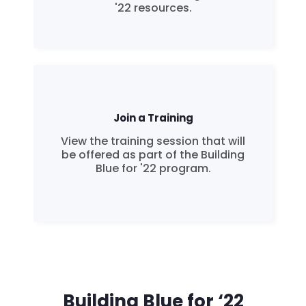
'22 resources.
Join a Training
View the training session that will
be offered as part of the Building
Blue for '22 program.
Building Blue for ‘22