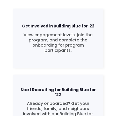
Get Involved in Building Blue for '22
View engagement levels, join the
program, and complete the
onboarding for program
participants.
Start Recruiting for Building Blue for
'22
Already onboarded? Get your
friends, family, and neighbors
involved with our Building Blue for