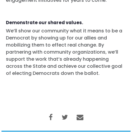
engagement initiatives for years to come.
Demonstrate our shared values.
We’ll show our community what it means to be a
Democrat by showing up for our allies and
mobilizing them to effect real change. By
partnering with community organizations, we’ll
support the work that’s already happening
across the State and achieve our collective goal
of electing Democrats down the ballot.