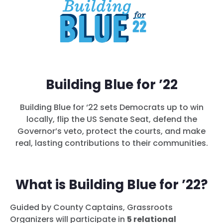
Building Blue for ’22
Building Blue for ‘22 sets Democrats up to win
locally, flip the US Senate Seat, defend the
Governor’s veto, protect the courts, and make
real, lasting contributions to their communities.
What is Building Blue for ’22?
Guided by County Captains, Grassroots
Organizers will participate in
5 relational