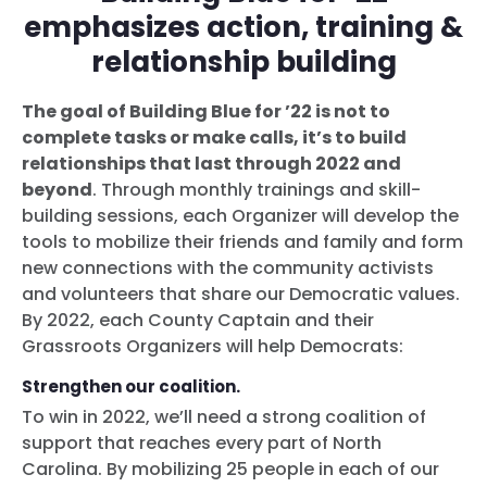
emphasizes action, training &
relationship building
The goal of Building Blue for ’22 is not to
complete tasks or make calls, it’s to build
relationships that last through 2022 and
beyond
. Through monthly trainings and skill-
building sessions, each Organizer will develop the
tools to mobilize their friends and family and form
new connections with the community activists
and volunteers that share our Democratic values.
By 2022, each County Captain and their
Grassroots Organizers will help Democrats:
Strengthen our coalition.
To win in 2022, we’ll need a strong coalition of
support that reaches every part of North
Carolina. By mobilizing 25 people in each of our