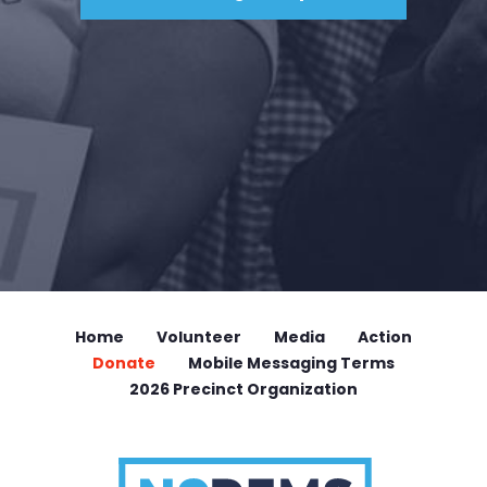
Home
Volunteer
Media
Action
Donate
Mobile Messaging Terms
2026 Precinct Organization