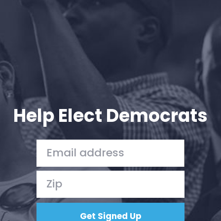
Help Elect Democrats