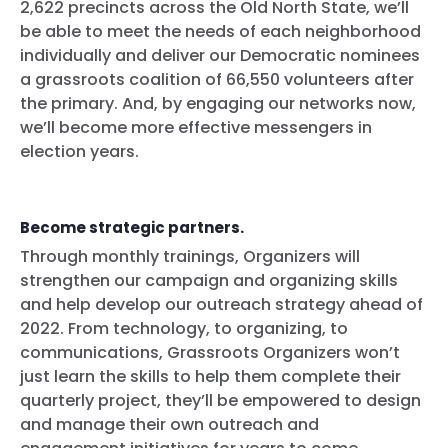
2,622 precincts across the Old North State, we’ll
Home
be able to meet the needs of each neighborhood
Shop
individually and deliver our Democratic nominees
Take Back the Courts
a grassroots coalition of 66,550 volunteers after
Work with Us
the primary. And, by engaging our networks now,
Press
we’ll become more effective messengers in
Your Party
election years.
Action
Vote
Donate
Become strategic partners.
Through monthly trainings, Organizers will
strengthen our campaign and organizing skills
and help develop our outreach strategy ahead of
2022. From technology, to organizing, to
communications, Grassroots Organizers won’t
just learn the skills to help them complete their
quarterly project, they’ll be empowered to design
and manage their own outreach and