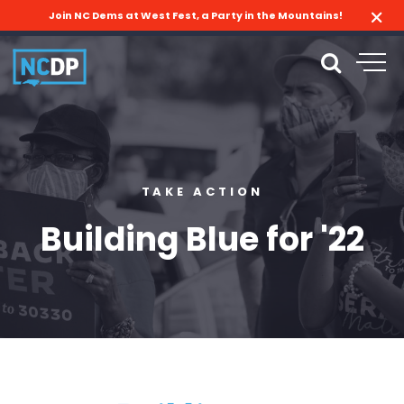
Join NC Dems at West Fest, a Party in the Mountains!
TAKE ACTION
Building Blue for '22