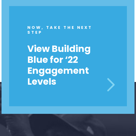
NOW, TAKE THE NEXT
STEP
View Building
Blue for ‘22
Engagement
Levels