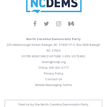
North Carolina Democratic Party
220 Hillsborough Street Raleigh, NC 27603 | P.O. Box 1926 Raleigh
NC 27602
VOTER ASSISTANCE HOTLINE: 1-833-VOTE4NC
team@ncdp.org
Office: 919-821-2777
Privacy Policy
Contact Us
Mobile Messaging Terms
Paid for by the North Carolina Democratic Party