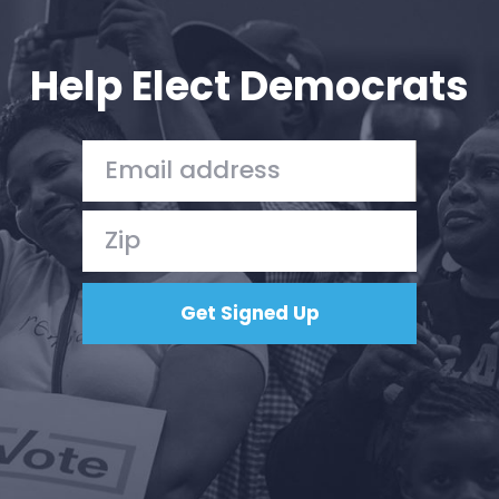
Your Party
Action
Vote
Help Elect Democrats
Donate