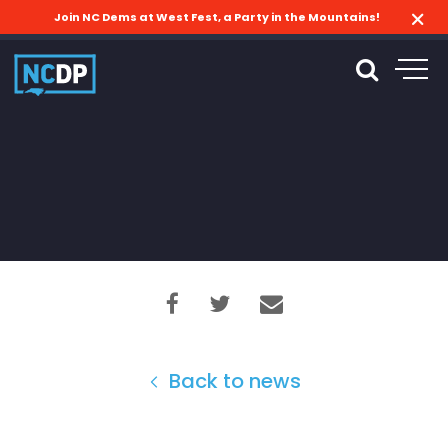
Join NC Dems at West Fest, a Party in the Mountains!
Back to news