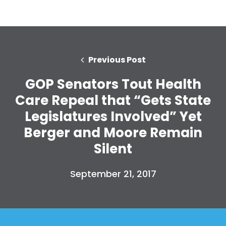
Previous Post
GOP Senators Tout Health
Care Repeal that “Gets State
Legislatures Involved” Yet
Berger and Moore Remain
Silent
September 21, 2017