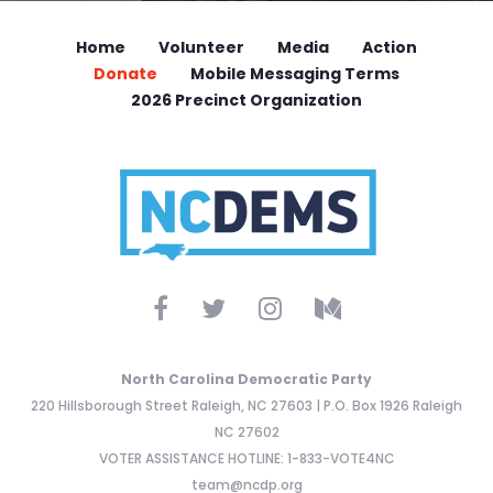
Home
Volunteer
Media
Action
Donate
Mobile Messaging Terms
2026 Precinct Organization
North Carolina Democratic Party
220 Hillsborough Street Raleigh, NC 27603 | P.O. Box 1926 Raleigh
NC 27602
VOTER ASSISTANCE HOTLINE: 1-833-VOTE4NC
team@ncdp.org