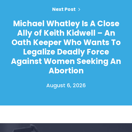
Next Post
Michael Whatley Is A Close
Ally of Keith Kidwell – An
Oath Keeper Who Wants To
Legalize Deadly Force
Against Women Seeking An
Abortion
August 6, 2026
Home
Shop
Take Back the Courts
Work with Us
Press