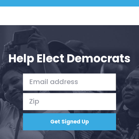
Help Elect Democrats