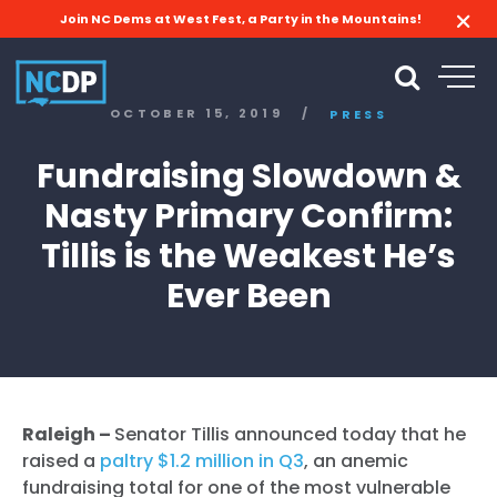
Join NC Dems at West Fest, a Party in the Mountains!
OCTOBER 15, 2019
/
PRESS
Fundraising Slowdown &
Nasty Primary Confirm:
Tillis is the Weakest He’s
Ever Been
Raleigh –
Senator Tillis announced today that he
raised a
paltry $1.2 million in Q3
, an anemic
fundraising total for one of the most vulnerable