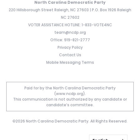
North Carolina Democratic Party
220 Hillsborough Street Raleigh, NC 27603 | P.O. Box 1926 Raleigh
NC 27602
VOTER ASSISTANCE HOTLINE: 1-833-VOTE4NC
team@ncdp.org
Office: 919-821-2777
Privacy Policy
Contact Us
Mobile Messaging Terms
Paid for by the North Carolina Democratic Party
(www.ncdp.org).
This communication is not authorized by any candidate or
candidate’s committee.
©2026 North Carolina Democratic Party. All Rights Reserved.