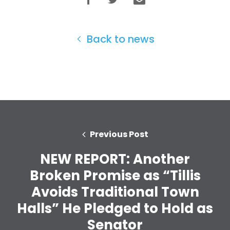
Work with Us
Press
Your Party
Back to news
Action
Vote
Donate
Previous Post
NEW REPORT: Another
Broken Promise as “Tillis
Avoids Traditional Town
Halls” He Pledged to Hold as
Senator