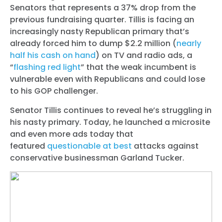
Senators that represents a 37% drop from the
previous fundraising quarter. Tillis is facing an
increasingly nasty Republican primary that’s
already forced him to dump $2.2 million (
nearly
half his cash on hand
) on TV and radio ads, a
“
flashing red light
” that the weak incumbent is
vulnerable even with Republicans and could lose
to his GOP challenger.
Senator Tillis continues to reveal he’s struggling in
his nasty primary. Today, he launched a microsite
and even more ads today that
featured
questionable at best
attacks against
conservative businessman Garland Tucker.