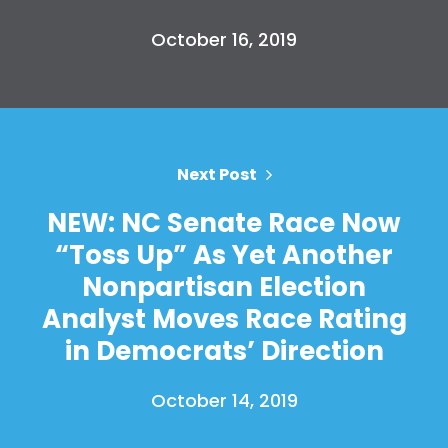
October 16, 2019
Next Post
NEW: NC Senate Race Now
“Toss Up” As Yet Another
Nonpartisan Election
Analyst Moves Race Rating
in Democrats’ Direction
October 14, 2019