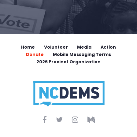
Home
Volunteer
Media
Action
Donate
Mobile Messaging Terms
2026 Precinct Organization