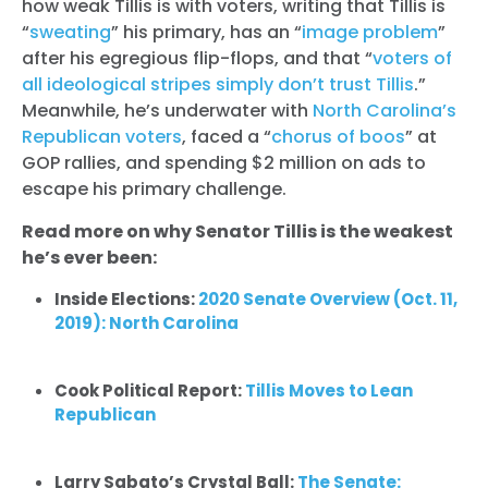
how weak Tillis is with voters, writing that Tillis is
“
sweating
” his primary, has an “
image problem
”
after his egregious flip-flops, and that “
voters of
all ideological stripes simply don’t trust Tillis
.”
Meanwhile, he’s underwater with
North Carolina’s
Republican voters
, faced a “
chorus of boos
” at
GOP rallies, and spending $2 million on ads to
escape his primary challenge.
Read more on why Senator Tillis is the weakest
he’s ever been:
Inside Elections:
2020 Senate Overview (Oct. 11,
2019): North Carolina
Cook Political Report:
Tillis Moves to Lean
Republican
Larry Sabato’s Crystal Ball:
The Senate: