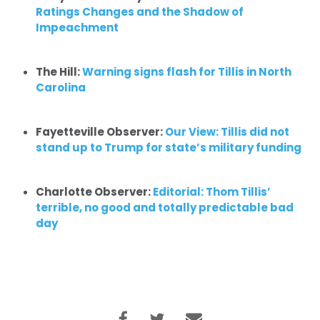
Ratings Changes and the Shadow of
Impeachment
The Hill:
Warning signs flash for Tillis in North
Carolina
Fayetteville Observer:
Our View: Tillis did not
stand up to Trump for state’s military funding
Charlotte Observer:
Editorial:
Thom Tillis’
terrible, no good and totally predictable bad
day
Home
Shop
Take Back the Courts