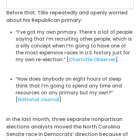
Before that, Tillis repeatedly and openly worried
about his Republican primary:
“I’ve got my own primary. There’s a lot of people
saying that I’m recruiting other people, which is
a silly concept when I’m going to have one of
the most expensive races in U.S. history just for
my own re-election.” [
Charlotte Observer
]
“How does anybody on eight hours of sleep
think that I’m going to spend any time and
resources on any primary but my own?”
[
National Journal
]
In the last month, three separate nonpartisan
elections analysts moved the North Carolina
Senate race in Democrats’ direction because of