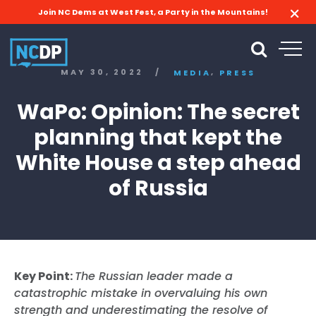
Join NC Dems at West Fest, a Party in the Mountains!
,
MAY 30, 2022
/
MEDIA
PRESS
WaPo: Opinion: The secret
planning that kept the
White House a step ahead
of Russia
Key Point:
The Russian leader made a
catastrophic mistake in overvaluing his own
strength and underestimating the resolve of