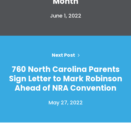
Month
June 1, 2022
Next Post
760 North Carolina Parents
Sign Letter to Mark Robinson
Ahead of NRA Convention
May 27, 2022