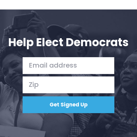
Help Elect Democrats