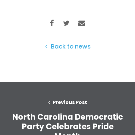
Home
Back to news
Shop
Take Back the Courts
Work with Us
Press
Your Party
Action
Vote
Previous Post
Donate
North Carolina Democratic
Party Celebrates Pride