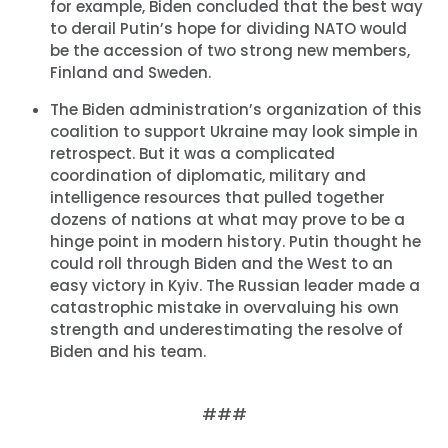
for example, Biden concluded that the best way
to derail Putin’s hope for dividing NATO would
be the accession of two strong new members,
Finland and Sweden.
The Biden administration’s organization of this
coalition to support Ukraine may look simple in
retrospect. But it was a complicated
coordination of diplomatic, military and
intelligence resources that pulled together
dozens of nations at what may prove to be a
hinge point in modern history. Putin thought he
could roll through Biden and the West to an
easy victory in Kyiv. The Russian leader made a
catastrophic mistake in overvaluing his own
strength and underestimating the resolve of
Biden and his team.
###