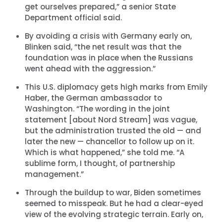
get ourselves prepared,” a senior State
Department official said.
By avoiding a crisis with Germany early on,
Blinken said, “the net result was that the
foundation was in place when the Russians
went ahead with the aggression.”
This U.S. diplomacy gets high marks from Emily
Haber, the German ambassador to
Washington. “The wording in the joint
statement [about Nord Stream] was vague,
but the administration trusted the old — and
later the new — chancellor to follow up on it.
Which is what happened,” she told me. “A
sublime form, I thought, of partnership
management.”
Through the buildup to war, Biden sometimes
seemed to misspeak. But he had a clear-eyed
view of the evolving strategic terrain. Early on,