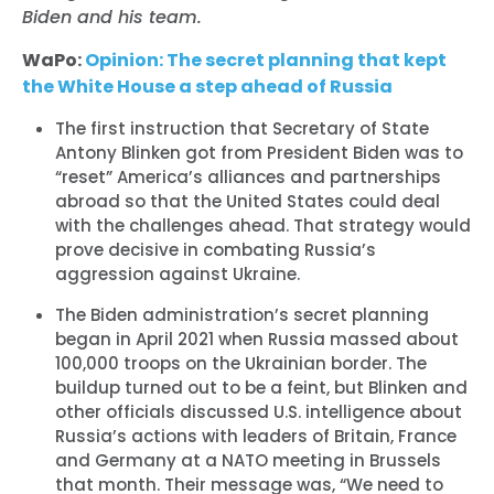
Biden and his team.
WaPo:
Opinion: The secret planning that kept
the White House a step ahead of Russia
The first instruction that Secretary of State
Antony Blinken got from President Biden was to
“reset” America’s alliances and partnerships
abroad so that the United States could deal
with the challenges ahead. That strategy would
prove decisive in combating Russia’s
aggression against Ukraine.
The Biden administration’s secret planning
began in April 2021 when Russia massed about
100,000 troops on the Ukrainian border. The
buildup turned out to be a feint, but Blinken and
other officials discussed U.S. intelligence about
Russia’s actions with leaders of Britain, France
and Germany at a NATO meeting in Brussels
that month. Their message was, “We need to