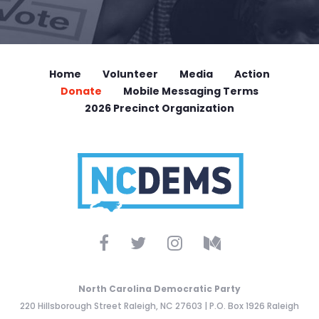
Home
Volunteer
Media
Action
Donate
Mobile Messaging Terms
2026 Precinct Organization
North Carolina Democratic Party
220 Hillsborough Street Raleigh, NC 27603 | P.O. Box 1926 Raleigh