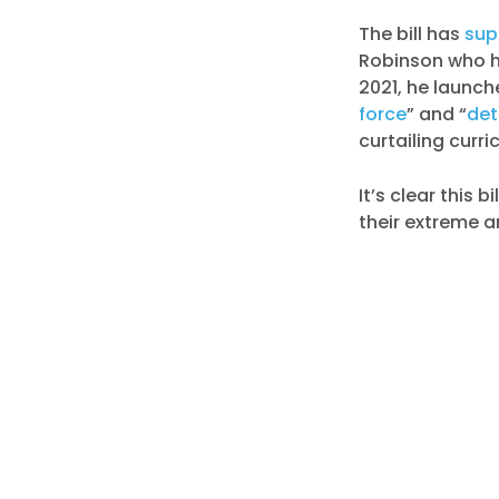
The bill has
sup
Robinson who ha
2021, he launch
force
” and “
det
curtailing curr
It’s clear this 
their extreme 