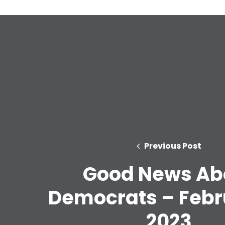
Previous Post
Good News Ab
Democrats – Febr
2023