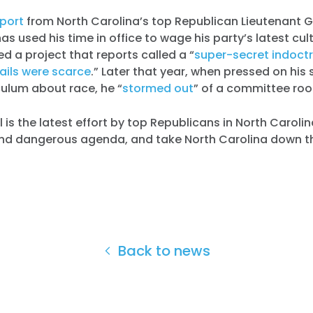
port
from North Carolina’s top Republican Lieutenant 
s used his time in office to wage his party’s latest cult
ed a project that reports called a “
super-secret indoctr
ails were scarce
.” Later that year, when pressed on his 
iculum about race, he “
stormed out
” of a committee ro
bill is the latest effort by top Republicans in North Caroli
and dangerous agenda, and take North Carolina down t
Back to news