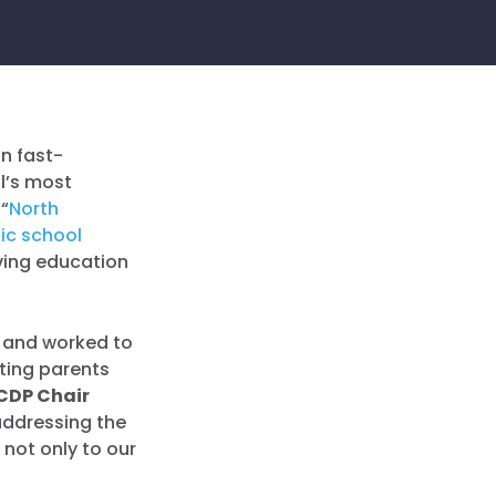
n fast-
l’s most
 “
North
lic school
oving education
s and worked to
tting parents
CDP Chair
 addressing the
not only to our