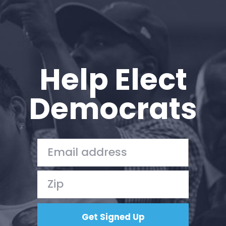
Help Elect
Democrats