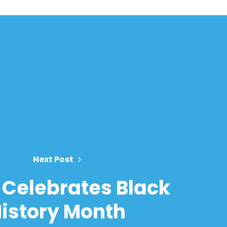
Next Post
Celebrates Black
istory Month