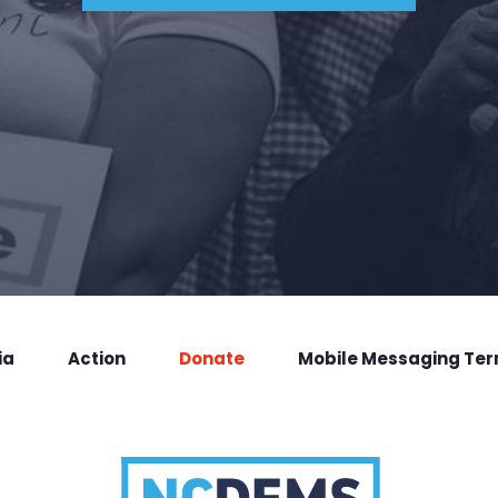
ia
Action
Donate
Mobile Messaging Te