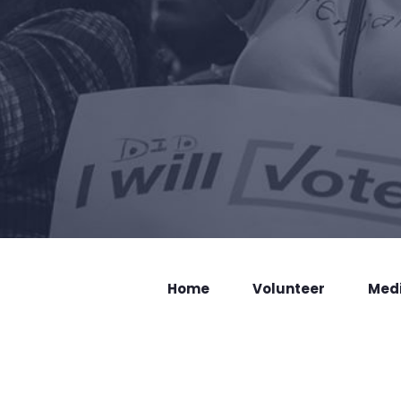
Home
Volunteer
Med