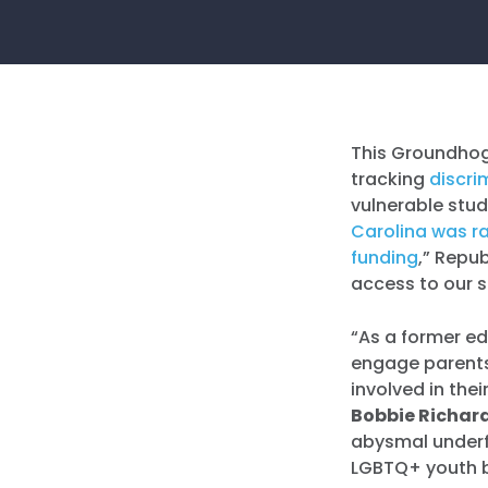
This Groundhog
tracking
discri
vulnerable stud
Carolina was ra
funding
,” Repu
access to our 
“As a former ed
engage parents 
involved in the
Bobbie Richar
abysmal underfu
LGBTQ+ youth b