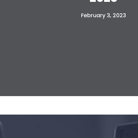
February 3, 2023