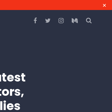
test
tors,
lies