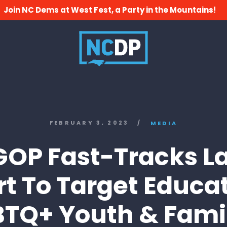
Join NC Dems at West Fest, a Party in the Mountains!
FEBRUARY 3, 2023
/
MEDIA
GOP Fast-Tracks La
rt To Target Educa
TQ+ Youth & Fami