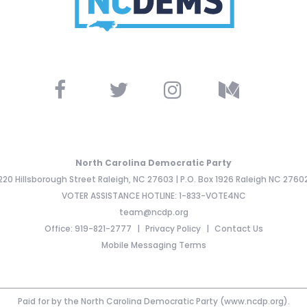
North Carolina Democratic Party
220 Hillsborough Street Raleigh, NC 27603 | P.O. Box 1926 Raleigh NC 2760
VOTER ASSISTANCE HOTLINE: 1-833-VOTE4NC
team@ncdp.org
Office: 919-821-2777
Privacy Policy
Contact Us
Mobile Messaging Terms
Paid for by the North Carolina Democratic Party (www.ncdp.org).