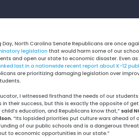
 Day, North Carolina Senate Republicans are once agai
minatory legislation
that would harm some of our schoo
ents and open our state to economic disaster. Even as
nked last in a nationwide recent report about K-12 pub
blicans are prioritizing damaging legislation over impr
students.
ucator, I witnessed firsthand the needs of our student
in their success, but this is exactly the opposite of ge
ir child’s education, and Republicans know that,”
said N
dson.
“Its lopsided priorities put culture wars ahead of
nding of our public schools and is a dangerous threat 
ut to economic opportunities in our state.”