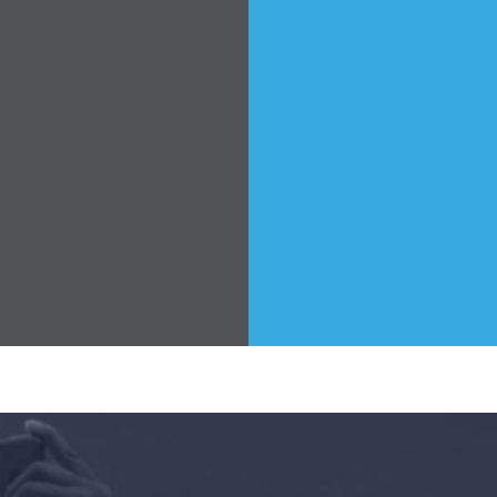
Home
Shop
Take Back the Courts
Work with Us
Press
Your Party
Action
Vote
Donate