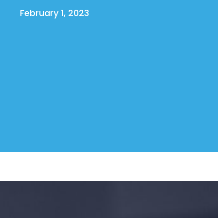
February 1, 2023