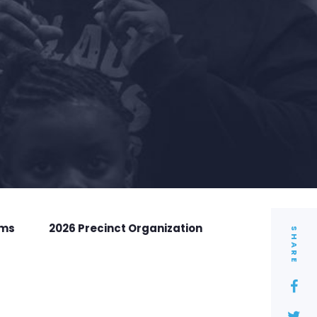
rms
2026 Precinct Organization
SHARE