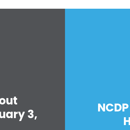
out
NCDP 
uary 3,
H