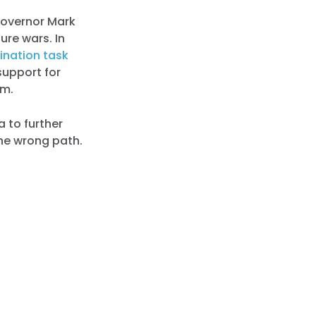
Governor Mark
ure wars. In
ination task
support for
om.
na to further
he wrong path.