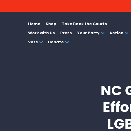
Home
Shop
Take Back the Courts
Work with Us
Press
Your Party
Action
Vote
Donate
NC 
Effo
LGB