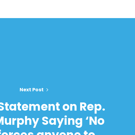
Next Post
Statement on Rep.
Murphy Saying ‘No
forces anyone to