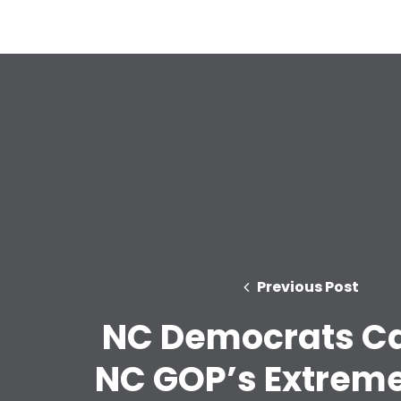
Previous Post
NC Democrats Ca
NC GOP’s Extreme