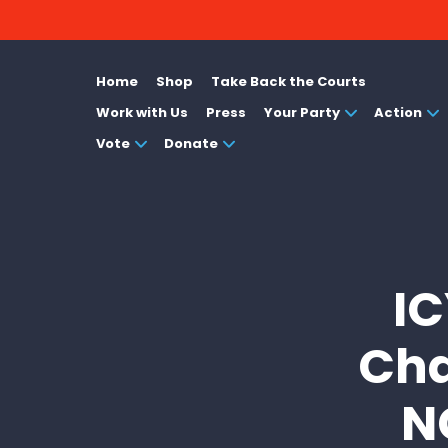
Home
Shop
Take Back the Courts
Work with Us
Press
Your Party
Action
Vote
Donate
IC
Cha
N