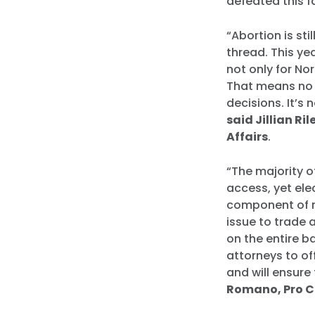
defeated this fa
“Abortion is sti
thread. This ye
not only for Nor
That means no p
decisions. It’s
said Jillian Ri
Affairs
.
“The majority o
access, yet ele
component of re
issue to trade 
on the entire b
attorneys to o
and will ensure
Romano, Pro Ch