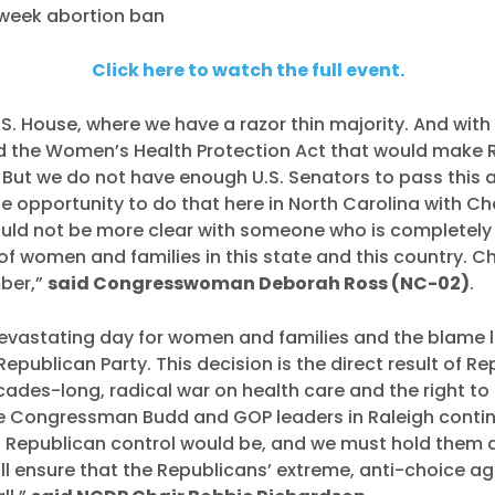
week abortion ban
Click here to watch the full event.
U.S. House, where we have a razor thin majority. And with
 the Women’s Health Protection Act that would make 
. But we do not have enough U.S. Senators to pass this 
e opportunity to do that here in North Carolina with Ch
ould not be more clear with someone who is completely
of women and families in this state and this country. Ch
mber,”
said Congresswoman Deborah Ross (NC-02)
.
evastating day for women and families and the blame l
Republican Party. This decision is the direct result of R
cades-long, radical war on health care and the right to
ke Congressman Budd and GOP leaders in Raleigh conti
Republican control would be, and we must hold them 
ll ensure that the Republicans’ extreme, anti-choice a