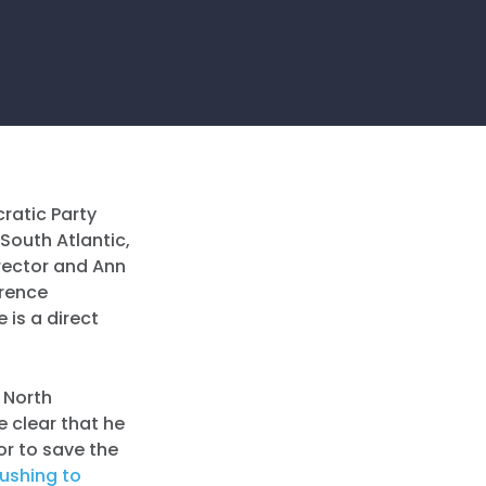
atic Party
South Atlantic,
irector and Ann
erence
 is a direct
n North
 clear that he
or to save the
ushing to