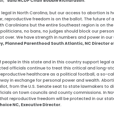
ll,”
said NCDP Chair Bobbie Richardson
.
ll legal in North Carolina, but our access to abortion is 
ar, reproductive freedom is on the ballot. The future of
th Carolinians but the entire Southeast region is on the 
oliticians, no bans, no judges should block our perso
 not over. We have strength in numbers and power in our 
ley, Planned Parenthood South Atlantic, NC Director o
f people in this state and in this country support legal 
cted officials continue to treat this critical and long-s
productive healthcare as a political football, a so-ca
away in exchange for personal power and wealth. Abort
allot, from the U.S. Senate seat to state lawmakers to di
fficials on town councils and county commissions. In N
 that reproductive freedom will be protected in our stat
oice NC, Executive Director
.