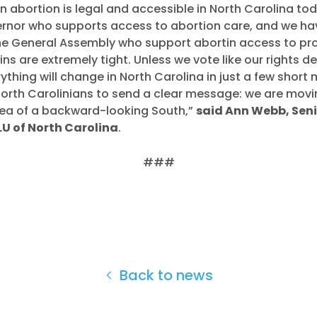
n abortion is legal and accessible in North Carolina to
rnor who supports access to abortion care, and we ha
he General Assembly who support abortin access to prot
ns are extremely tight. Unless we vote like our rights de
thing will change in North Carolina in just a few short 
orth Carolinians to send a clear message: we are movi
dea of a backward-looking South,
”
said Ann Webb, Seni
U of North Carolina
.
###
Home
Back to news
Shop
Take Back the Courts