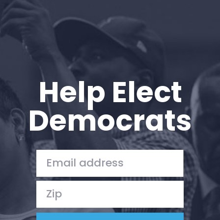
Help Elect
Democrats