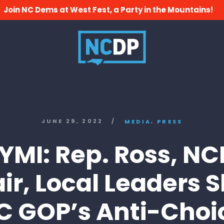
Join NC Dems at West Fest, a Party in the Mountains!
,
JUNE 29, 2022
/
MEDIA
PRESS
YMI: Rep. Ross, N
ir, Local Leaders 
C GOP’s Anti-Choi