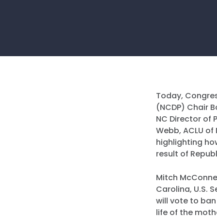
Today, Congres
(NCDP) Chair Bo
NC Director of 
Webb, ACLU of N
highlighting ho
result of Repub
Mitch McConnel
Carolina, U.S.
will vote to ba
life of the mot