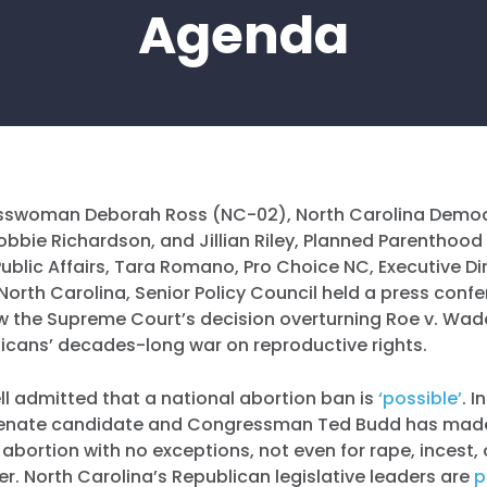
Agenda
swoman Deborah Ross (NC-02), North Carolina Democr
bbie Richardson, and Jillian Riley, Planned Parenthood 
Public Affairs, Tara Romano, Pro Choice NC, Executive D
orth Carolina, Senior Policy Council held a press conf
w the Supreme Court’s decision overturning Roe v. Wade
licans’ decades-long war on reproductive rights.
l admitted that a national abortion ban is
‘possible’
. I
 Senate candidate and Congressman Ted Budd has made
n abortion with no exceptions, not even for rape, incest, 
her. North Carolina’s Republican legislative leaders are
p