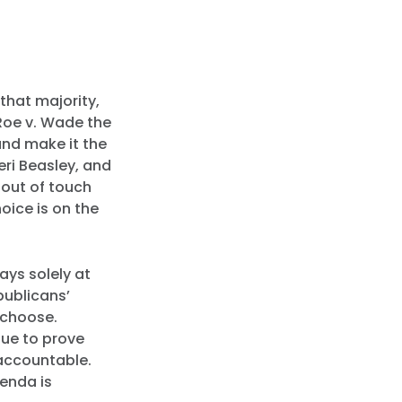
 that majority,
Roe v. Wade the
and make it the
eri Beasley, and
 out of touch
oice is on the
ays solely at
epublicans’
 choose.
nue to prove
accountable.
genda is