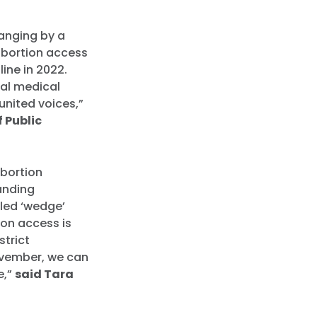
hanging by a
 abortion access
line in 2022.
nal medical
united voices,”
f Public
abortion
tanding
lled ‘wedge’
ion access is
strict
ovember, we can
e,”
said Tara