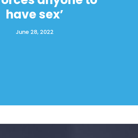
have sex’
June 28, 2022