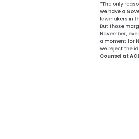
“The only reaso
we have a Gove
lawmakers in t
But those margi
November, every
a moment for N
we reject the i
Counsel at ACL