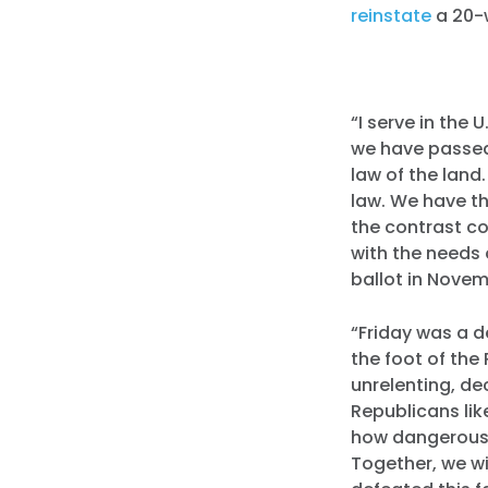
reinstate
a 20-
“I serve in the 
we have passed
law of the land
law. We have th
the contrast c
with the needs 
ballot in Nove
“Friday was a d
the foot of the 
unrelenting, de
Republicans li
how dangerous 
Together, we wi