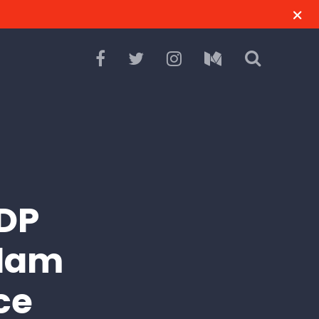
CDP
Slam
ce