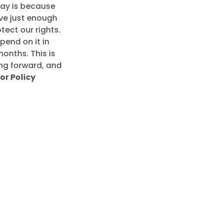
day is because
ve just enough
ect our rights.
pend on it in
months. This is
ng forward, and
or Policy