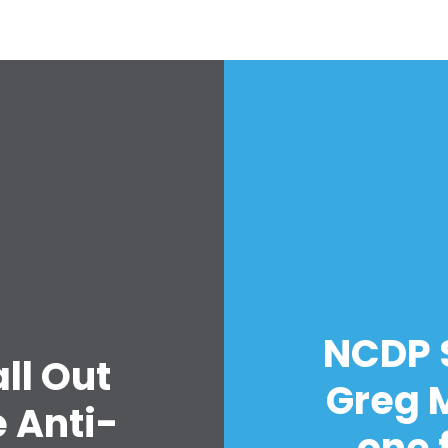
Work with Us
Press
Your Party
Action
Vote
Donate
NCDP 
ll Out
Greg 
 Anti-
one 