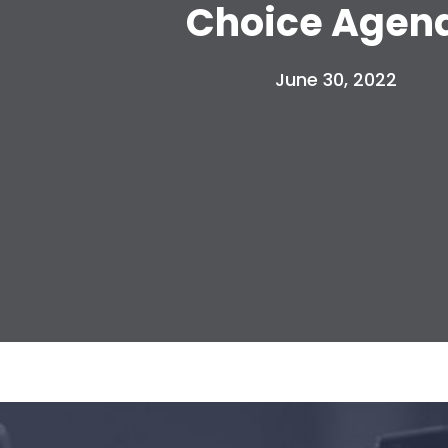
Choice Agen
June 30, 2022