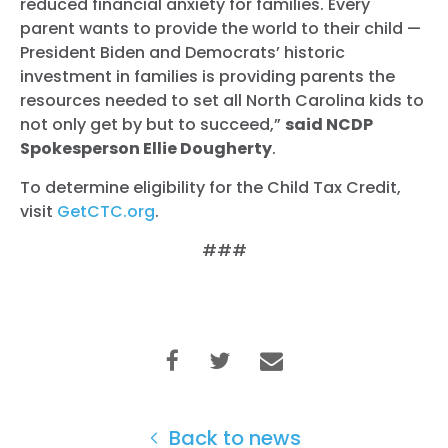
reduced financial anxiety for families. Every
parent wants to provide the world to their child —
President Biden and Democrats’ historic
investment in families is providing parents the
resources needed to set all North Carolina kids to
not only get by but to succeed,”
said NCDP
Spokesperson Ellie Dougherty
.
To determine eligibility for the Child Tax Credit,
visit
GetCTC.org
.
###
Back to news