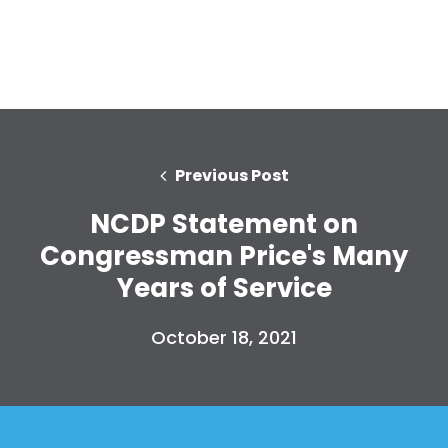
Home
Shop
Take Back the Courts
Work with Us
Previous Post
Press
Your Party
NCDP Statement on
Action
Congressman Price's Many
Vote
Donate
Years of Service
October 18, 2021