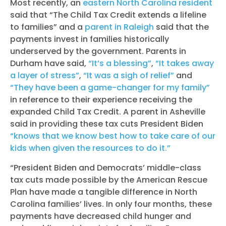
Most recently, an
eastern North Carolina resident
said that “The Child Tax Credit extends a lifeline
to families” and a
parent in Raleigh
said that the
payments invest in families historically
underserved by the government. Parents in
Durham have said,
“It’s a blessing”
,
“It takes away
a layer of stress”
,
“It was a sigh of relief”
and
“They have been a game-changer for my family”
in reference to their experience receiving the
expanded Child Tax Credit. A parent in Asheville
said in providing these tax cuts President Biden
“knows that we know best how to take care of our
kids when given the resources to do it.”
“President Biden and Democrats’ middle-class
tax cuts made possible by the American Rescue
Plan have made a tangible difference in North
Carolina families’ lives. In only four months, these
payments have decreased child hunger and