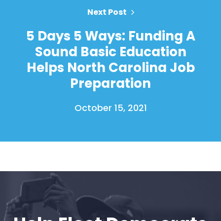
Next Post
5 Days 5 Ways: Funding A
Sound Basic Education
Helps North Carolina Job
Preparation
October 15, 2021