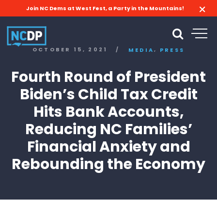
Join NC Dems at West Fest, a Party in the Mountains!
,
OCTOBER 15, 2021
/
MEDIA
PRESS
Fourth Round of President
Biden’s Child Tax Credit
Hits Bank Accounts,
Reducing NC Families’
Financial Anxiety and
Rebounding the Economy