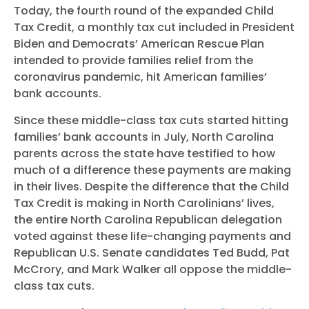
Today, the fourth round of the expanded Child
Tax Credit, a monthly tax cut included in President
Biden and Democrats’ American Rescue Plan
intended to provide families relief from the
coronavirus pandemic, hit American families’
bank accounts.
Since these middle-class tax cuts started hitting
families’ bank accounts in July, North Carolina
parents across the state have testified to how
much of a difference these payments are making
in their lives. Despite the difference that the Child
Tax Credit is making in North Carolinians’ lives,
the entire North Carolina Republican delegation
voted against these life-changing payments and
Republican U.S. Senate candidates Ted Budd, Pat
McCrory, and Mark Walker all oppose the middle-
class tax cuts.