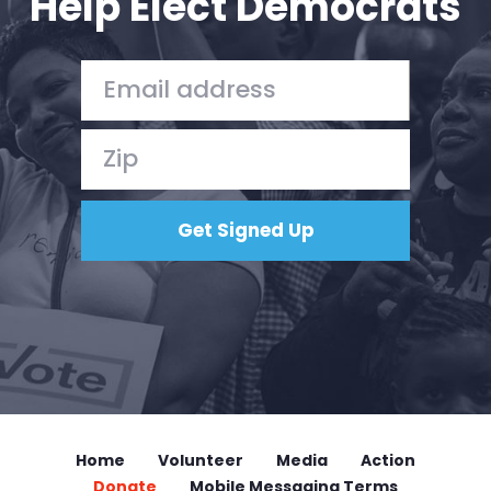
Help Elect Democrats
Home
Volunteer
Media
Action
Donate
Mobile Messaging Terms