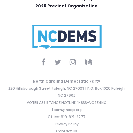
2026 Precinct Organization
North Carolina Democratic Party
220 Hillsborough Street Raleigh, NC 27603 | P.O. Box 1926 Raleigh
NC 27602
VOTER ASSISTANCE HOTLINE: 1-833-VOTE4NC
team@ncdp.org
Office: 919-821-2777
Privacy Policy
Contact Us