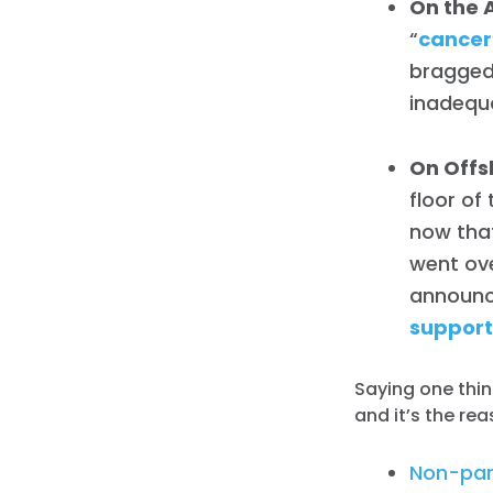
On the 
“
cancer
bragged
inadequa
On Offsh
floor of
now that
went ove
announc
support
Saying one thin
and it’s the rea
Non-par