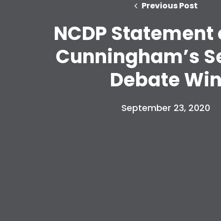
Previous Post
NCDP Statement 
Cunningham’s S
Debate Wi
September 23, 2020