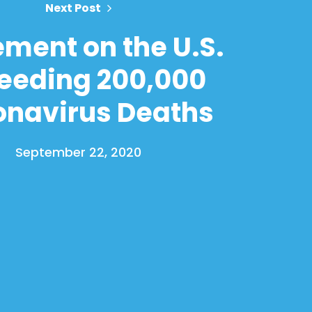
Next Post
ement on the U.S.
eeding 200,000
onavirus Deaths
September 22, 2020