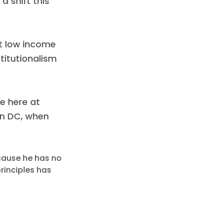
 shift this
ct low income
titutionalism
e here at
on DC, when
ecause he has no
principles has