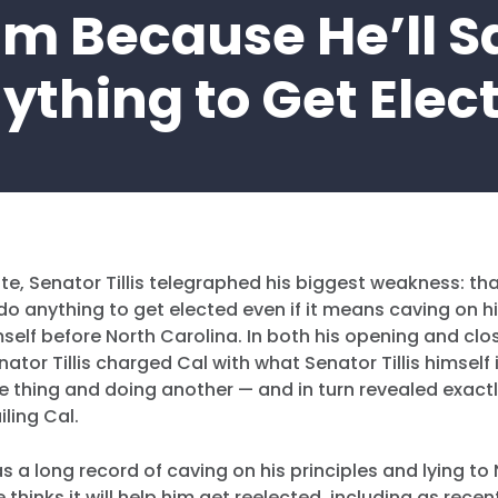
im Because He’ll S
ything to Get Elec
ate, Senator Tillis telegraphed his biggest weakness: th
 do anything to get elected even if it means caving on hi
self before North Carolina. In both his opening and clo
ator Tillis charged Cal with what Senator Tillis himself
e thing and doing another — and in turn revealed exact
iling Cal.
as a long record of caving on his principles and lying to
e thinks it will help him get reelected, including as recen