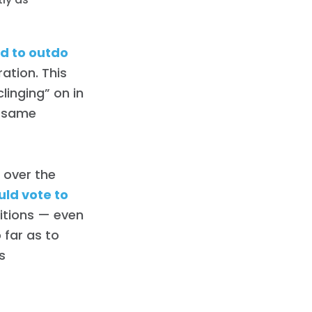
d to outdo
ation. This
linging” on in
e same
s over the
uld vote to
ditions — even
 far as to
s