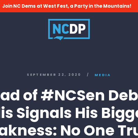
Join NC Dems at West Fest, a Party in the Mountains!
SEPTEMBER 22, 2020
/
MEDIA
ad of #NCSen Deb
llis Signals His Bigg
kness: No One Tr