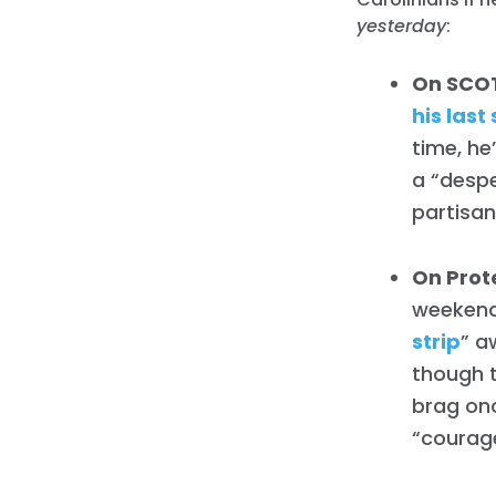
yesterday
:
On SCO
his last
time, he
a “despe
partisan
On Prot
weekend
strip
” a
though t
brag onc
“courag