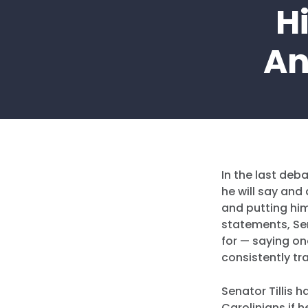
H
An
In the last deb
he will say and
and putting him
statements, Sen
for — saying on
consistently tra
Senator Tillis h
Carolinians if h