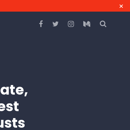
ate,
est
usts