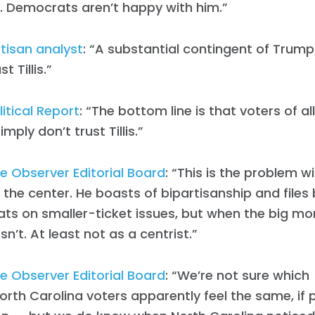
. Democrats aren’t happy with him.”
tisan analyst
: “A substantial contingent of Trump
t Tillis.”
itical Report
: “The bottom line is that voters of al
imply don’t trust Tillis.”
e Observer Editorial Board
: “This is the problem wit
the center. He boasts of bipartisanship and files b
s on smaller-ticket issues, but when the big mo
esn’t. At least not as a centrist.”
Home
e Observer Editorial Board
: “We’re not sure which [T
Shop
rth Carolina voters apparently feel the same, if p
Take Back the Courts