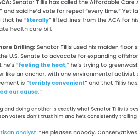
ACA:
Senator Tillis has called the Affordable Care 
” and said he’d vote for repeal “every time.” Yet 
 that he “
literally
” lifted lines from the ACA for h
te health care bill.
ore Drilling:
Senator Tillis used his maiden floor
 the U.S. Senate to advocate for expanding offshore
 he’s “
feeling the heat
,” he’s trying to greenwash
r like an anchor, with one environmental activist 
ement is “
terribly convenient
” and that Tillis has
ed our cause.
”
g and doing another is exactly what Senator Tillis is be
son voters don’t trust him and he’s consistently trailing 
tisan analyst
: “He pleases nobody. Conservatives