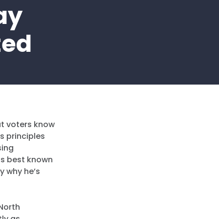
ay
ted
at voters know
s principles
sing
 is best known
ly why he’s
 North
tly as