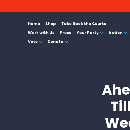
Home
Shop
Take Back the Courts
Work with Us
Press
Your Party
Action
Vote
Donate
Ahe
Ti
Wea