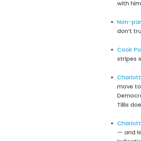
with him
Non-par
don’t trus
Cook Pol
stripes s
Charlott
move to 
Democrat
Tillis do
Charlott
— and No