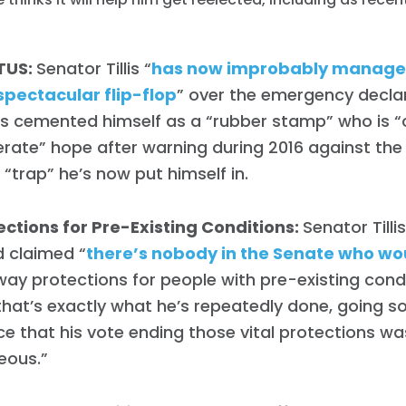
TUS:
Senator Tillis “
has now improbably manage
 spectacular flip-flop
” over the emergency declar
’s cemented himself as a “rubber stamp” who is “c
rate” hope after warning during 2016 against th
 “trap” he’s now put himself in.
ections for Pre-Existing Conditions:
Senator Tilli
 claimed “
there’s nobody in the Senate who wo
way protections for people with pre-existing con
hat’s exactly what he’s repeatedly done, going so
e that his vote ending those vital protections wa
eous.”