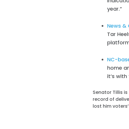
indicati
year.”
News & 
Tar Heel
platform
NC-based
home an
it’s with
Senator Tillis 
record of deliv
lost him voters’