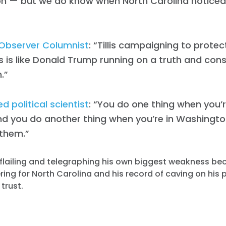
on — but we do know when North Carolina noticed a
Work with Us
Press
Your Party
Action
Observer Columnist
: “Tillis campaigning to prote
Vote
s is like Donald Trump running on a truth and cons
Donate
.”
 political scientist
: “You do one thing when you’r
d you do another thing when you’re in Washingt
 them.”
is flailing and telegraphing his own biggest weakness b
ering for North Carolina and his record of caving on his 
 trust.