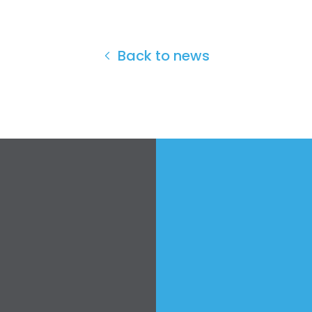
Back to news