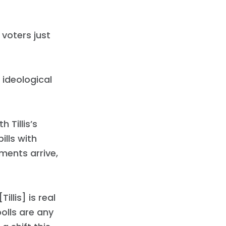
 voters just
l ideological
h Tillis’s
ills with
ments arrive,
illis] is real
olls are any