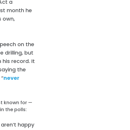
Act a
last month he
is own,
 speech on the
 drilling, but
 his record. It
saying the
 “
never
st known for —
in the polls:
 aren’t happy