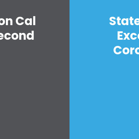
on Cal
Stat
econd
Exc
n
Cor