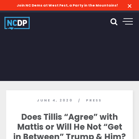
Join NC Dems at West Fest, a Party in the Mountains!
JUNE 4, 2020
PRESS
/
Does Tillis “Agree” with
Mattis or Will He Not “Get
in Between” Trump & Him?