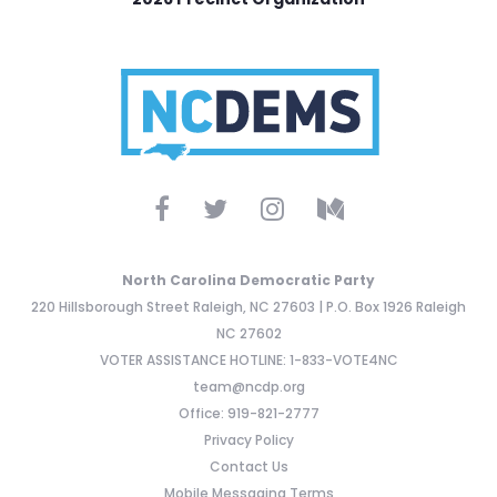
North Carolina Democratic Party
220 Hillsborough Street Raleigh, NC 27603 | P.O. Box 1926 Raleigh
NC 27602
VOTER ASSISTANCE HOTLINE: 1-833-VOTE4NC
team@ncdp.org
Office: 919-821-2777
Privacy Policy
Contact Us
Mobile Messaging Terms