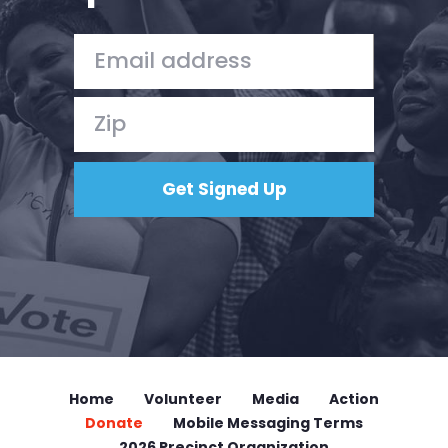
Home
Shop
Take Back the Courts
Work with Us
Press
Your Party
Action
Vote
Donate
Home
Volunteer
Media
Action
Donate
Mobile Messaging Terms
2026 Precinct Organization