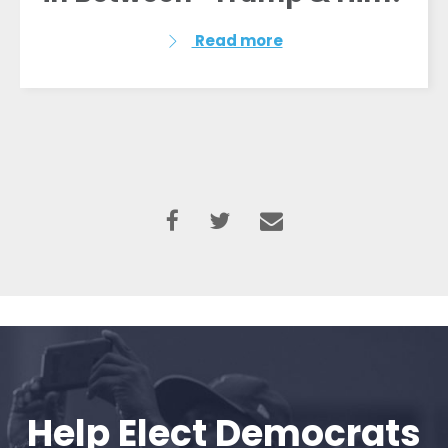
Read more
Help Elect Democrats