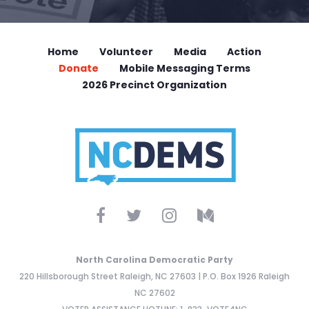
Home
Volunteer
Media
Action
Donate
Mobile Messaging Terms
2026 Precinct Organization
North Carolina Democratic Party
220 Hillsborough Street Raleigh, NC 27603 | P.O. Box 1926 Raleigh
NC 27602