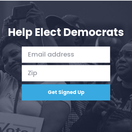
Press
Your Party
Action
Vote
Help Elect Democrats
Donate