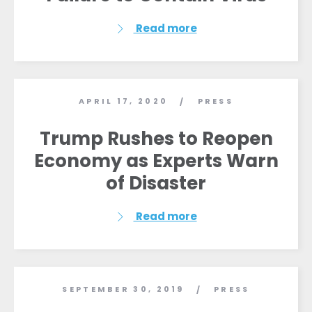
Read more
APRIL 17, 2020
PRESS
/
Trump Rushes to Reopen
Economy as Experts Warn
of Disaster
Read more
SEPTEMBER 30, 2019
PRESS
/