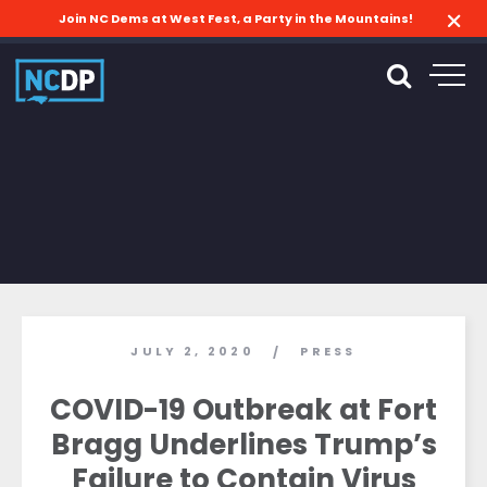
Join NC Dems at West Fest, a Party in the Mountains!
JULY 2, 2020
PRESS
/
COVID-19 Outbreak at Fort
Bragg Underlines Trump’s
Failure to Contain Virus