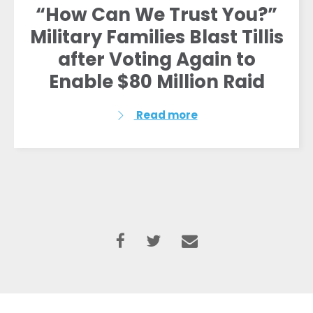
“How Can We Trust You?”
Military Families Blast Tillis
after Voting Again to
Enable $80 Million Raid
Read more
Home
Shop
Take Back the Courts
Work with Us