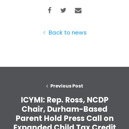
Back to news
Previous Post
ICYMI: Rep. Ross, NCDP
Chair, Durham-Based
Home
Parent Hold Press Call on
Shop
Expanded Child Tax Credit
Take Back the Courts