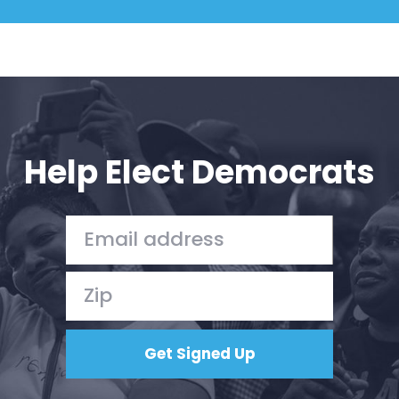
Help Elect Democrats