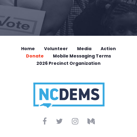
Home
Volunteer
Media
Action
Donate
Mobile Messaging Terms
2026 Precinct Organization