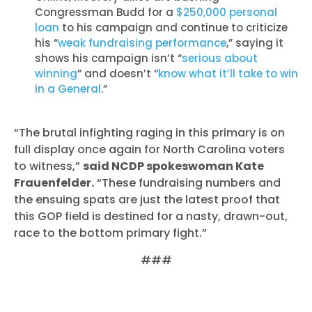
Congressman Budd for a
$250,000 personal
loan
to his campaign and continue to criticize
his “
weak fundraising performance
,” saying it
shows his campaign isn’t “
serious about
winning
” and doesn’t “
know what it’ll take to win
in a General
.”
“The brutal infighting raging in this primary is on
full display once again for North Carolina voters
to witness,”
said NCDP spokeswoman Kate
Frauenfelder.
“These fundraising numbers and
the ensuing spats are just the latest proof that
this GOP field is destined for a nasty, drawn-out,
race to the bottom primary fight.”
###