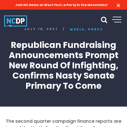
Join NC Dems at West Fest, a Party in the Mountains!
,
JULY 16, 2021
/
MEDIA
PRESS
Republican Fundraising
Announcements Prompt
New Round Of Infighting,
Confirms Nasty Senate
Primary To Come
The second quarter campaign finance reports are