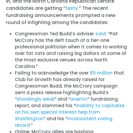
in, and the North Carolina Republican Senate
candidates are getting “
testy
.” The recent
fundraising announcements prompted a new
round of infighting among the candidates:
Congressman Ted Budd’s adviser
said
: “Pat
McCrory has the deft touch of a tier-one
professional politician when it comes to working
over fat cats and raising big dollars at some of
the most exclusive venues across North
Carolina.”
Failing to acknowledge the over
$5 million
that
Club for Growth has already raised for
Congressman Budd, the McCrory campaign
sent a press release highlighting Budd’s
“
shockingly weak
” and “
anemic
” fundraising
report, and slammed his “
inability to capitalize
on his own special interest help from
Washington
” and his “
inconsistent voting
record
.”
Online, McCrory allies are bashing