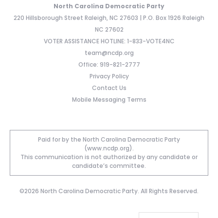
North Carolina Democratic Party
220 Hillsborough Street Raleigh, NC 27603 | P.O. Box 1926 Raleigh
NC 27602
VOTER ASSISTANCE HOTLINE: 1-833-VOTE4NC
team@ncdp.org
Office: 919-821-2777
Privacy Policy
Contact Us
Mobile Messaging Terms
Paid for by the North Carolina Democratic Party
(www.ncdp.org).
This communication is not authorized by any candidate or
candidate’s committee.
©2026 North Carolina Democratic Party. All Rights Reserved.