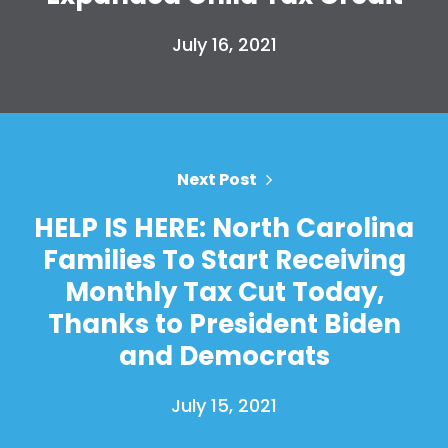
Work with Us
July 16, 2021
Press
Your Party
Action
Vote
Donate
Next Post
HELP IS HERE: North Carolina
Families To Start Receiving
Monthly Tax Cut Today,
Thanks to President Biden
and Democrats
July 15, 2021