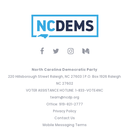
North Carolina Democratic Party
220 Hillsborough Street Raleigh, NC 27603 | P.O. Box 1926 Raleigh
NC 27602
VOTER ASSISTANCE HOTLINE: 1-833-VOTE4NC
team@ncdp.org
Office: 919-821-2777
Privacy Policy
Contact Us
Mobile Messaging Terms