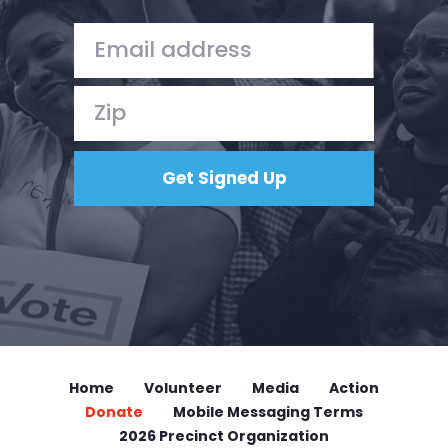
Home
Volunteer
Media
Action
Donate
Mobile Messaging Terms
2026 Precinct Organization