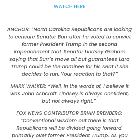
WATCH HERE
ANCHOR: “North Carolina Republicans are looking
to censure Senator Burr after he voted to convict
former President Trump in the second
impeachment trial. Senator Lindsey Graham
saying that Burr’s move all but guarantees Lara
Trump could be the nominee for his seat if she
decides to run. Your reaction to that?”
MARK WALKER: “Well, in the words of, I believe it
was John Ashcroft: Lindsey is always confident,
but not always right.”
FOX NEWS CONTRIBUTOR BRIAN BRENBERG:
“Conventional wisdom out there is that
Republicans will be divided going forward,
primarily over former President Trump. As you