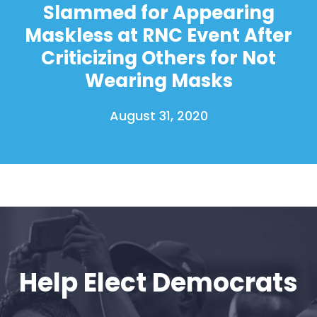
Slammed for Appearing
Maskless at RNC Event After
Criticizing Others for Not
Wearing Masks
August 31, 2020
Help Elect Democrats