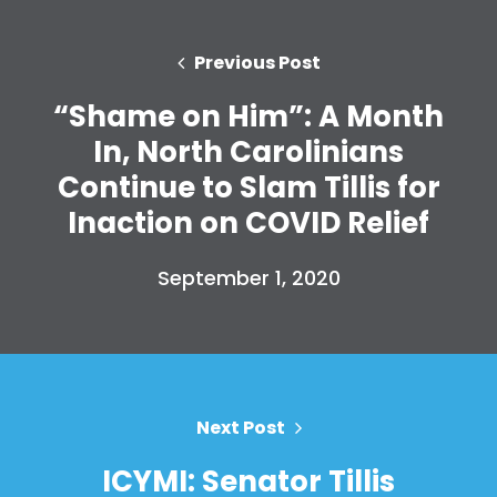
Donate
Previous Post
“Shame on Him”: A Month
In, North Carolinians
Continue to Slam Tillis for
Inaction on COVID Relief
September 1, 2020
Next Post
ICYMI: Senator Tillis