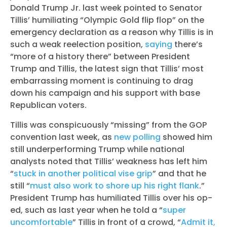
Donald Trump Jr. last week pointed to Senator
Tillis’ humiliating “Olympic Gold flip flop” on the
emergency declaration as a reason why Tillis is in
such a weak reelection position,
saying
there’s
“more of a history there” between President
Trump and Tillis, the latest sign that Tillis’ most
embarrassing moment is continuing to drag
down his campaign and his support with base
Republican voters.
Tillis was conspicuously “missing” from the GOP
convention last week, as
new polling
showed him
still underperforming Trump while national
analysts noted that Tillis’ weakness has left him
“
stuck in another political vise grip
” and that he
still “
must also work to shore up his right flank
.”
President Trump has humiliated Tillis over his op-
ed, such as last year when he told a “
super
uncomfortable
” Tillis in front of a crowd, “
Admit it,