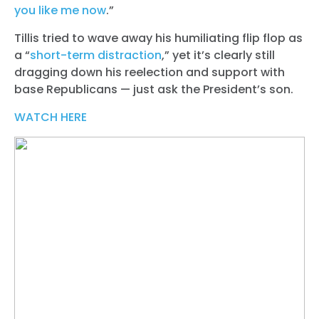
you like me now
.”
Tillis tried to wave away his humiliating flip flop as
a “
short-term distraction
,” yet it’s clearly still
dragging down his reelection and support with
base Republicans — just ask the President’s son.
WATCH HERE