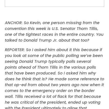
ANCHOR: So Kevin, one person missing from the
convention this week is U.S. Senator Thom Tillis,
one of the tightest races in the entire country. You
talked to Donald Trump Jr. about that too?
REPORTER: So I asked him about it this because if
you look at some of the public polling we’ve been
seeing Donald Trump typically polls several
points ahead of Thom Tillis in the various polls
that have been produced. So I asked him why
does he think that is? He made some reference to
that op-ed from about two years ago now when it
comes to the emergency order on the border
wall. Tillis received a lot of flack for that because
he was critical of the president, ended up voting
with the President ultimately to allow that