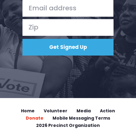
Home
Volunteer
Media
Action
Donate
Mobile Messaging Terms
2026 Precinct Organization