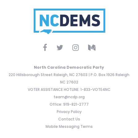
North Carolina Democratic Party
220 Hillsborough Street Raleigh, NC 27603 | P.O. Box 1926 Raleigh
NC 27602
VOTER ASSISTANCE HOTLINE: 1-833-VOTE4NC
team@ncdp.org
Office: 919-821-2777
Privacy Policy
Contact Us
Mobile Messaging Terms