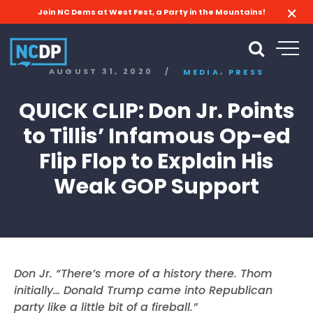
Join NC Dems at West Fest, a Party in the Mountains!
,
AUGUST 31, 2020
/
MEDIA
PRESS
QUICK CLIP: Don Jr. Points
to Tillis’ Infamous Op-ed
Flip Flop to Explain His
Weak GOP Support
Don Jr. “There’s more of a history there. Thom
initially… Donald Trump came into Republican
party like a little bit of a fireball.”