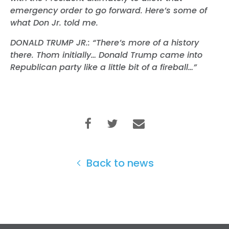
emergency order to go forward. Here’s some of
what Don Jr. told me.
DONALD TRUMP JR.: “There’s more of a history
there. Thom initially… Donald Trump came into
Republican party like a little bit of a fireball…”
Home
Shop
Back to news
Take Back the Courts
Work with Us
Press
Your Party
Action
Vote