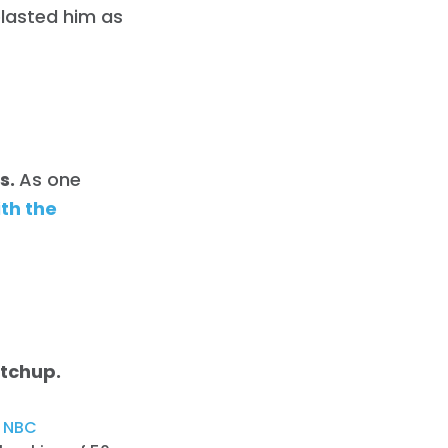
blasted him as
ts.
As one
th the
atchup.
,
NBC