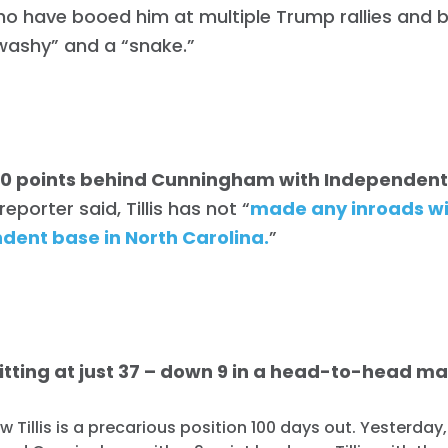
ho have booed him at multiple Trump rallies and 
washy” and a “snake.”
is 20 points behind Cunningham with Independen
eporter said, Tillis has not “
made any inroads wi
dent base in North Carolina.
”
s sitting at just 37 – down 9 in a head-to-head m
ow Tillis is a precarious position 100 days out. Yesterday