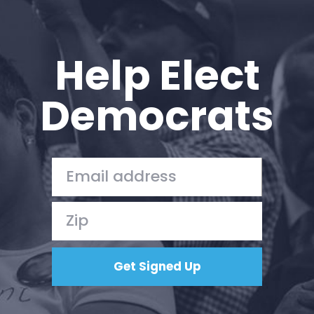
Help Elect
Democrats