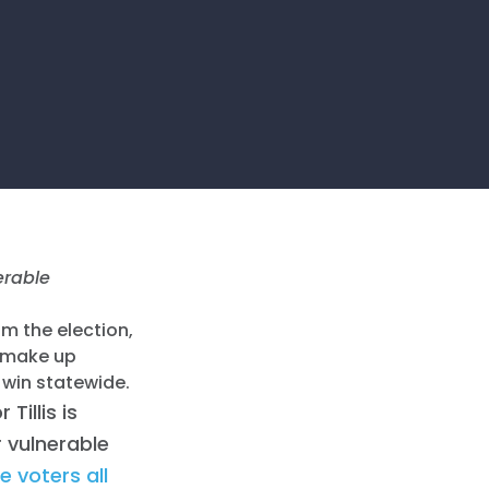
erable
om the election,
o make up
win statewide.
 Tillis is
 vulnerable
 voters all