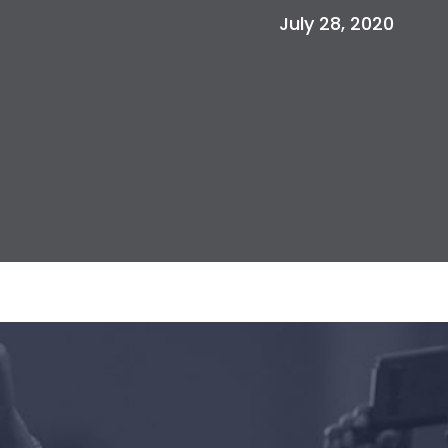
July 28, 2020