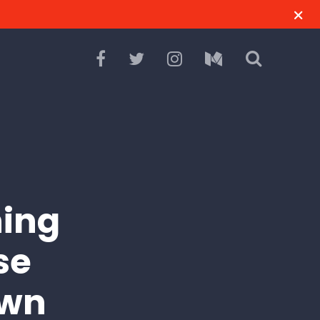
ning
se
own