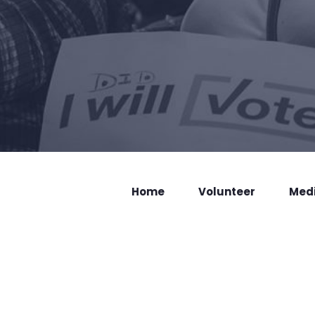
Home
Volunteer
Med