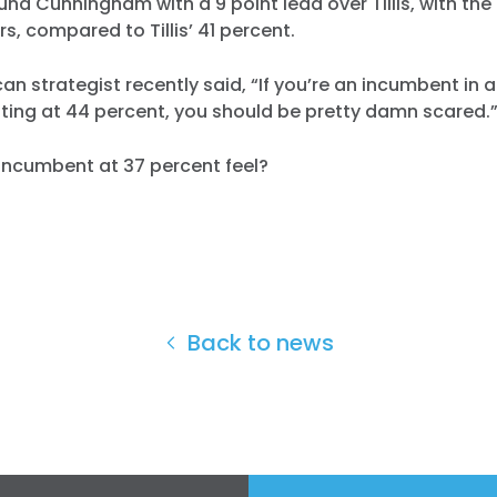
und Cunningham with a 9 point lead over Tillis, with the
s, compared to Tillis’ 41 percent.
an strategist recently said, “If you’re an incumbent in 
ting at 44 percent, you should be pretty damn scared.
incumbent at 37 percent feel?
Back to news