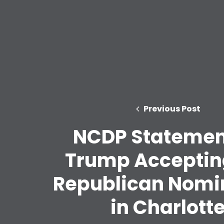
Previous Post
NCDP Statemen
Trump Acceptin
Republican Nomi
in Charlott