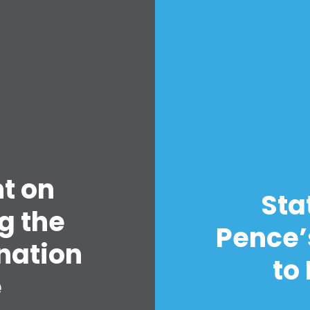
Home
Shop
Take Back the Courts
t on
Work with Us
Sta
Press
g the
Your Party
Pence’
nation
Action
to
Vote
e
Donate