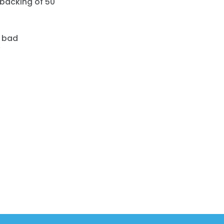
 backing of 50
a bad
”