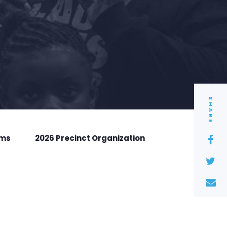
SHARE
rms
2026 Precinct Organization