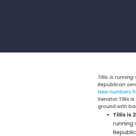
Tillis is runni
Republican sen
New numbers f
Senator Tillis 
ground with ba
Tillis i
running 
Republic