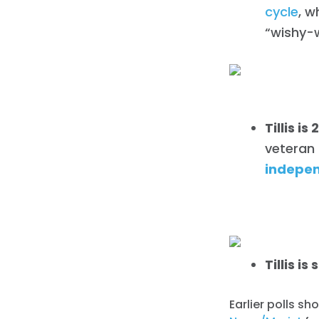
cycle
, w
“wishy-
Tillis 
veteran r
indepen
Tillis i
Earlier polls sh