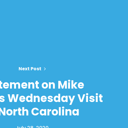
Next Post
tement on Mike
s Wednesday Visit
 North Carolina
July 28, 2020