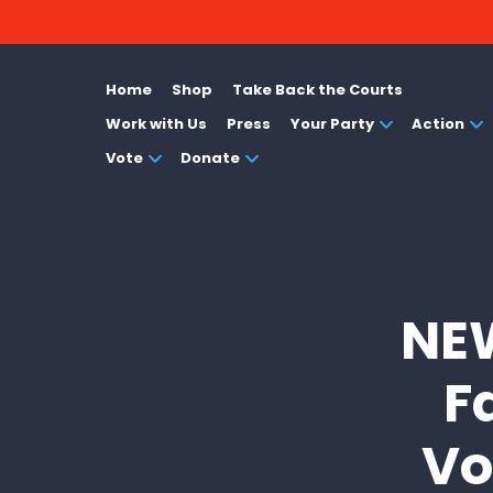
Home
Shop
Take Back the Courts
Work with Us
Press
Your Party
Action
Vote
Donate
NEW
F
Vo