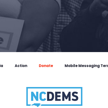
ia
Action
Donate
Mobile Messaging Te