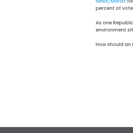
News/Marist
fo
percent of voter
As one Republic
environment sit
How should an 