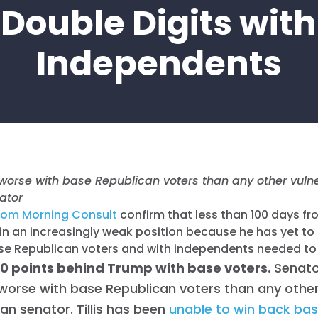
Double Digits with
Independents
ng worse with base Republican voters than any other vuln
ator
rom Morning Consult
confirm that less than 100 days fr
is in an increasingly weak position because he has yet t
se Republican voters and with independents needed to 
s 20 points behind Trump with base voters.
Senator
worse with base Republican voters than any other
an senator. Tillis has been
unable to win back base