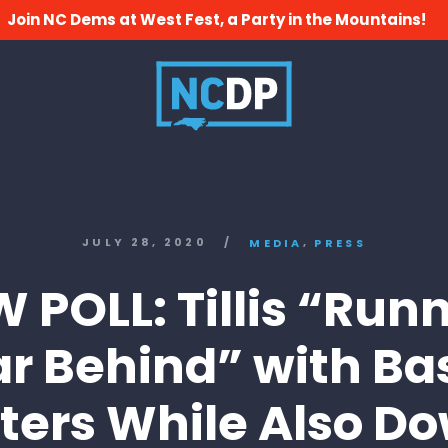
Join NC Dems at West Fest, a Party in the Mountains!
,
JULY 28, 2020
/
MEDIA
PRESS
 POLL: Tillis “Run
ar Behind” with Ba
ters While Also D