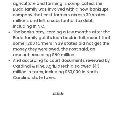
agriculture and farming is complicated, the
Budd family was involved with a now-bankrupt
company that cost farmers across 39 states
millions and left a substantial tax debt,
including in N.C.
The bankruptcy, coming a few months after the
Budd family got its loan back in full, meant that
some 1,200 farmers in 39 states did not get the
money they were owed, the Post said, an
amount exceeding $50 million.
And according to court documents reviewed by
Cardinal & Pine, AgriBioTech also owed $1.3
million in taxes, including $33,000 in North
Carolina state taxes.
###