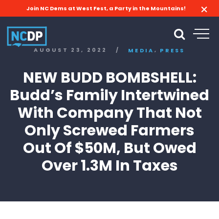
Join NC Dems at West Fest, a Party in the Mountains!
,
AUGUST 23, 2022
/
MEDIA
PRESS
NEW BUDD BOMBSHELL:
Budd’s Family Intertwined
With Company That Not
Only Screwed Farmers
Out Of $50M, But Owed
Over 1.3M In Taxes