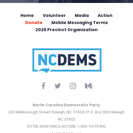
Home
Volunteer
Media
Action
Donate
Mobile Messaging Terms
2026 Precinct Organization
North Carolina Democratic Party
220 Hillsborough Street Raleigh, NC 27603 | P.O. Box 1926 Raleigh
NC 27602
VOTER ASSISTANCE HOTLINE: 1-833-VOTE4NC