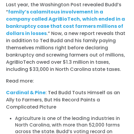
Last year, the Washington Post revealed Budd’s
“
family’s calamitous involvement in a
company called AgriBioTech, which ended in a
bankruptcy case that cost farmers millions of
dollars in losses
.” Now, a new report reveals that
in addition to Ted Budd and his family paying
themselves millions right before declaring
bankruptcy and screwing farmers out of millions,
AgriBioTech owed over $1.3 million in taxes,
including $33,000 in North Carolina state taxes.
Read more:
Cardinal & Pine
: Ted Budd Touts Himself as an
Ally to Farmers, But His Record Paints a
Complicated Picture
Agriculture is one of the leading industries in
North Carolina, with more than 52,000 farms
across the state. Budd’s voting record on