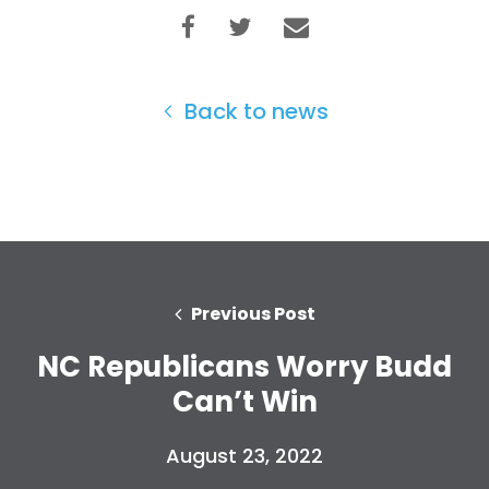
Back to news
Previous Post
NC Republicans Worry Budd
Home
Can’t Win
Shop
Take Back the Courts
Work with Us
August 23, 2022
Press