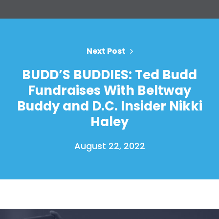
Your Party
Action
Vote
Donate
Next Post
BUDD’S BUDDIES: Ted Budd
Fundraises With Beltway
Buddy and D.C. Insider Nikki
Haley
August 22, 2022