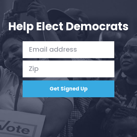
Help Elect Democrats