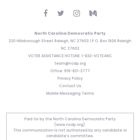
North Carolina Democratic Party
220 Hillsborough Street Raleigh, NC 27603 | P.O. Box 1926 Raleigh
NC 27602
VOTER ASSISTANCE HOTLINE: 1-833-VOTE4NC
team@ncdp.org
Office: 919-821-2777
Privacy Policy
Contact Us
Mobile Messaging Terms
Paid for by the North Carolina Democratic Party
(www.ncdp.org).
This communication is not authorized by any candidate or
candidate’s committee.