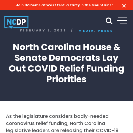
Join NC Dems at West Fest, a Party in the Mountains!
,
FEBRUARY 2, 2021
/
MEDIA
PRESS
North Carolina House &
Senate Democrats Lay
Out COVID Relief Funding
Priorities
As the legislature considers badly-needed
coronavirus relief funding, North Carolina
legislative leaders are releasing their COVID-19