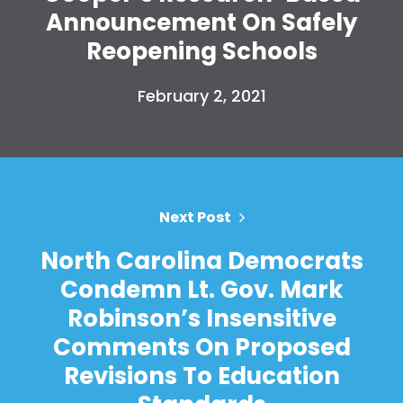
Announcement On Safely
Reopening Schools
February 2, 2021
Next Post
North Carolina Democrats
Condemn Lt. Gov. Mark
Robinson’s Insensitive
Comments On Proposed
Revisions To Education