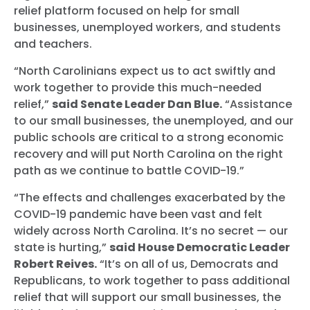
relief platform focused on help for small
businesses, unemployed workers, and students
and teachers.
“North Carolinians expect us to act swiftly and
work together to provide this much-needed
relief,”
said Senate Leader Dan Blue.
“Assistance
to our small businesses, the unemployed, and our
public schools are critical to a strong economic
recovery and will put North Carolina on the right
path as we continue to battle COVID-19.”
“The effects and challenges exacerbated by the
COVID-19 pandemic have been vast and felt
widely across North Carolina. It’s no secret — our
state is hurting,”
said House Democratic Leader
Robert Reives.
“It’s on all of us, Democrats and
Republicans, to work together to pass additional
relief that will support our small businesses, the