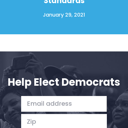
Standards
January 29, 2021
Help Elect Democrats