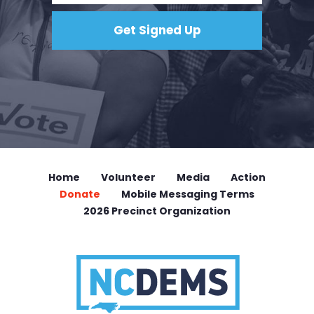
Home
Volunteer
Media
Action
Donate
Mobile Messaging Terms
2026 Precinct Organization