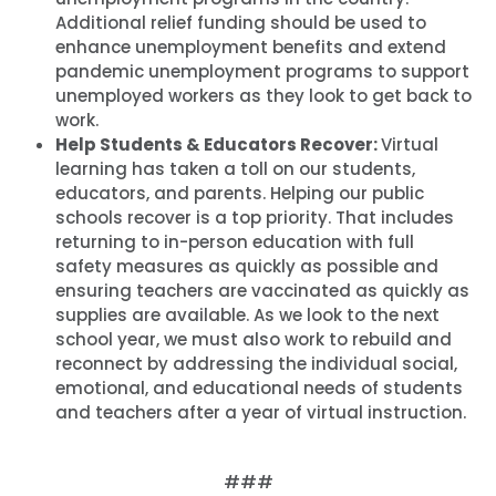
Additional relief funding should be used to
enhance unemployment benefits and extend
pandemic unemployment programs to support
unemployed workers as they look to get back to
work.
Help Students & Educators Recover:
Virtual
learning has taken a toll on our students,
educators, and parents. Helping our public
schools recover is a top priority. That includes
returning to in-person education with full
safety measures as quickly as possible and
ensuring teachers are vaccinated as quickly as
supplies are available. As we look to the next
school year, we must also work to rebuild and
reconnect by addressing the individual social,
emotional, and educational needs of students
and teachers after a year of virtual instruction.
###