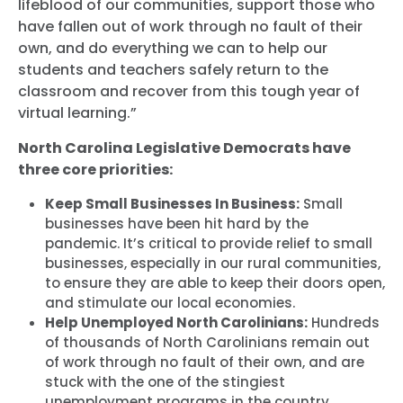
lifeblood of our communities, support those who
have fallen out of work through no fault of their
own, and do everything we can to help our
students and teachers safely return to the
classroom and recover from this tough year of
virtual learning.”
North Carolina Legislative Democrats have
three core priorities:
Keep Small Businesses In Business:
Small
businesses have been hit hard by the
pandemic. It’s critical to provide relief to small
businesses, especially in our rural communities,
to ensure they are able to keep their doors open,
and stimulate our local economies.
Help Unemployed North Carolinians:
Hundreds
of thousands of North Carolinians remain out
of work through no fault of their own, and are
stuck with the one of the stingiest
unemployment programs in the country.