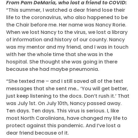
From Pam DeMaria, who lost a friend to COVID:
“This summer, I watched a dear friend lose their
life to the coronavirus, who also happened to be
the Chair before me. Her name was Nancy Rorie.
When we lost Nancy to the virus, we lost a library
of information and history of our county. Nancy
was my mentor and my friend, and I was in touch
with her the whole time that she was in the
hospital. She thought she was going in there
because she had maybe pneumonia.
“She texted me – and I still saved all of the text
messages that she sent me… ‘You will get better,
just keep listening to the docs. Don’t rush it.’ That
was July 1st. On July 10th, Nancy passed away.
Ten days. Ten days. This virus is serious. I, like
most North Carolinians, have changed my life to
protect against this pandemic. And I’ve lost a
dear friend because of it.