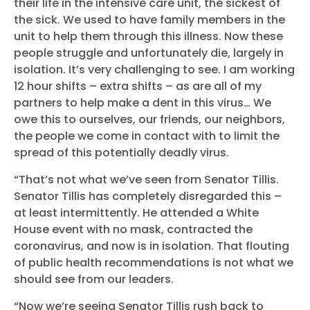
their life in the intensive care unit, the sickest of
the sick. We used to have family members in the
unit to help them through this illness. Now these
people struggle and unfortunately die, largely in
isolation. It’s very challenging to see. I am working
12 hour shifts – extra shifts – as are all of my
partners to help make a dent in this virus… We
owe this to ourselves, our friends, our neighbors,
the people we come in contact with to limit the
spread of this potentially deadly virus.
“That’s not what we’ve seen from Senator Tillis.
Senator Tillis has completely disregarded this –
at least intermittently. He attended a White
House event with no mask, contracted the
coronavirus, and now is in isolation. That flouting
of public health recommendations is not what we
should see from our leaders.
“Now we’re seeing Senator Tillis rush back to