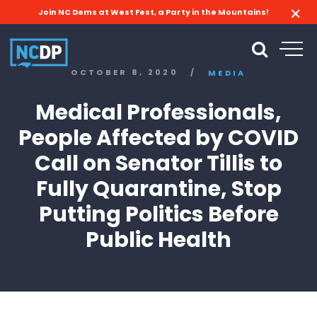
Join NC Dems at West Fest, a Party in the Mountains!
OCTOBER 8, 2020
/
MEDIA
Medical Professionals,
People Affected by COVID
Call on Senator Tillis to
Fully Quarantine, Stop
Putting Politics Before
Public Health