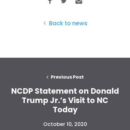
Back to news
Previous Post
NCDP Statement on Donald
Trump Jr.’s Visit to NC
Today
October 10, 2020