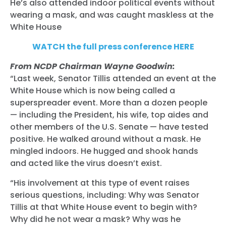
He’s also attended indoor political events without
wearing a mask, and was caught maskless at the
White House
WATCH the full press conference HERE
From NCDP Chairman Wayne Goodwin:
“Last week, Senator Tillis attended an event at the
White House which is now being called a
superspreader event. More than a dozen people
— including the President, his wife, top aides and
other members of the U.S. Senate — have tested
positive. He walked around without a mask. He
mingled indoors. He hugged and shook hands
and acted like the virus doesn’t exist.
“His involvement at this type of event raises
serious questions, including: Why was Senator
Tillis at that White House event to begin with?
Why did he not wear a mask? Why was he