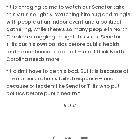
“It is enraging to me to watch our Senator take
this virus so lightly. Watching him hug and mingle
with people at an indoor event and a political
gathering, while there’s so many people in North
Carolina struggling to fight this virus. Senator
Tillis put his own politics before public health –
and he continues to do that – and I think North
Carolina needs more.
“It didn’t have to be this bad. But it is because of
the administration’s failed response – and
because of leaders like Senator Tillis who put
politics before public health.”
###