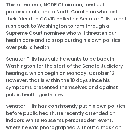
This afternoon, NCDP Chairman, medical
professionals, and a North Carolinian who lost
their friend to COVID called on Senator Tillis to not
rush back to Washington to ram through a
Supreme Court nominee who will threaten our
health care and to stop putting his own politics
over public health.
Senator Tillis has said he wants to be back in
Washington for the start of the Senate Judiciary
hearings, which begin on Monday, October 12.
However, that is within the 10 days since his
symptoms presented themselves and against
public health guidelines.
Senator Tillis has consistently put his own politics
before public health. He recently attended an
indoors White House “superspreader” event,
where he was photographed without a mask on.