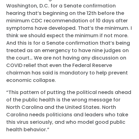
Washington, D.C. for a Senate confirmation
hearing that’s beginning on the 12th before the
minimum CDC recommendation of 10 days after
Home
symptoms have developed. That’s the minimum. I
Shop
think we should expect the minimum if not more.
And this is for a Senate confirmation that’s being
Take Back the Courts
treated as an emergency to have nine judges on
Work with Us
the court… We are not having any discussion on
Press
COVID relief that even the Federal Reserve
Your Party
chairman has said is mandatory to help prevent
Action
economic collapse.
Vote
Donate
“This pattern of putting the political needs ahead
of the public health is the wrong message for
North Carolina and the United States. North
Carolina needs politicians and leaders who take
this virus seriously, and who model good public
health behavior.”