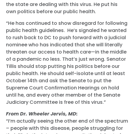
the state are dealing with this virus. He put his
own politics before our public health.
“He has continued to show disregard for following
public health guidelines. He’s signaled he wanted
to rush back to DC to push forward with a judicial
nominee who has indicated that she will literally
threaten our access to health care—in the middle
of a pandemic no less. That’s just wrong. Senator
Tillis should stop putting his politics before our
public health. He should self-isolate until at least
October 14th and ask the Senate to put the
Supreme Court Confirmation Hearings on hold
until he, and every other member of the Senate
Judiciary Committee is free of this virus.”
From Dr. Wheeler Jervis, MD:
“I’m actually seeing the other end of the spectrum
– people with this disease, people struggling for