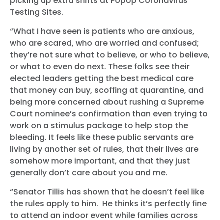
picking up extra shifts at PopUp Coronavirus
Testing Sites.
“What I have seen is patients who are anxious,
who are scared, who are worried and confused;
they’re not sure what to believe, or who to believe,
or what to even do next. These folks see their
elected leaders getting the best medical care
that money can buy, scoffing at quarantine, and
being more concerned about rushing a Supreme
Court nominee’s confirmation than even trying to
work on a stimulus package to help stop the
bleeding. It feels like these public servants are
living by another set of rules, that their lives are
somehow more important, and that they just
generally don’t care about you and me.
“Senator Tillis has shown that he doesn’t feel like
the rules apply to him. He thinks it’s perfectly fine
to attend an indoor event while families across