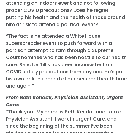
attending an indoors event and not following
proper COVID precautions? Does he regret
putting his health and the health of those around
him at risk to attend a political event?
“The fact is he attended a White House
superspreader event to push forward with a
partisan attempt to ram through a Supreme
Court nominee who has been hostile to our health
care. Senator Tillis has been inconsistent on
COVID safety precautions from day one. He’s put
his own politics ahead of our personal health time
and again.”
From Beth Kendall, Physician Assistant, Urgent
Care:
“Thank you. My name is Beth Kendall and I am a
Physician Assistant, I work in Urgent Care, and
since the beginning of the summer I’ve been