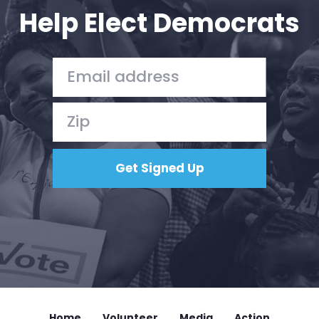
Help Elect Democrats
Home
Volunteer
Media
Action