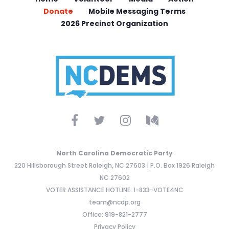
Donate
Mobile Messaging Terms
2026 Precinct Organization
North Carolina Democratic Party
220 Hillsborough Street Raleigh, NC 27603 | P.O. Box 1926 Raleigh
NC 27602
VOTER ASSISTANCE HOTLINE: 1-833-VOTE4NC
team@ncdp.org
Office: 919-821-2777
Privacy Policy