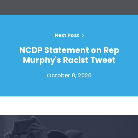
Next Post
NCDP Statement on Rep
Murphy's Racist Tweet
October 8, 2020