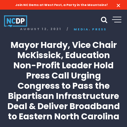
Join NC Dems at West Fest, a Party in the Mountains!
,
AUGUST 12, 2021
/
MEDIA
PRESS
Mayor Hardy, Vice Chair
McKissick, Education
Non-Profit Leader Hold
Press Call Urging
Congress to Pass the
Bipartisan Infrastructure
Deal & Deliver Broadband
to Eastern North Carolina