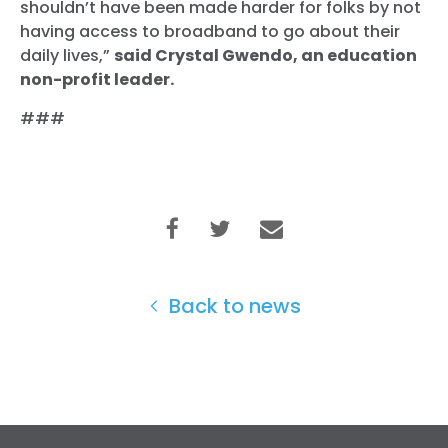
shouldn’t have been made harder for folks by not
Home
having access to broadband to go about their
Shop
daily lives,”
said Crystal Gwendo, an education
Take Back the Courts
non-profit leader.
Work with Us
###
Press
Your Party
Action
Vote
Donate
Back to news