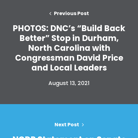
Previous Post
PHOTOS: DNC’s “Build Back
Better” Stop in Durham,
North Carolina with
Congressman David Price
and Local Leaders
August 13, 2021
Next Post