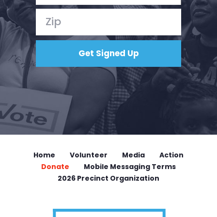
Home
Volunteer
Media
Action
Donate
Mobile Messaging Terms
2026 Precinct Organization