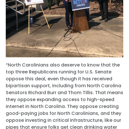
“North Carolinians also deserve to know that the
top three Republicans running for U.S. Senate
oppose this deal, even though it has received
bipartisan support, including from North Carolina
Senators Richard Burr and Thom Tillis. That means
they oppose expanding access to high-speed
internet in North Carolina. They oppose creating
good-paying jobs for North Carolinians, and they
oppose investing in critical infrastructure, like our
pipes that ensure folks get clean drinking water