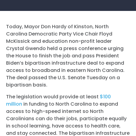
Today, Mayor Don Hardy of Kinston, North
Carolina Democratic Party Vice Chair Floyd
McKissick and education non-profit leader
Crystal Gwendo held a press conference urging
the House to finish the job and pass President
Biden’s bipartisan infrastructure deal to expand
access to broadband in eastern North Carolina.
The deal passed the U.S. Senate Tuesday on a
bipartisan basis.
The legislation would provide at least
$100
million
in funding to North Carolina to expand
access to high-speed internet so North
Carolinians can do their jobs, participate equally
in school learning, have access to health care,
and stay connected. The bipartisan infrastructure