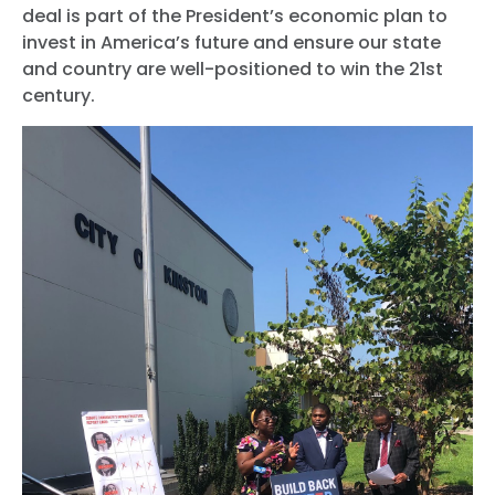
deal is part of the President’s economic plan to
invest in America’s future and ensure our state
and country are well-positioned to win the 21st
century.