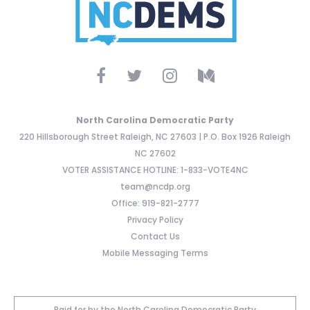
North Carolina Democratic Party
220 Hillsborough Street Raleigh, NC 27603 | P.O. Box 1926 Raleigh
NC 27602
VOTER ASSISTANCE HOTLINE: 1-833-VOTE4NC
team@ncdp.org
Office: 919-821-2777
Privacy Policy
Contact Us
Mobile Messaging Terms
Paid for by the North Carolina Democratic Party