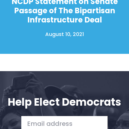
NCDP Statement on Senate
Passage of The Bipartisan
Infrastructure Deal
August 10, 2021
Help Elect Democrats