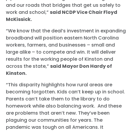
and our roads that bridges that get us safely to
work and school,”
said NCDP Vice Chair Floyd
McKissick.
“We know that the deal’s investment in expanding
broadband will position eastern North Carolina
workers, farmers, and businesses – small and
large alike – to compete and win. It will deliver
results for the working people of Kinston and
across the state,”
said Mayor Don Hardy of
Kinston.
“This disparity highlights how rural areas are
becoming forgotten. Kids can’t keep up in school.
Parents can’t take them to the library to do
homework while also balancing work. And these
are problems that aren’t new. They’ve been
plaguing our communities for years. The
pandemic was tough on all Americans. It