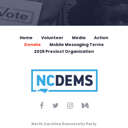
Home
Volunteer
Media
Action
Donate
Mobile Messaging Terms
2026 Precinct Organization
North Carolina Democratic Party