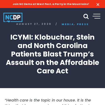
Join NC Dems at West Fest, a Party in the Mountains!
,
AUGUST 27, 2020
/
MEDIA
PRESS
ICYMI: Klobuchar, Stein
and North Carolina
Patients Blast Trump’s
Assault on the Affordable
Care Act
“Health care is the topic in our house. It is the