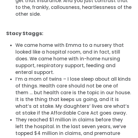
get that insurance. And you just contrast that
to the, frankly, callousness, heartlessness of the
other side.
Stacy Staggs:
We came home with Emma to a nursery that
looked like a hospital room, and in fact, still
does. We came home with in-home nursing
support, respiratory support, feeding and
enteral support.
I’m a mom of twins – I lose sleep about all kinds
of things. Health care should not be one of
them … but health care is the topic in our house.
It is the thing that keeps us going, and it is
what’s at stake. My daughters’ lives are what’s
at stake if the Affordable Care Act goes away.
They reached $1 million in claims before they
left the hospital. In the last seven years, we’ve
topped $4 million in claims, and premature