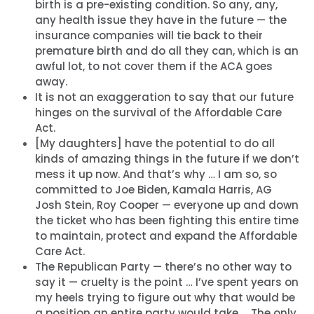
birth is a pre-existing condition. So any, any,
any health issue they have in the future — the
insurance companies will tie back to their
premature birth and do all they can, which is an
awful lot, to not cover them if the ACA goes
away.
It is not an exaggeration to say that our future
hinges on the survival of the Affordable Care
Act.
[My daughters] have the potential to do all
kinds of amazing things in the future if we don’t
mess it up now. And that’s why … I am so, so
committed to Joe Biden, Kamala Harris, AG
Josh Stein, Roy Cooper — everyone up and down
the ticket who has been fighting this entire time
to maintain, protect and expand the Affordable
Care Act.
Home
The Republican Party — there’s no other way to
say it — cruelty is the point … I’ve spent years on
Shop
my heels trying to figure out why that would be
Take Back the Courts
a position an entire party would take … The only