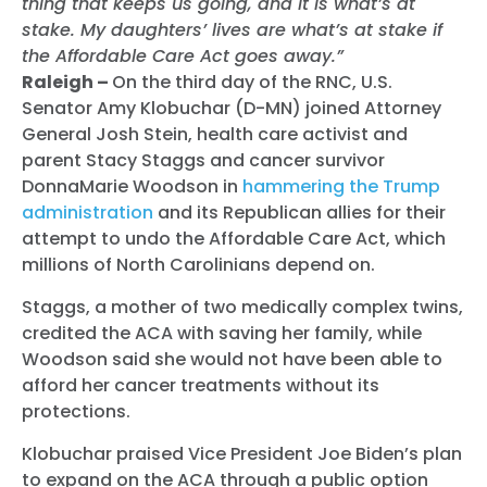
thing that keeps us going, and it is what’s at
stake. My daughters’ lives are what’s at stake if
the Affordable Care Act goes away.”
Raleigh –
On the third day of the RNC, U.S.
Senator Amy Klobuchar (D-MN) joined Attorney
General Josh Stein, health care activist and
parent Stacy Staggs and cancer survivor
DonnaMarie Woodson in
hammering the Trump
administration
and its Republican allies for their
attempt to undo the Affordable Care Act, which
millions of North Carolinians depend on.
Staggs, a mother of two medically complex twins,
credited the ACA with saving her family, while
Woodson said she would not have been able to
afford her cancer treatments without its
protections.
Klobuchar praised Vice President Joe Biden’s plan
to expand on the ACA through a public option