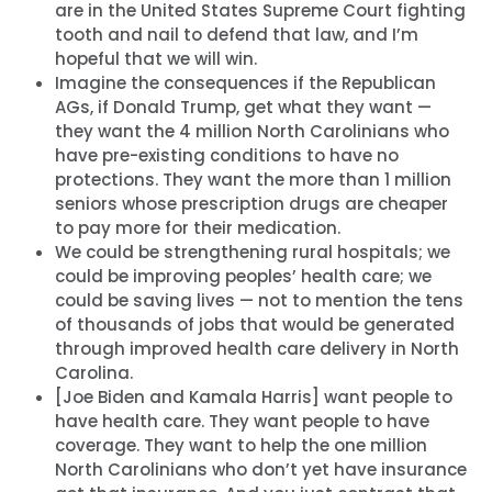
are in the United States Supreme Court fighting
tooth and nail to defend that law, and I’m
hopeful that we will win.
Imagine the consequences if the Republican
AGs, if Donald Trump, get what they want —
they want the 4 million North Carolinians who
have pre-existing conditions to have no
protections. They want the more than 1 million
seniors whose prescription drugs are cheaper
to pay more for their medication.
We could be strengthening rural hospitals; we
could be improving peoples’ health care; we
could be saving lives — not to mention the tens
of thousands of jobs that would be generated
through improved health care delivery in North
Carolina.
[Joe Biden and Kamala Harris] want people to
have health care. They want people to have
coverage. They want to help the one million
North Carolinians who don’t yet have insurance