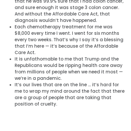
that he was 99.9% sure that I had colon cancer,
and sure enough it was stage 3 colon cancer.
And without the Affordable Care Act, that
diagnosis wouldn’t have happened.
Each chemotherapy treatment for me was
$8,000 every time I went. I went for six months
every two weeks. That’s why I say it’s a blessing
that I’m here — it’s because of the Affordable
Care Act.
It is unfathomable to me that Trump and the
Republicans would be ripping health care away
from millions of people when we need it most —
we’re in a pandemic.
It’s our lives that are on the line … it’s hard for
me to wrap my mind around the fact that there
are a group of people that are taking that
position of cruelty.