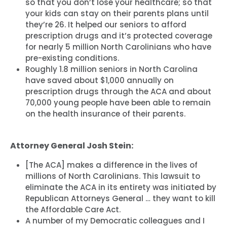
so that you don’t lose your healthcare; so that
your kids can stay on their parents plans until
they’re 26. It helped our seniors to afford
prescription drugs and it’s protected coverage
for nearly 5 million North Carolinians who have
pre-existing conditions.
Roughly 1.8 million seniors in North Carolina
have saved about $1,000 annually on
prescription drugs through the ACA and about
70,000 young people have been able to remain
on the health insurance of their parents.
Attorney General Josh Stein:
[The ACA] makes a difference in the lives of
millions of North Carolinians. This lawsuit to
eliminate the ACA in its entirety was initiated by
Republican Attorneys General … they want to kill
the Affordable Care Act.
A number of my Democratic colleagues and I