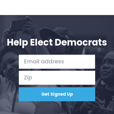
Help Elect Democrats