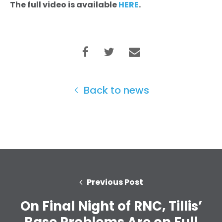
The full video is available
HERE
.
Back to news
Previous Post
On Final Night of RNC, Tillis’
Base Problems Are on Full