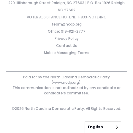
220 Hillsborough Street Raleigh, NC 27603 | P.O. Box 1926 Raleigh
NC 27602
VOTER ASSISTANCE HOTLINE: 1-833-VOTE4NC
team@ncdp.org
Office: 919-821-2777
Privacy Policy
Contact Us
Mobile Messaging Terms
Paid for by the North Carolina Democratic Party
(www.ncdp.org).
This communication is not authorized by any candidate or
candidate’s committee.
©2026 North Carolina Democratic Party. All Rights Reserved.
English