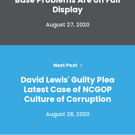
Display
August 27, 2020
Next Post
David Lewis' Guilty Plea
Latest Case of NCGOP
Culture of Corruption
August 26, 2020