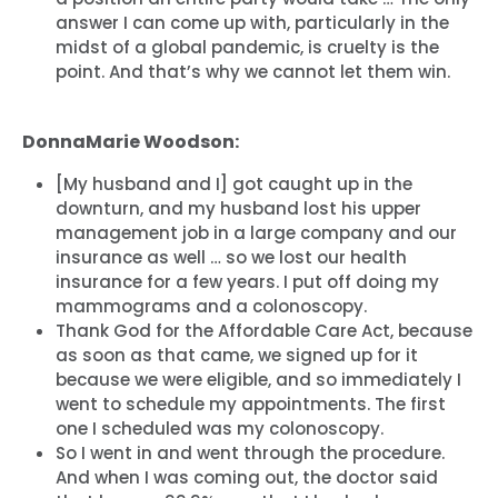
Work with Us
answer I can come up with, particularly in the
Press
midst of a global pandemic, is cruelty is the
Your Party
point. And that’s why we cannot let them win.
Action
Vote
DonnaMarie Woodson:
Donate
[My husband and I] got caught up in the
downturn, and my husband lost his upper
management job in a large company and our
insurance as well … so we lost our health
insurance for a few years. I put off doing my
mammograms and a colonoscopy.
Thank God for the Affordable Care Act, because
as soon as that came, we signed up for it
because we were eligible, and so immediately I
went to schedule my appointments. The first
one I scheduled was my colonoscopy.
So I went in and went through the procedure.
And when I was coming out, the doctor said