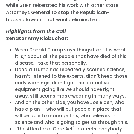
while Stein reiterated his work with other state
Attorneys General to stop the Republican-
backed lawsuit that would eliminate it.
Highlights from the Call
Senator Amy Klobuchar:
When Donald Trump says things like, “It is what
it is,” about all the people that have died of this
disease, I take that personally.
Donald Trump has repeatedly scorned science,
hasn’t listened to the experts, didn’t heed those
early warnings, didn’t get the protective
equipment going like we should have right
away, still scorns mask-wearing in many ways.
And on the other side, you have Joe Biden, who
has a plan — who will put people in place that
will be able to manage this, who believes in
science and who is going to get us through this.
[The Affordable Care Act] protects everybody