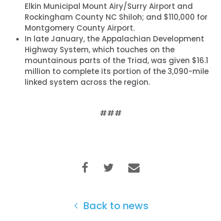
Elkin Municipal Mount Airy/Surry Airport and
Rockingham County NC Shiloh; and $110,000 for
Montgomery County Airport.
In late January, the Appalachian Development
Highway System, which touches on the
mountainous parts of the Triad, was given $16.1
million to complete its portion of the 3,090-mile
linked system across the region.
###
Back to news