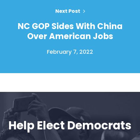
Vote
Donate
Next Post
NC GOP Sides With China
Over American Jobs
February 7, 2022
Help Elect Democrats