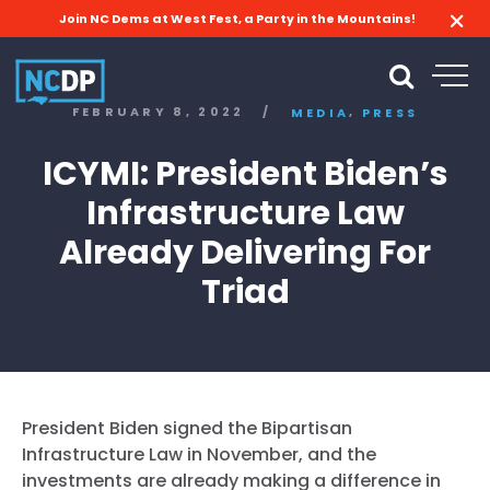
Join NC Dems at West Fest, a Party in the Mountains!
,
FEBRUARY 8, 2022
/
MEDIA
PRESS
ICYMI: President Biden’s
Infrastructure Law
Already Delivering For
Triad
President Biden signed the Bipartisan
Infrastructure Law in November, and the
investments are already making a difference in