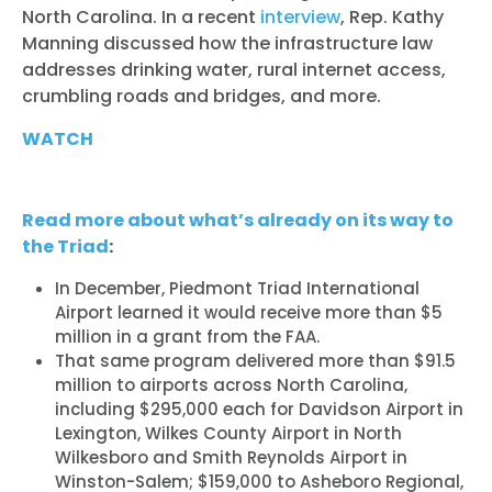
North Carolina. In a recent
interview
, Rep. Kathy
Manning discussed how the infrastructure law
addresses drinking water, rural internet access,
crumbling roads and bridges, and more.
WATCH
Read more about what’s already on its way to
the Triad
:
In December, Piedmont Triad International
Airport learned it would receive more than $5
million in a grant from the FAA.
That same program delivered more than $91.5
million to airports across North Carolina,
including $295,000 each for Davidson Airport in
Lexington, Wilkes County Airport in North
Wilkesboro and Smith Reynolds Airport in
Winston-Salem; $159,000 to Asheboro Regional,