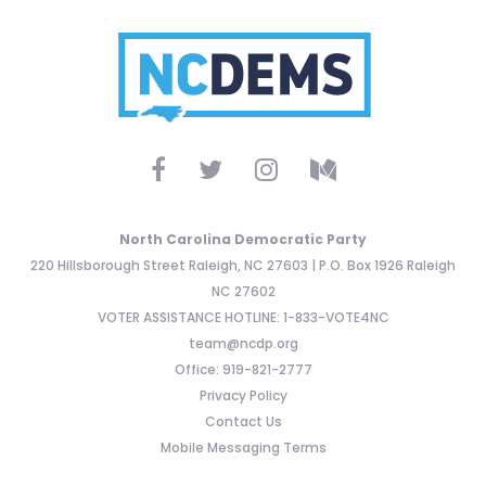
North Carolina Democratic Party
220 Hillsborough Street Raleigh, NC 27603 | P.O. Box 1926 Raleigh
NC 27602
VOTER ASSISTANCE HOTLINE: 1-833-VOTE4NC
team@ncdp.org
Office: 919-821-2777
Privacy Policy
Contact Us
Mobile Messaging Terms