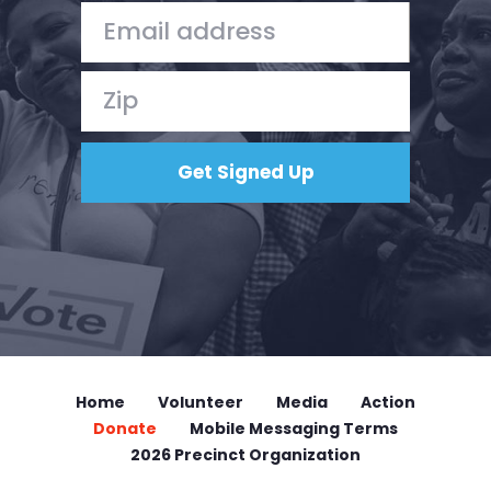
Home
Volunteer
Media
Action
Donate
Mobile Messaging Terms
2026 Precinct Organization