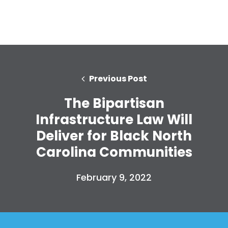
Previous Post
The Bipartisan
Infrastructure Law Will
Deliver for Black North
Home
Carolina Communities
Shop
Take Back the Courts
February 9, 2022
Work with Us
Press
Your Party
Action