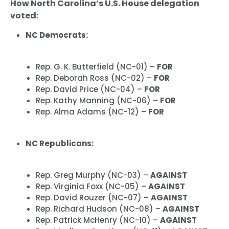
How North Carolina’s U.S. House delegation
voted:
NC Democrats:
Rep. G. K. Butterfield (NC-01) –
FOR
Rep. Deborah Ross (NC-02) –
FOR
Rep. David Price (NC-04) –
FOR
Rep. Kathy Manning (NC-06) –
FOR
Rep. Alma Adams (NC-12) –
FOR
NC Republicans:
Rep. Greg Murphy (NC-03) –
AGAINST
Rep. Virginia Foxx (NC-05) –
AGAINST
Rep. David Rouzer (NC-07) –
AGAINST
Rep. Richard Hudson (NC-08) –
AGAINST
Rep. Patrick McHenry (NC-10) –
AGAINST