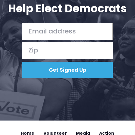
Help Elect Democrats
Home
Volunteer
Media
Action