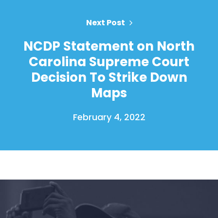
Action
Vote
Next Post
Donate
NCDP Statement on North
Carolina Supreme Court
Decision To Strike Down
Maps
February 4, 2022