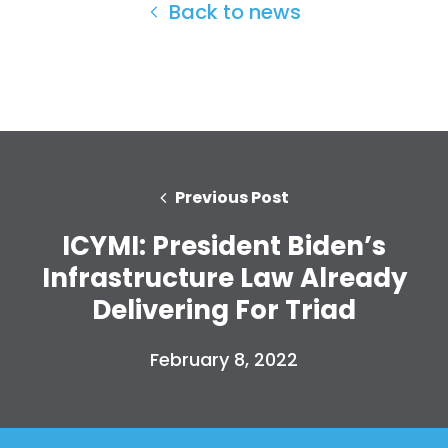
Back to news
Previous Post
ICYMI: President Biden’s
Infrastructure Law Already
Delivering For Triad
Home
Shop
February 8, 2022
Take Back the Courts
Work with Us
Press
Your Party