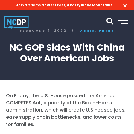
Join NC Dems at West Fest, a Party in the Mountains!
,
FEBRUARY 7, 2022
/
MEDIA
PRESS
NC GOP Sides With China
Over American Jobs
On Friday, the U.S. House passed the America
COMPETES Act, a priority of the Biden-Harris
administration, which will create U.S.-based jobs,
ease supply chain bottlenecks, and lower costs
for families.