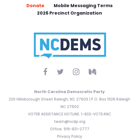
Donate
Mobile Messaging Terms
2026 Precinct Organization
North Carolina Democratic Party
220 Hillsborough Street Raleigh, NC 27603 | P.O. Box 1926 Raleigh
NC 27602
VOTER ASSISTANCE HOTLINE: 1-833-VOTE4NC
team@ncdp.org
Office: 919-821-2777
Privacy Policy