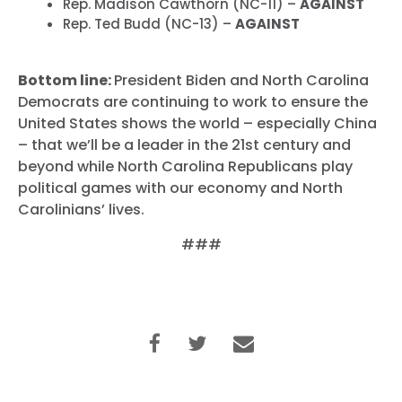
Rep. Madison Cawthorn (NC-11) –
AGAINST
Rep. Ted Budd (NC-13) –
AGAINST
Bottom line:
President Biden and North Carolina
Democrats are continuing to work to ensure the
United States shows the world – especially China
– that we’ll be a leader in the 21st century and
beyond while North Carolina Republicans play
political games with our economy and North
Carolinians’ lives.
###