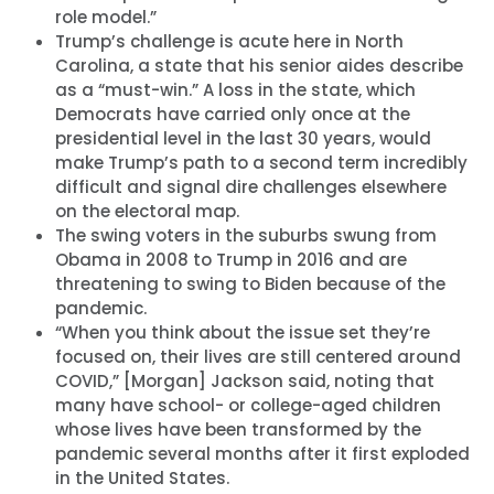
role model.”
Trump’s challenge is acute here in North
Carolina, a state that his senior aides describe
as a “must-win.” A loss in the state, which
Democrats have carried only once at the
presidential level in the last 30 years, would
make Trump’s path to a second term incredibly
difficult and signal dire challenges elsewhere
on the electoral map.
The swing voters in the suburbs swung from
Obama in 2008 to Trump in 2016 and are
threatening to swing to Biden because of the
pandemic.
“When you think about the issue set they’re
focused on, their lives are still centered around
COVID,” [Morgan] Jackson said, noting that
many have school- or college-aged children
whose lives have been transformed by the
pandemic several months after it first exploded
in the United States.