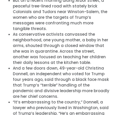
But on a recent morning along Arbor Street, a
peaceful tree-lined road with stately brick
Colonials and Tudors near Winston-Salem, the
women who are the targets of Trump’s
messages were confronting much more
tangible threats.
As conservative activists canvassed the
neighborhood, one young mother, a baby in her
arms, shouted through a closed window that
she was in quarantine. Across the street,
another was focused on teaching her children
their daily lessons at the kitchen table.
And a few doors down, 49-year-old Christina
Donnell, an independent who voted for Trump
four years ago, said through a black face mask
that Trump’s “terrible” handling of the
pandemic and divisive leadership more broadly
are her chief concerns.
“It’s embarrassing to the country,” Donnell, a
lawyer who previously lived in Washington, said
of Trump’s leadership. “He’s an embarrassing