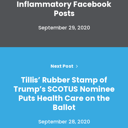
Inflammatory Facebook
Posts
September 29, 2020
Next Post
Tillis’ Rubber Stamp of
Trump’s SCOTUS Nominee
Puts Health Care on the
Ballot
September 28, 2020