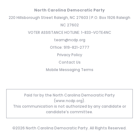
North Carolina Democratic Party
220 Hillsborough Street Raleigh, NC 27603 | P.O. Box 1926 Raleigh
NC 27602
VOTER ASSISTANCE HOTLINE: 1-833-VOTE4NC
team@ncdp.org
Office: 919-821-2777
Privacy Policy
Contact Us
Mobile Messaging Terms
Paid for by the North Carolina Democratic Party
(www.ncdp.org).
This communication is not authorized by any candidate or
candidate’s committee.
©2026 North Carolina Democratic Party. All Rights Reserved.