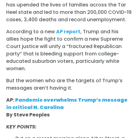
has upended the lives of families across the Tar
Heel state and led to more than 200,000 COVID-19
cases, 3,400 deaths and record unemployment.
According to a new
AP report
, Trump and his
allies hope the fight to confirm a new Supreme
Court justice will unify a “fractured Republican
party” that is bleeding support from college-
educated suburban voters, particularly white
women.
But the women who are the targets of Trump’s
messages aren’t having it.
AP:
Pandemic overwhelms Trump’s message
in critical N. Carolina
By Steve Peoples
KEY POINTS: