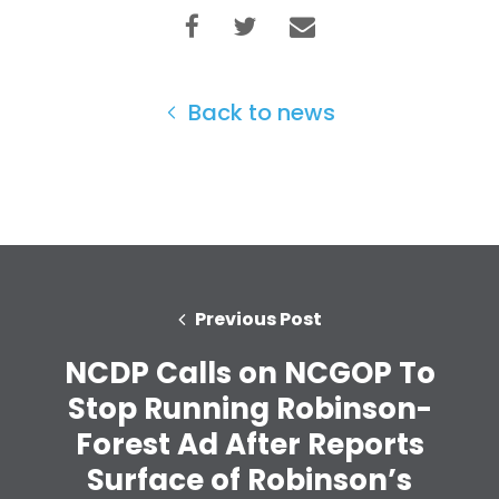
Take Back the Courts
Work with Us
Press
Your Party
Back to news
Action
Vote
Donate
Previous Post
NCDP Calls on NCGOP To
Stop Running Robinson-
Forest Ad After Reports
Surface of Robinson’s