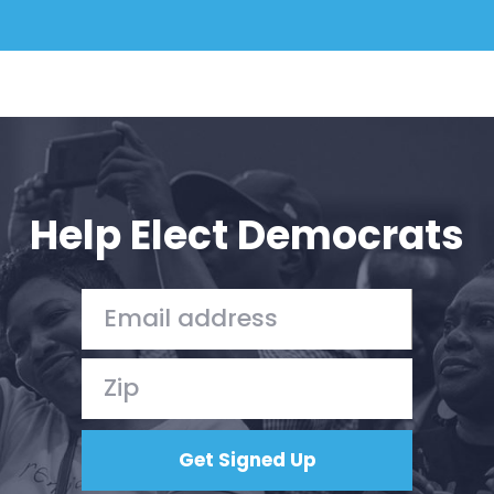
Help Elect Democrats