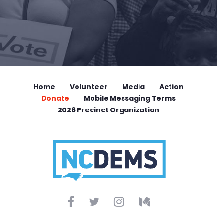
Home
Volunteer
Media
Action
Donate
Mobile Messaging Terms
2026 Precinct Organization