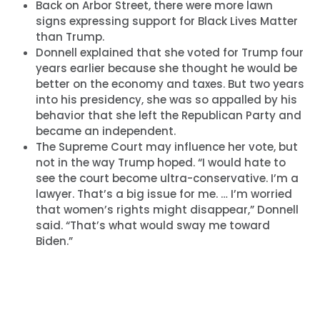
Back on Arbor Street, there were more lawn
signs expressing support for Black Lives Matter
than Trump.
Donnell explained that she voted for Trump four
years earlier because she thought he would be
better on the economy and taxes. But two years
into his presidency, she was so appalled by his
behavior that she left the Republican Party and
became an independent.
The Supreme Court may influence her vote, but
not in the way Trump hoped. “I would hate to
see the court become ultra-conservative. I’m a
lawyer. That’s a big issue for me. … I’m worried
that women’s rights might disappear,” Donnell
said. “That’s what would sway me toward
Biden.”
Home
Shop