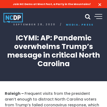
Join NC Dems at West Fest, a Party in the Mountains!
,
SEPTEMBER 28, 2020
/
MEDIA
PRESS
ICYMI: AP: Pandemic
overwhelms Trump’s
message in critical North
Carolina
Raleigh –
Frequent visits from the president
aren’t enough to distract North Carolina voters
from Trump’s failed coronavirus response, which