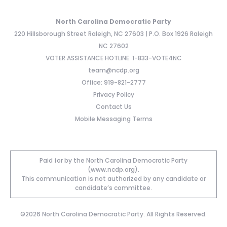
North Carolina Democratic Party
220 Hillsborough Street Raleigh, NC 27603 | P.O. Box 1926 Raleigh
NC 27602
VOTER ASSISTANCE HOTLINE: 1-833-VOTE4NC
team@ncdp.org
Office: 919-821-2777
Privacy Policy
Contact Us
Mobile Messaging Terms
Paid for by the North Carolina Democratic Party
(www.ncdp.org).
This communication is not authorized by any candidate or
candidate’s committee.
©2026 North Carolina Democratic Party. All Rights Reserved.