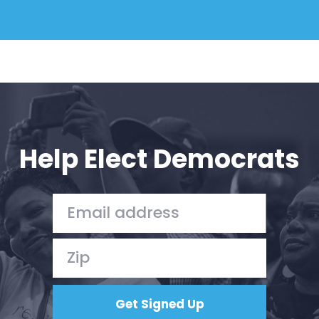
Help Elect Democrats