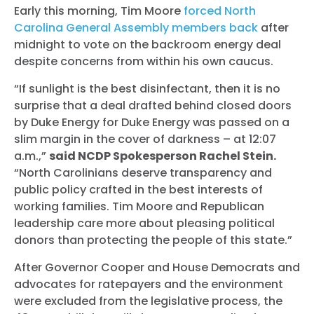
Early this morning, Tim Moore
forced North
Carolina General Assembly members back
after
midnight to vote on the backroom energy deal
despite concerns from within his own caucus.
“If sunlight is the best disinfectant, then it is no
surprise that a deal drafted behind closed doors
by Duke Energy for Duke Energy was passed on a
slim margin in the cover of darkness – at 12:07
a.m.,”
said NCDP Spokesperson Rachel Stein.
“North Carolinians deserve transparency and
public policy crafted in the best interests of
working families. Tim Moore and Republican
leadership care more about pleasing political
donors than protecting the people of this state.”
After Governor Cooper and House Democrats and
advocates for ratepayers and the environment
were excluded from the legislative process, the