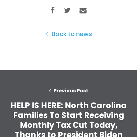
Back to news
Previous Post
HELP IS HERE: North Carolina
Families To Start Receiving
Monthly Tax Cut Today,
Home
Shop
Thanks to President Biden