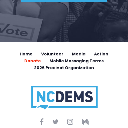
Home
Volunteer
Media
Action
Donate
Mobile Messaging Terms
2026 Precinct Organization