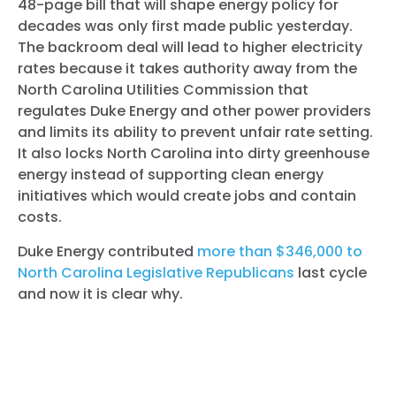
48-page bill that will shape energy policy for
decades was only first made public yesterday.
The backroom deal will lead to higher electricity
rates because it takes authority away from the
North Carolina Utilities Commission that
regulates Duke Energy and other power providers
and limits its ability to prevent unfair rate setting.
It also locks North Carolina into dirty greenhouse
energy instead of supporting clean energy
initiatives which would create jobs and contain
costs.
Duke Energy contributed
more than $346,000 to
North Carolina Legislative Republicans
last cycle
and now it is clear why.