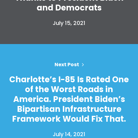
Take Back the Courts
and Democrats
Work with Us
Press
July 15, 2021
Your Party
Action
Vote
Donate
Next Post
Charlotte’s I-85 Is Rated One
of the Worst Roads in
America. President Biden’s
Bipartisan Infrastructure
Framework Would Fix That.
July 14, 2021