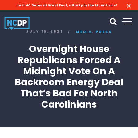
Join NC Dems at West Fest, a Party in the Mountains!
,
JULY 15, 2021
/
MEDIA
PRESS
Overnight House
Republicans Forced A
Midnight Vote On A
Backroom Energy Deal
That’s Bad For North
Carolinians