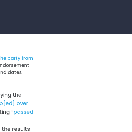
the party from
e endorsement
candidates
ying the
pp[ed] over
ting “
passed
 the results