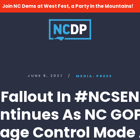
Join NC Dems at West Fest, a Party in the Mountains!
,
JUNE 8, 2021
/
MEDIA
PRESS
Fallout In #NCSEN
ntinues As NC GOP
ge Control Mode 