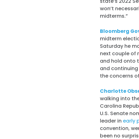
state’s 2022 Se
won’t necessari
midterms.”
Bloomberg Go
midterm electio
Saturday he ma
next couple of 
and hold onto 
and continuing 
the concerns of
Charlotte Obs
walking into the
Carolina Repub
U.S. Senate no
leader in
early p
convention, we
been no surpri