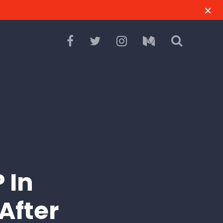
 In
After