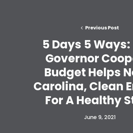
Previous Post
5 Days 5 Ways:
Governor Coop
Budget Helps N
Carolina, Clean 
For A Healthy S
June 9, 2021