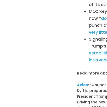
of its st
McCrory,
now “
do
punch at
very lit
Signalin
Trump’s
establi
interven
Read more abo
Axios
:
“A super
Ky.) is prepare
President Trump
Driving the ne