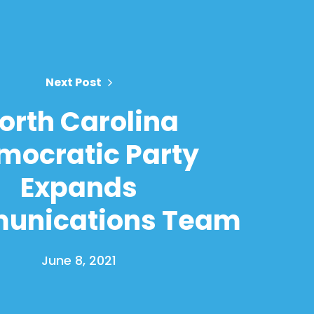
Next Post
orth Carolina
mocratic Party
Expands
unications Team
June 8, 2021