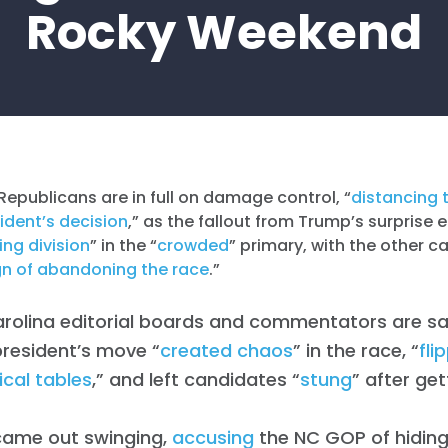
Rocky Weekend
Republicans are in full on damage control, “
distancing 
ident’s decision
,” as the fallout from Trump’s surpris
ng division
” in the “
crowded
” primary, with the other 
gn of abandoning the race
.”
arolina editorial boards and commentators are sa
resident’s move “
created chaos
” in the race, “
fli
tical tables
,” and left candidates “
stung
” after get
came out swinging,
accusing
the NC GOP of hiding