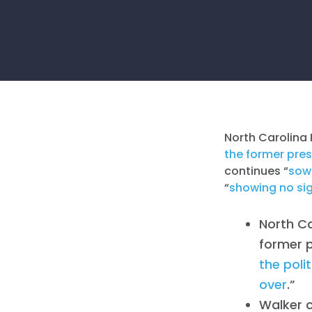
North Carolina 
the former pres
continues “
sowi
“
showing no si
North C
former p
the poli
over
.”
Walker 