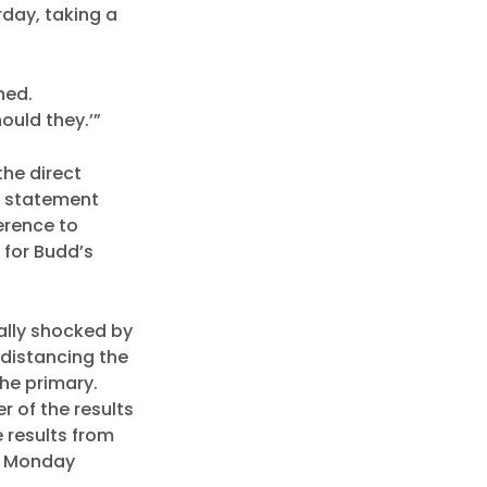
rday, taking a
ened.
ould they.’”
he direct
a statement
erence to
 for Budd’s
ally shocked by
distancing the
the primary.
r of the results
 results from
ed Monday