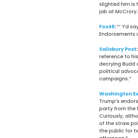
slighted him is 
jab at McCrory.
Fox46
:
“‘ ‘I’d 
Endorsements us
Salisbury Post
reference to hi
decrying Budd 
political advoc
campaigns.”
Washington E
Trump’s endors
party from the 
Curiously, alth
of the straw po
the public for