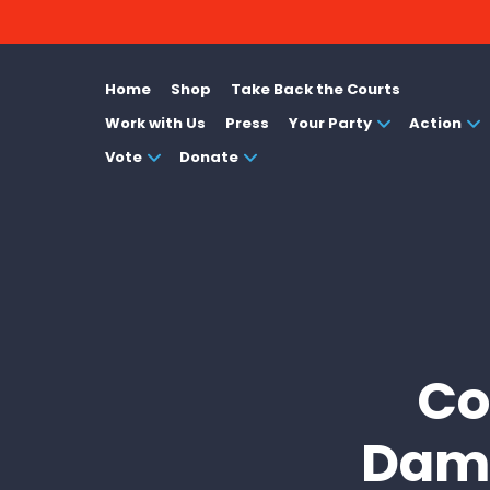
Home
Shop
Take Back the Courts
Work with Us
Press
Your Party
Action
Vote
Donate
Co
Dama