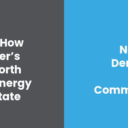
 How
N
er’s
De
orth
Energy
Comm
tate