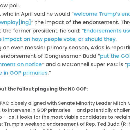
raw poll.
 who in April said he would “
welcome Trump’s en
wnplay[ing]
” the impact of the endorsement. Thr
 the former president, he said: “
Endorsements usu
tle impact on how people vote, or should they
.
g an even messier primary season, Axios is report
 endorsement of Congressman Budd “
put the GO
shment on notice
” and a McConnell super PAC is “
e in GOP primaries
.”
ut the fallout plaguing the NC GOP:
 PAC closely aligned with Senate Minority Leader Mitch
d to intervene in GOP primaries — and potentially chall
 — as it looks for the most viable candidates to recla
ws: Trump’s weekend endorsement of Rep. Ted Budd (R-N.