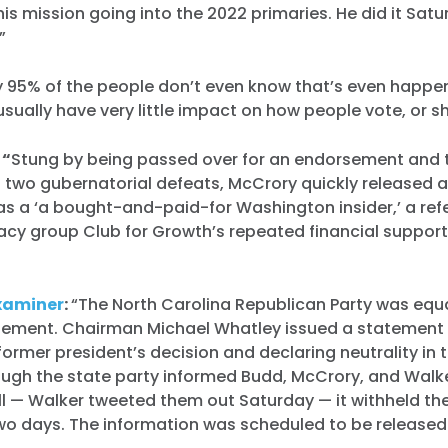
his mission going into the 2022 primaries. He did it Satu
”
say 95% of the people don’t even know that’s even happ
ually have very little impact on how people vote, or sh
: “
Stung by being passed over for an endorsement and t
s two gubernatorial defeats, McCrory quickly released 
as a ‘a bought-and-paid-for Washington insider,’ a ref
acy group Club for Growth’s repeated financial support
xaminer
:
“The North Carolina Republican Party was equ
ement. Chairman Michael Whatley issued a statement 
former president’s decision and declaring neutrality in 
ough the state party informed Budd, McCrory, and Walke
Home
ll — Walker tweeted them out Saturday — it withheld the
Shop
 two days. The information was scheduled to be releas
Take Back the Courts