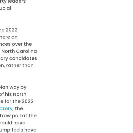
rty leaders
ucial
the 2022
where on
nces over the
n North Carolina
mary candidates
on, rather than
pian way by
of his North
e for the 2022
Crory
, the
straw poll at the
should have
rump feels have