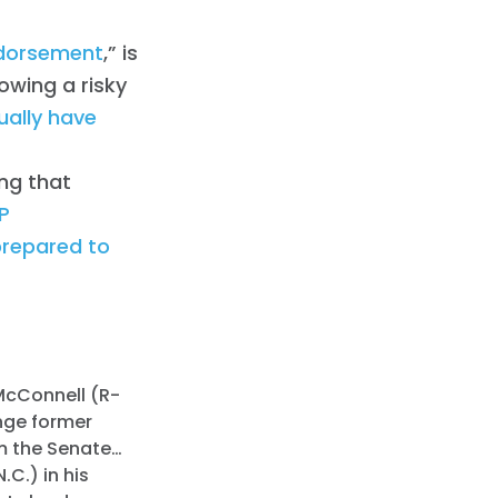
dorsement
,” is
owing a risky
ally have
ing that
P
prepared to
 McConnell (R-
enge former
im the Senate…
C.) in his