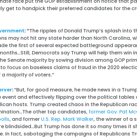
nate race put the GOP establishment on notice that pa
ly get to handpick their preferred candidates for the cr
vernment
: “
The ripples of Donald Trump’s splash into 
ns may not hit any state harder than North Carolina, 
de the first of several expected battleground appeara
months…Still, Democrats say Trump will help them win i
the Senate majority by sowing division among GOP pri
to focus on baseless claims of fraud in the 2020 electi
 a majority of voters.”
erver
:
“But, for good measure, he made news in a Trum
 event and effectively flipping over the political tables 
lican hosts. Trump created chaos in the Republican rac
mination…The other top candidates,
former Gov. Pat Mc
olls
, and former
U.S. Rep. Mark Walker
, the winner of a 
re blindsided…But Trump has done it so many times it 
se. In fact, sabotaging the campaigns of Republicans T