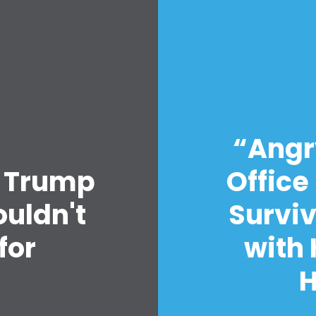
Home
“Angry
Shop
o Trump
Office
Take Back the Courts
Work with Us
uldn't
Surviv
Press
Your Party
for
with 
Action
Vote
s
Donate