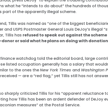
ndal, press DeJoy “to explain the troubling contribution
ns what he “intends to do about” the hundreds of thous
as part of the apparently illegal scheme.
nd, Tillis was named as “one of the biggest beneficiari
r and USPS Postmaster General Louis DeJoy’s illegal “
r, Tillis has
refused to speak out against the scheme
donor or said what he plans on doing with donation
inance watchdog told the editorial board, large contr
 listed occupation generally has a salary that wouldn’
ilar to the ones the
New York Times
and
Washington 
 received — are a “red flag,” yet Tillis still has not ans
so sharply criticized Tillis for his “apparent reluctance to
ting how Tillis has been an ardent defender of DeJoy e
aconian measures” at the Postal Service.