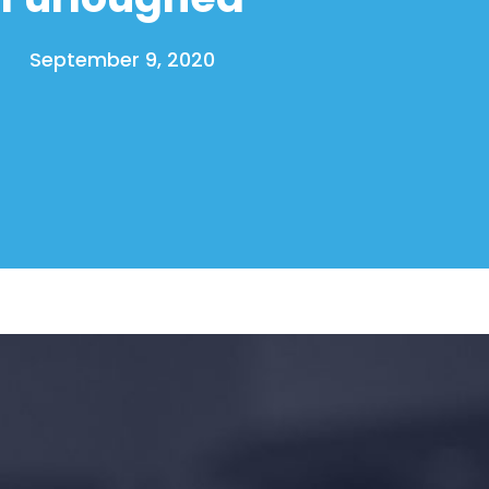
September 9, 2020