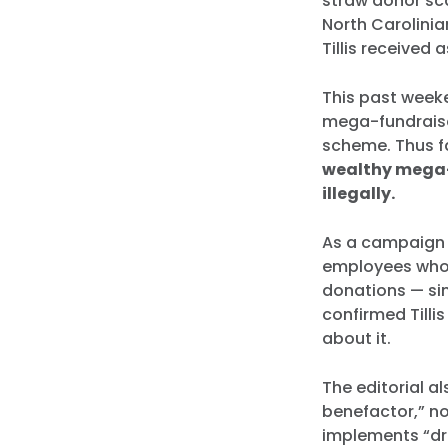
straw donor sca
North Carolinia
Tillis received 
This past weeke
mega-fundraise
scheme. Thus fa
wealthy mega-
illegally.
As a campaign f
employees whose
donations — sim
confirmed Tillis
about it.
The editorial al
benefactor,” no
implements “dr