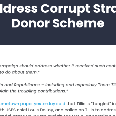
dress Corrupt St
Donor Scheme
 campaign should address whether it received such cont
 to do about them.”
 and Republicans – including and especially Thom Tilli
lain the troubling contributions.”
ometown paper yesterday said
that Tillis is “tangled” 
th USPS chief Louis DeJoy, and called on Tillis to addre