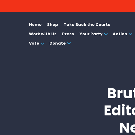
Home
Shop
Take Back the Courts
Work with Us
Press
Your Party
Action
Vote
Donate
Bru
Edit
N