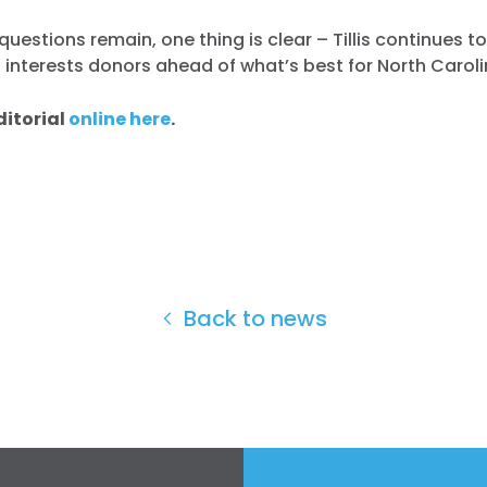
questions remain, one thing is clear – Tillis continues to
 interests donors ahead of what’s best for North Caroli
ditorial
online here
.
Back to news