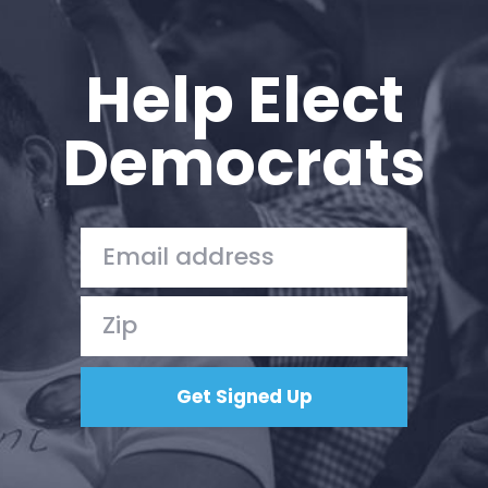
Help Elect
Democrats