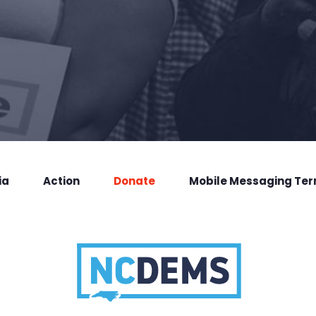
ia
Action
Donate
Mobile Messaging Te