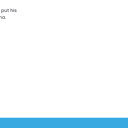
 put his
na.