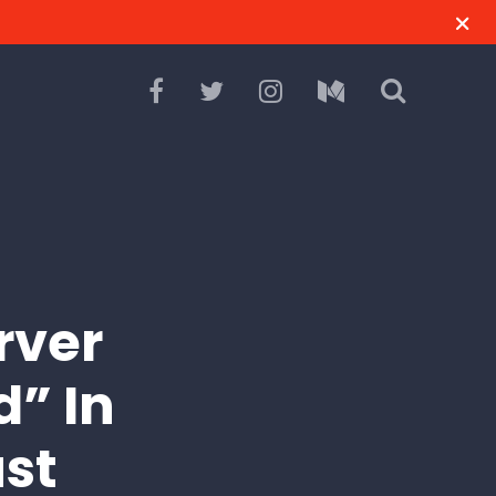
rver
d” In
st