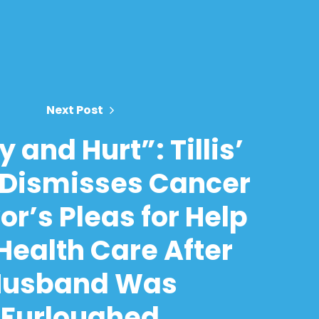
Next Post
 and Hurt”: Tillis’
 Dismisses Cancer
or’s Pleas for Help
Health Care After
Husband Was
Furloughed