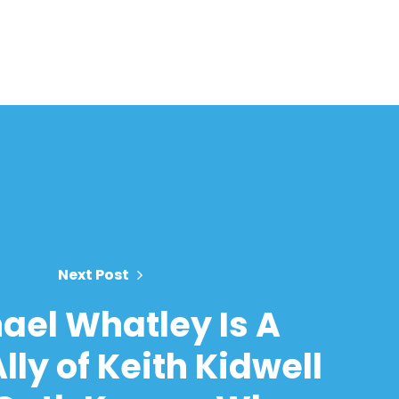
Next Post
ael Whatley Is A
lly of Keith Kidwell