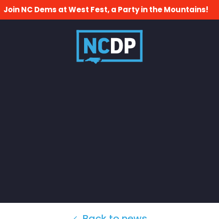
Join NC Dems at West Fest, a Party in the Mountains!
Back to news