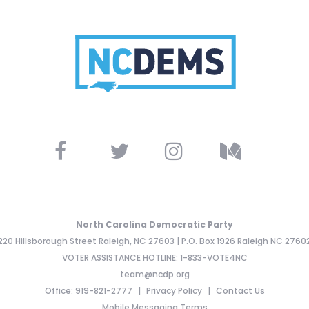
North Carolina Democratic Party
220 Hillsborough Street Raleigh, NC 27603 | P.O. Box 1926 Raleigh NC 2760
VOTER ASSISTANCE HOTLINE: 1-833-VOTE4NC
team@ncdp.org
Office: 919-821-2777
Privacy Policy
Contact Us
Mobile Messaging Terms