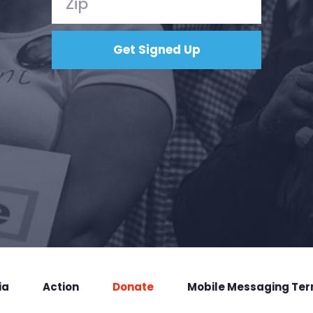
ia
Action
Donate
Mobile Messaging Te