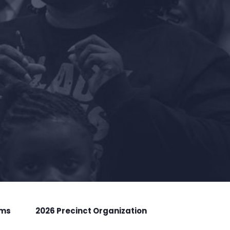
rms
2026 Precinct Organization