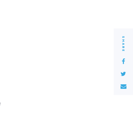
SHARE
2