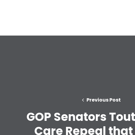
Previous Post
GOP Senators Tout
Care Repeal that