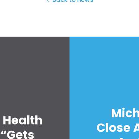
Mich
 Health
Close A
 “Gets