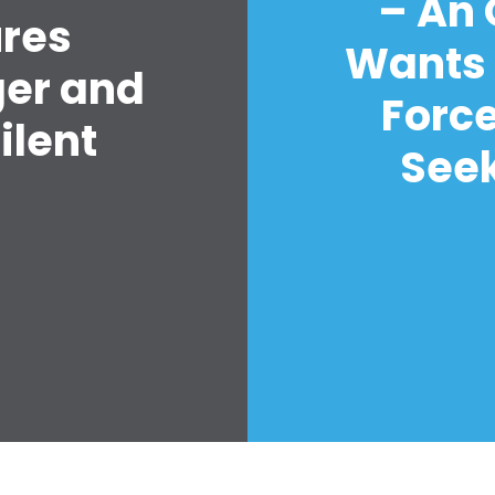
– An
ures
Wants 
ger and
Forc
ilent
Seek