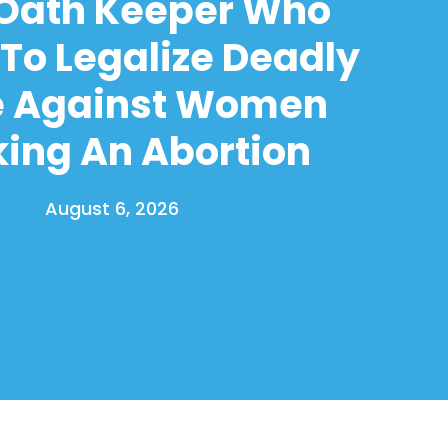
 Oath Keeper Who
To Legalize Deadly
e Against Women
ing An Abortion
August 6, 2026