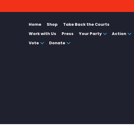
Home
Shop
Take Back the Courts
Work with Us
Press
Your Party
Action
Vote
Donate