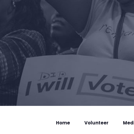
Home
Volunteer
Med