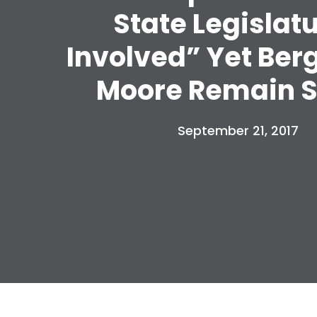
State Legislat
Involved” Yet Ber
Moore Remain S
September 21, 2017