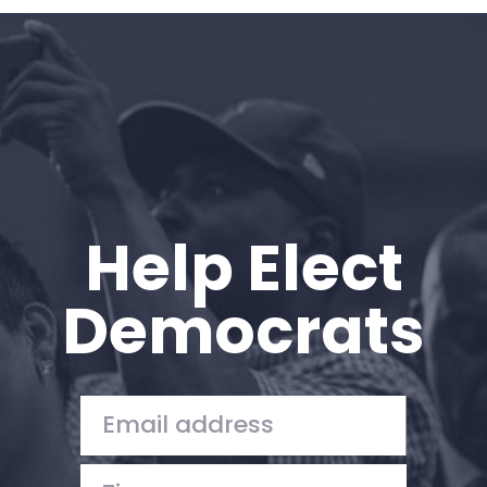
Home
Shop
Take Back the Courts
Work with Us
Press
Your Party
Action
Help Elect
Vote
Donate
Democrats