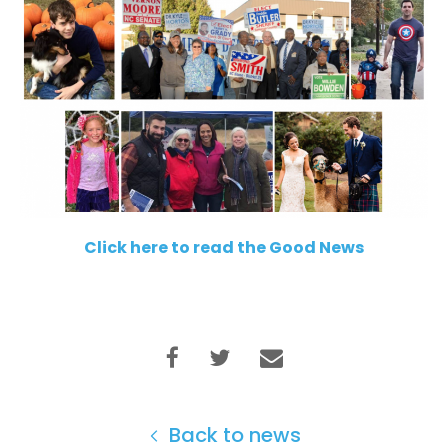
Click here to read the Good News
Back to news