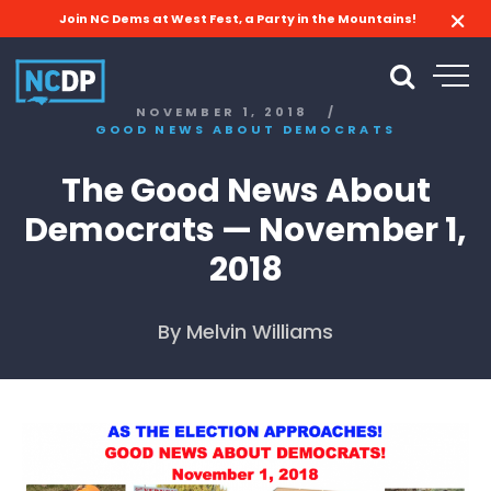
Join NC Dems at West Fest, a Party in the Mountains!
NOVEMBER 1, 2018
/
GOOD NEWS ABOUT DEMOCRATS
The Good News About
Democrats — November 1,
2018
By Melvin Williams