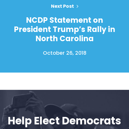
Next Post
Home
NCDP Statement on
Shop
President Trump’s Rally in
Take Back the Courts
North Carolina
Work with Us
Press
October 26, 2018
Your Party
Action
Vote
Donate
Help Elect Democrats