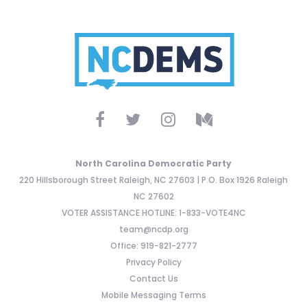
North Carolina Democratic Party
220 Hillsborough Street Raleigh, NC 27603 | P.O. Box 1926 Raleigh
NC 27602
VOTER ASSISTANCE HOTLINE: 1-833-VOTE4NC
team@ncdp.org
Office: 919-821-2777
Privacy Policy
Contact Us
Mobile Messaging Terms