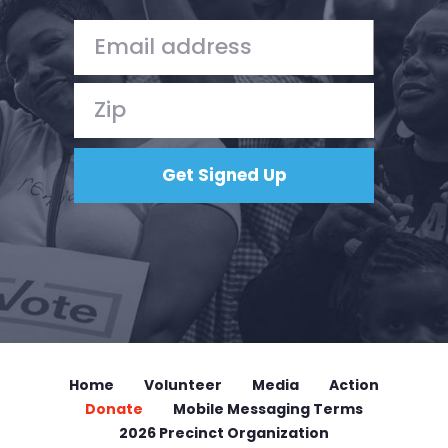
Home
Volunteer
Media
Action
Donate
Mobile Messaging Terms
2026 Precinct Organization