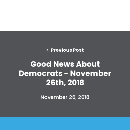
Previous Post
Good News About
Democrats - November
26th, 2018
November 26, 2018