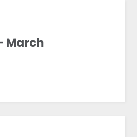
S
– March