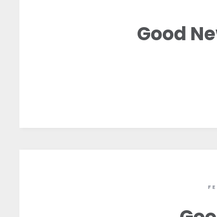
Good Ne
F
Goo