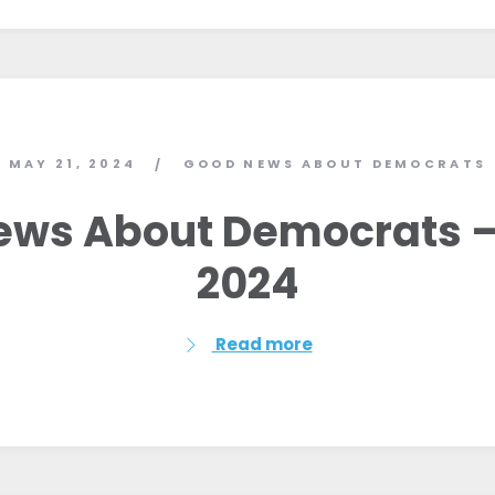
MAY 21, 2024
GOOD NEWS ABOUT DEMOCRATS
/
ws About Democrats –
2024
Read more