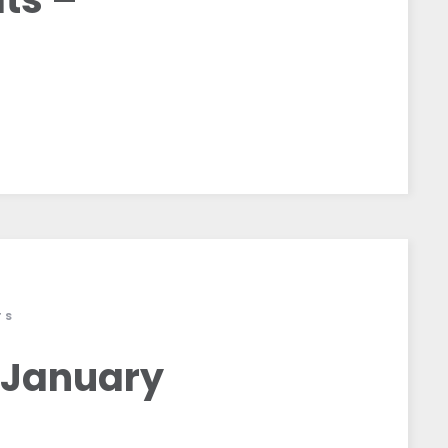
TS
 January