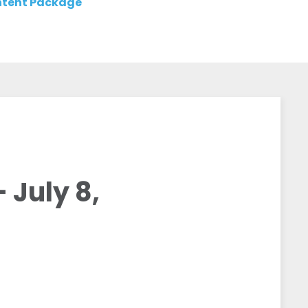
tent Package
July 8,