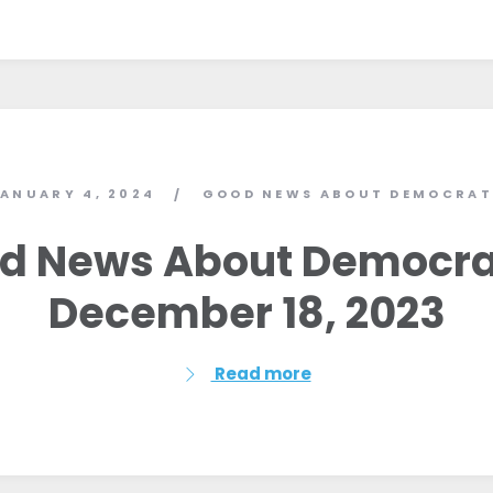
ANUARY 4, 2024
GOOD NEWS ABOUT DEMOCRAT
/
d News About Democra
December 18, 2023
Read more