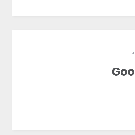
J
Goo