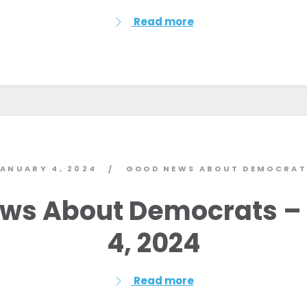
Read more
ANUARY 4, 2024
GOOD NEWS ABOUT DEMOCRAT
/
ws About Democrats –
4, 2024
Read more