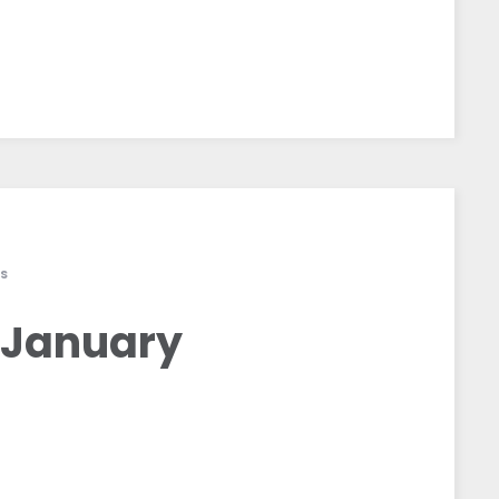
S
 January