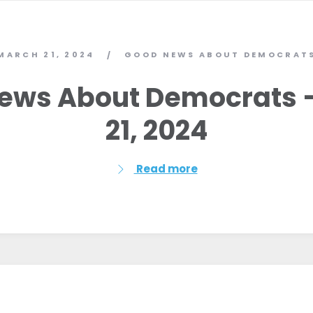
MARCH 21, 2024
GOOD NEWS ABOUT DEMOCRAT
/
ews About Democrats 
21, 2024
Read more