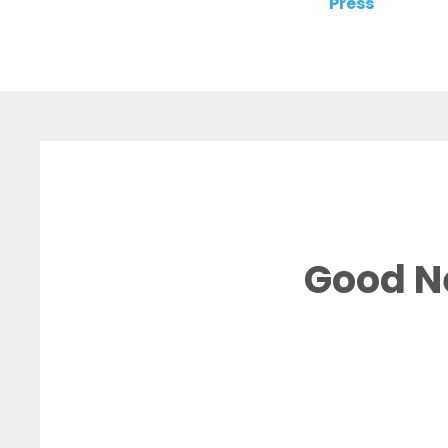
Press
Good N