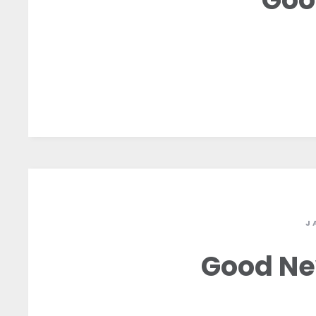
J
Good Ne