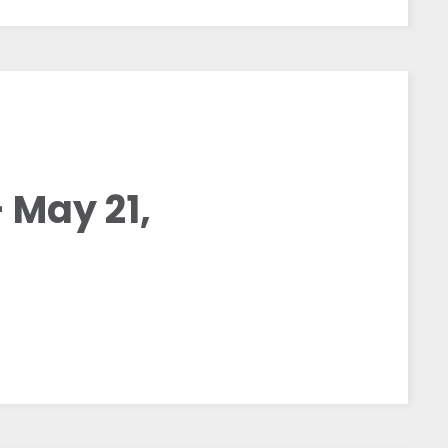
 May 21,