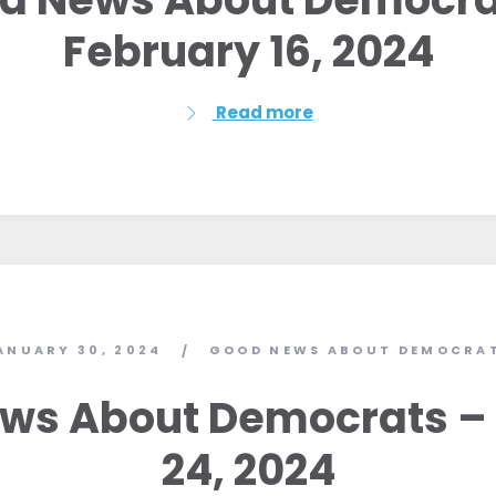
Work with Us
February 16, 2024
Press
Your Party
Action
Read more
Vote
Donate
ANUARY 30, 2024
GOOD NEWS ABOUT DEMOCRA
/
ws About Democrats –
24, 2024