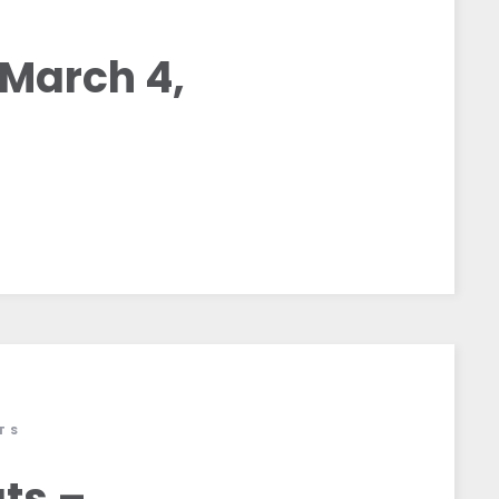
S
March 4,
TS
ts –