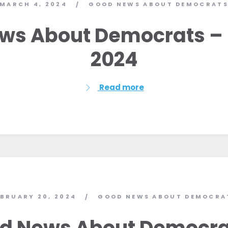
MARCH 4, 2024
GOOD NEWS ABOUT DEMOCRAT
/
ws About Democrats – 
2024
Read more
Home
EBRUARY 20, 2024
GOOD NEWS ABOUT DEMOCRA
/
Shop
Take Back the Courts
d News About Democra