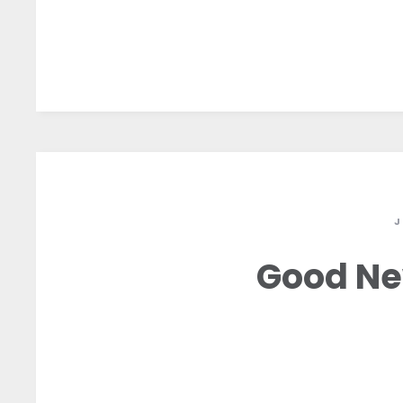
J
Good Ne