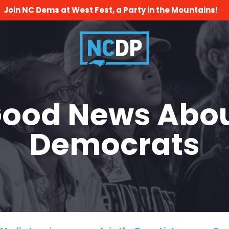
Join NC Dems at West Fest, a Party in the Mountains!
ood News Abo
Democrats