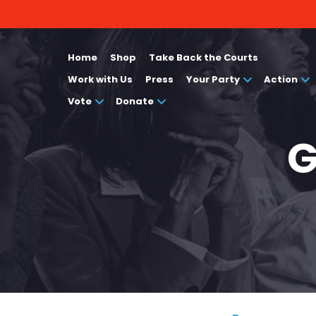
Home
Shop
Take Back the Courts
Work with Us
Press
Your Party
Action
Vote
Donate
G