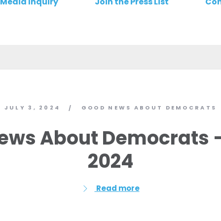
Media Inquiry
Join the Press List
Con
JULY 3, 2024
GOOD NEWS ABOUT DEMOCRATS
/
ews About Democrats – 
2024
Read more