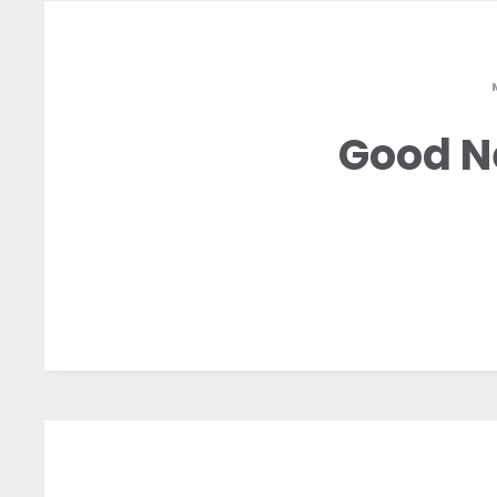
Good N