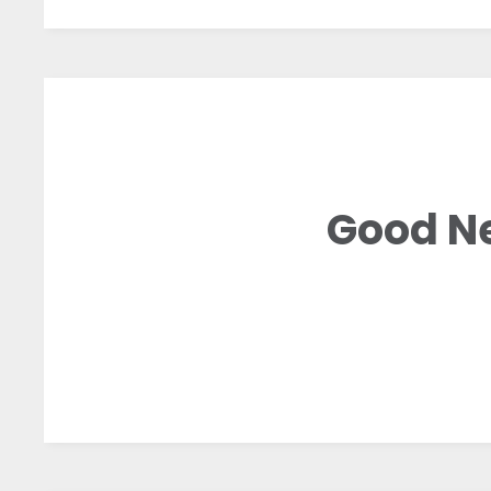
Good Ne