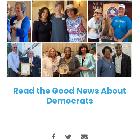
Read the Good News About
Democrats