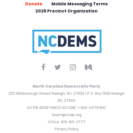
Donate
Mobile Messaging Terms
2026 Precinct Organization
North Carolina Democratic Party
220 Hillsborough Street Raleigh, NC 27603 | P.O. Box 1926 Raleigh
NC 27602
VOTER ASSISTANCE HOTLINE: 1-833-VOTE4NC
team@ncdp.org
Office: 919-821-2777
Privacy Policy