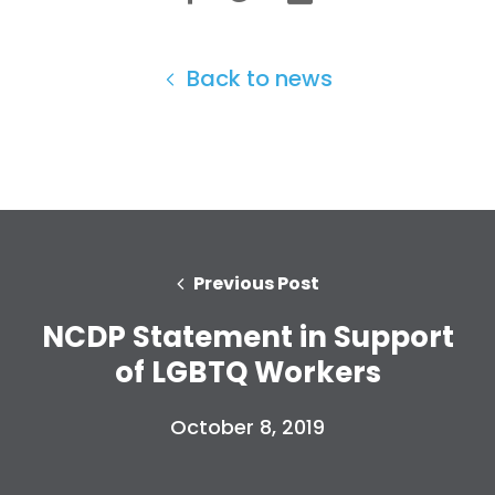
Back to news
Previous Post
NCDP Statement in Support
of LGBTQ Workers
October 8, 2019