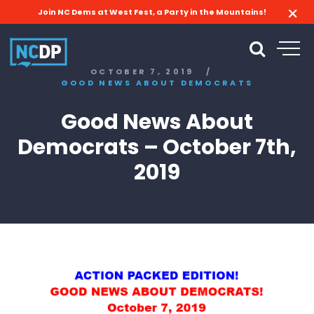
Join NC Dems at West Fest, a Party in the Mountains!
OCTOBER 7, 2019
/
GOOD NEWS ABOUT DEMOCRATS
Good News About
Democrats – October 7th,
2019