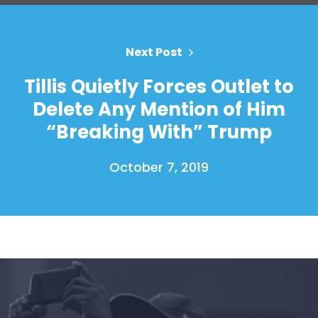
Next Post
Home
Shop
Tillis Quietly Forces Outlet to
Take Back the Courts
Delete Any Mention of Him
Work with Us
“Breaking With” Trump
Press
Your Party
October 7, 2019
Action
Vote
Donate