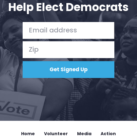
Help Elect Democrats
Home
Volunteer
Media
Action