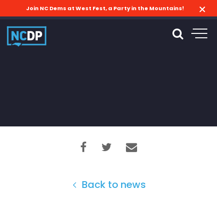
Join NC Dems at West Fest, a Party in the Mountains!
Back to news