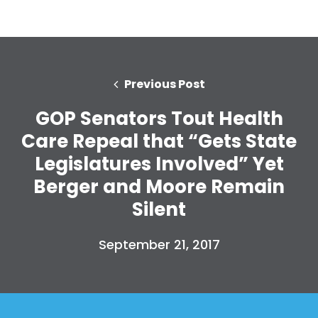
Previous Post
GOP Senators Tout Health
Care Repeal that “Gets State
Legislatures Involved” Yet
Berger and Moore Remain
Silent
September 21, 2017