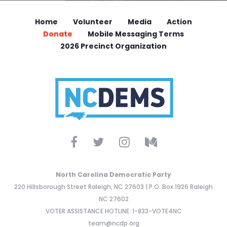
Home
Volunteer
Media
Action
Donate
Mobile Messaging Terms
2026 Precinct Organization
North Carolina Democratic Party
220 Hillsborough Street Raleigh, NC 27603 | P.O. Box 1926 Raleigh
NC 27602
VOTER ASSISTANCE HOTLINE: 1-833-VOTE4NC
team@ncdp.org