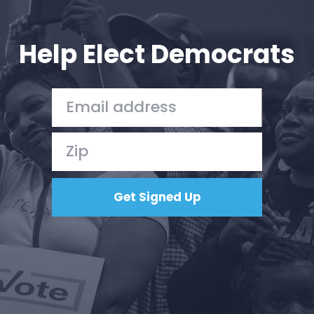
Your Party
Action
Vote
Help Elect Democrats
Donate