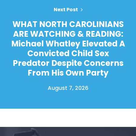
Next Post
WHAT NORTH CAROLINIANS
ARE WATCHING & READING:
Michael Whatley Elevated A
Convicted Child Sex
Predator Despite Concerns
From His Own Party
August 7, 2026
Home
Shop
Take Back the Courts
Work with Us
Press