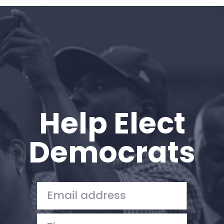
Home
Shop
Take Back the Courts
Work with Us
Press
Your Party
Action
Help Elect
Vote
Donate
Democrats