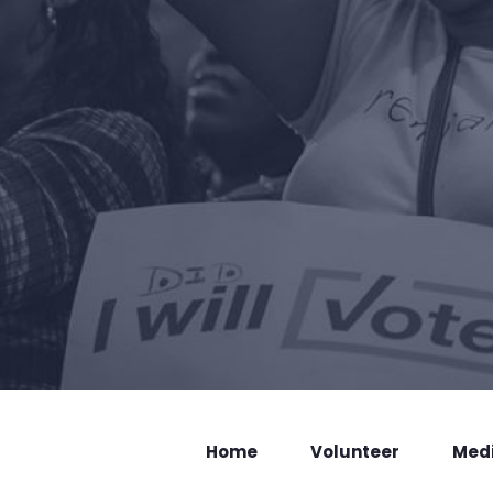
Home
Volunteer
Med