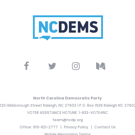
North Carolina Democratic Party
220 Hillsborough Street Raleigh, NC 27603 | P.O. Box 1926 Raleigh NC 2760
VOTER ASSISTANCE HOTLINE: 1-833-VOTE4NC
team@ncdp.org
Office: 919-821-2777
Privacy Policy
Contact Us
Mobile Messaging Terms