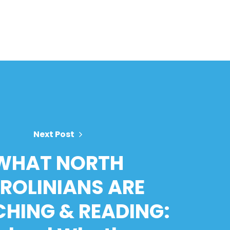
Next Post
WHAT NORTH
ROLINIANS ARE
HING & READING: