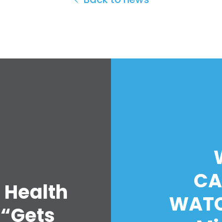
CA
 Health
WATC
 “Gets