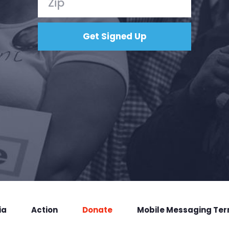
ia
Action
Donate
Mobile Messaging Te