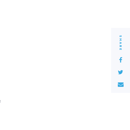
SHARE
2