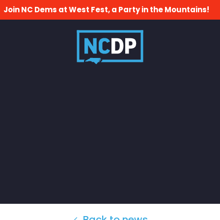
Join NC Dems at West Fest, a Party in the Mountains!
Back to news