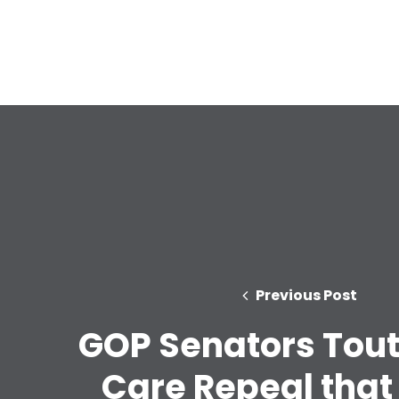
Previous Post
GOP Senators Tout
Care Repeal that