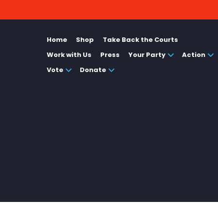
Home
Shop
Take Back the Courts
Work with Us
Press
Your Party
Action
Vote
Donate