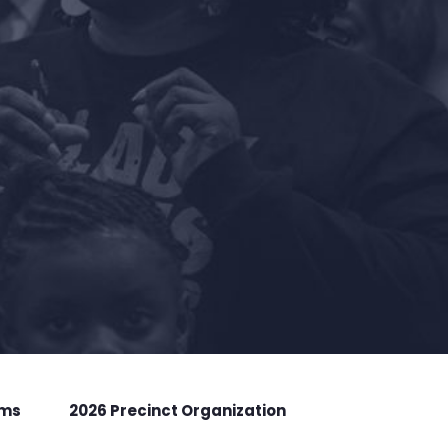
rms
2026 Precinct Organization