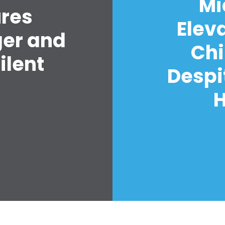
Mi
ures
Elev
ger and
Chi
ilent
Despi
H