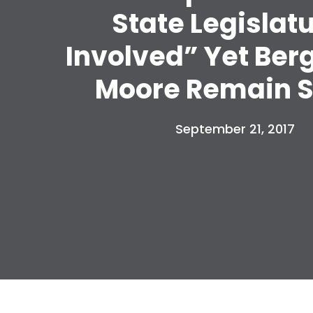
State Legislat
Involved” Yet Ber
Moore Remain S
September 21, 2017