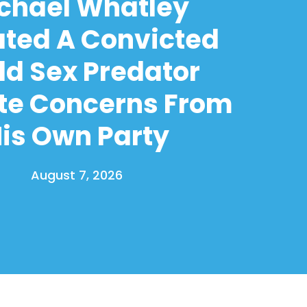
chael Whatley
ated A Convicted
ld Sex Predator
te Concerns From
is Own Party
August 7, 2026