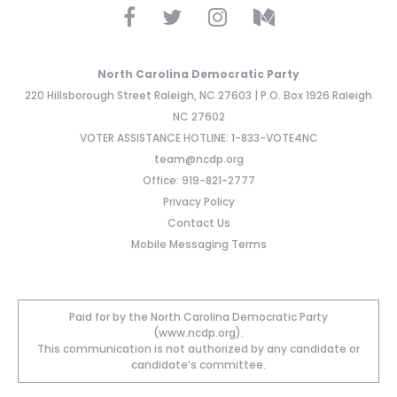
North Carolina Democratic Party
220 Hillsborough Street Raleigh, NC 27603 | P.O. Box 1926 Raleigh
NC 27602
VOTER ASSISTANCE HOTLINE: 1-833-VOTE4NC
team@ncdp.org
Office: 919-821-2777
Privacy Policy
Contact Us
Mobile Messaging Terms
Paid for by the North Carolina Democratic Party
(www.ncdp.org).
This communication is not authorized by any candidate or
candidate’s committee.