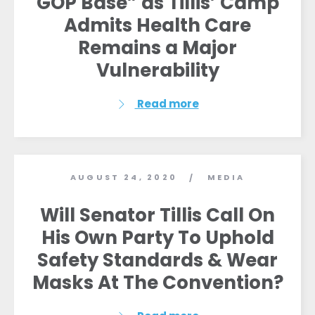
GOP Base” as Tillis’ Camp
Admits Health Care
Remains a Major
Vulnerability
Read more
AUGUST 24, 2020
MEDIA
/
Will Senator Tillis Call On
His Own Party To Uphold
Safety Standards & Wear
Masks At The Convention?