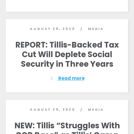
AUGUST 25, 2020
MEDIA
/
REPORT: Tillis-Backed Tax
Cut Will Deplete Social
Home
Security in Three Years
Shop
Take Back the Courts
Read more
Work with Us
Press
Your Party
Action
AUGUST 25, 2020
MEDIA
/
Vote
Donate
NEW: Tillis “Struggles With