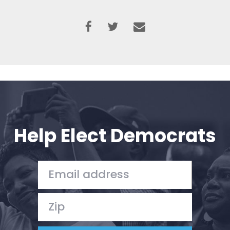
Help Elect Democrats