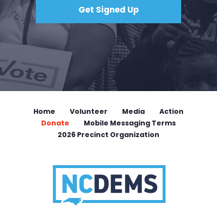
Home
Volunteer
Media
Action
Donate
Mobile Messaging Terms
2026 Precinct Organization