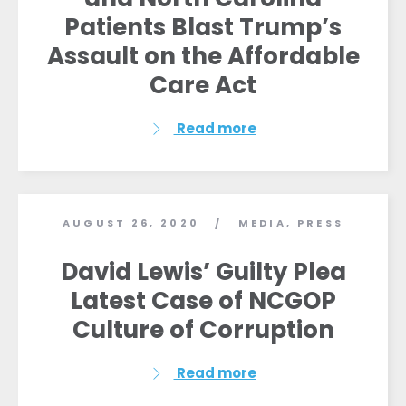
Patients Blast Trump’s
Assault on the Affordable
Care Act
Read more
AUGUST 26, 2020
MEDIA
,
PRESS
/
David Lewis’ Guilty Plea
Latest Case of NCGOP
Culture of Corruption
Read more