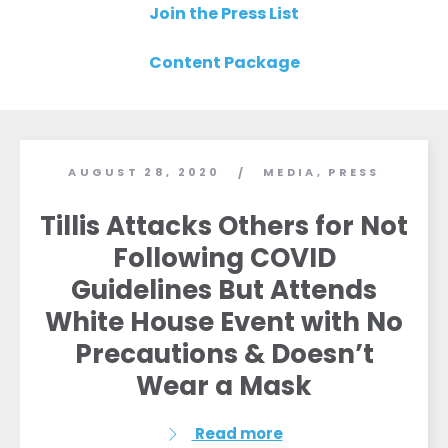
Join the Press List
Content Package
AUGUST 28, 2020
MEDIA
,
PRESS
/
Tillis Attacks Others for Not
Following COVID
Guidelines But Attends
White House Event with No
Precautions & Doesn’t
Wear a Mask
Read more