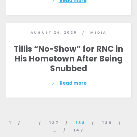
Read more
AUGUST 24, 2020
MEDIA
/
Tillis “No-Show” for RNC in
His Hometown After Being
Snubbed
Read more
1
…
137
138
139
…
147