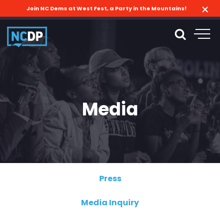
Join NC Dems at West Fest, a Party in the Mountains!
Media
Press
Media Inquiry