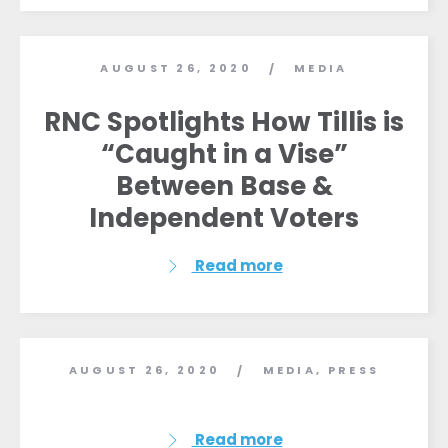
AUGUST 26, 2020
MEDIA
/
RNC Spotlights How Tillis is
“Caught in a Vise”
Between Base &
Independent Voters
Read more
AUGUST 26, 2020
MEDIA
,
PRESS
/
Read more