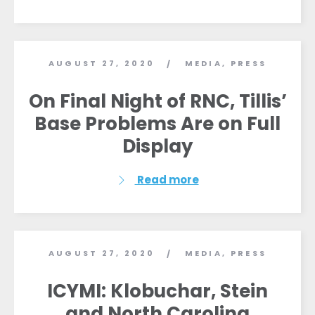
AUGUST 27, 2020
MEDIA
,
PRESS
/
On Final Night of RNC, Tillis’
Base Problems Are on Full
Display
Read more
AUGUST 27, 2020
MEDIA
,
PRESS
/
ICYMI: Klobuchar, Stein
and North Carolina