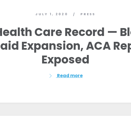
JULY 1, 2020
PRESS
/
’ Health Care Record — B
aid Expansion, ACA Re
Exposed
Read more