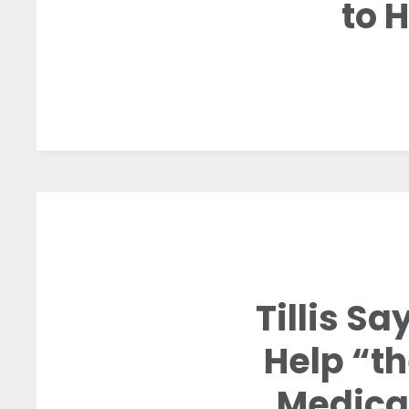
to 
Tillis S
Help “th
Medica