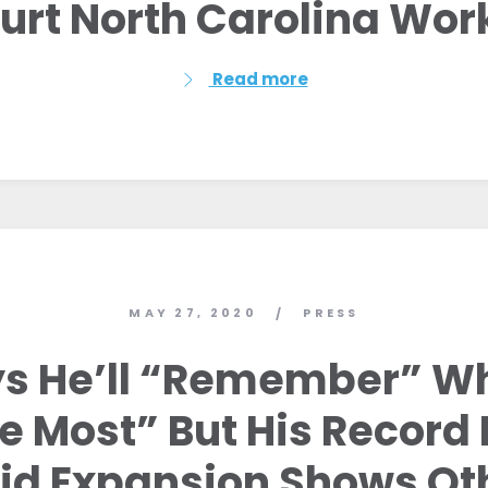
Hurt North Carolina Wor
Read more
MAY 27, 2020
PRESS
/
ays He’ll “Remember” 
e Most” But His Record
id Expansion Shows Ot