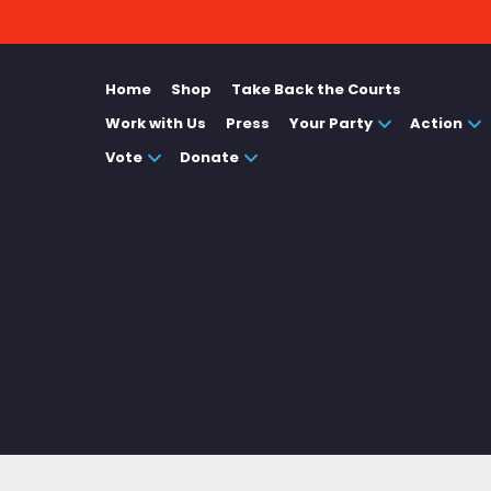
Home
Shop
Take Back the Courts
Work with Us
Press
Your Party
Action
Vote
Donate