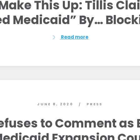
Make This Up: Tillis Cl
Work with Us
Press
d Medicaid” By… Blocki
Your Party
Action
Vote
Read more
Donate
JUNE 8, 2020
PRESS
/
 Refuses to Comment as 
edicaid Expansion Cou