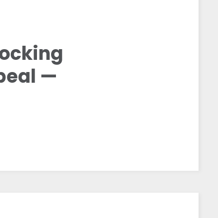
locking
peal —