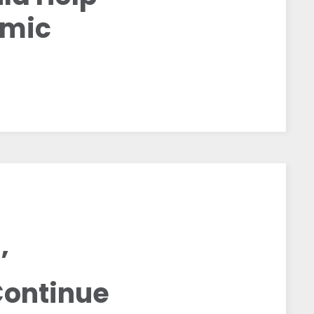
emic
’
Continue