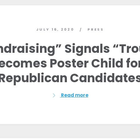
JULY 16, 2020
PRESS
/
ndraising” Signals “Tr
 Becomes Poster Child f
Republican Candidate
Read more