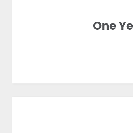
One Ye