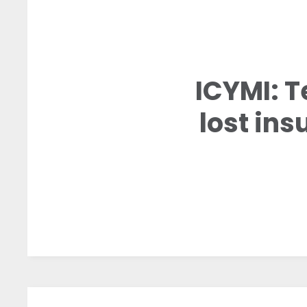
ICYMI: T
lost ins