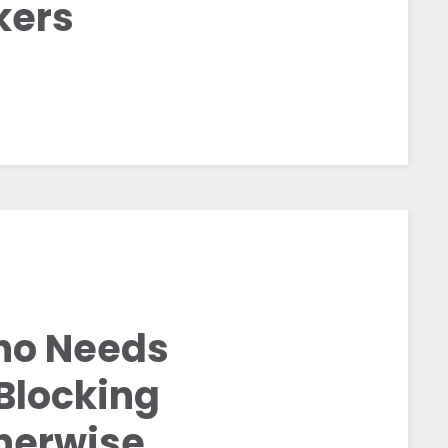
kers
Who Needs
 Blocking
herwise