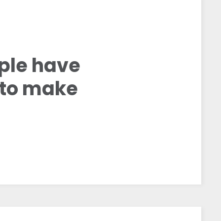
ople have
g to make