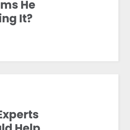
aims He
ng It?
Experts
ld Help