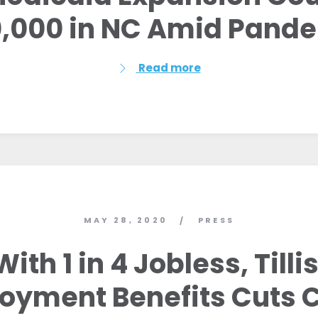
,000 in NC Amid Pand
Read more
MAY 28, 2020
PRESS
/
With 1 in 4 Jobless, Tillis
yment Benefits Cuts 