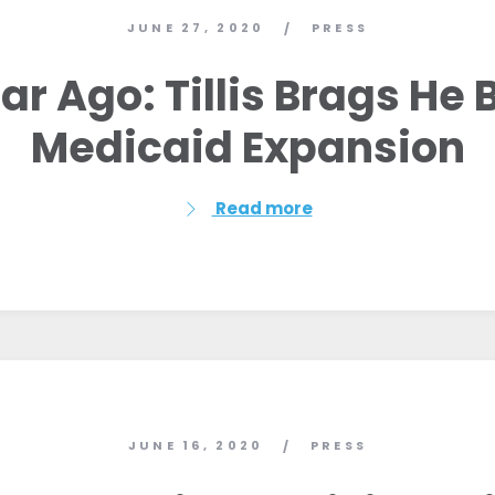
JUNE 27, 2020
PRESS
/
ar Ago: Tillis Brags He 
Medicaid Expansion
Read more
Home
Shop
JUNE 16, 2020
PRESS
/
Take Back the Courts