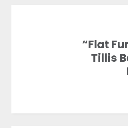
“Flat Fu
Tillis