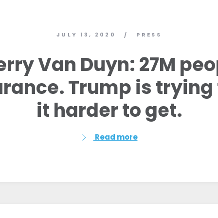
JULY 13, 2020
PRESS
/
erry Van Duyn: 27M pe
urance. Trump is tryin
it harder to get.
Read more