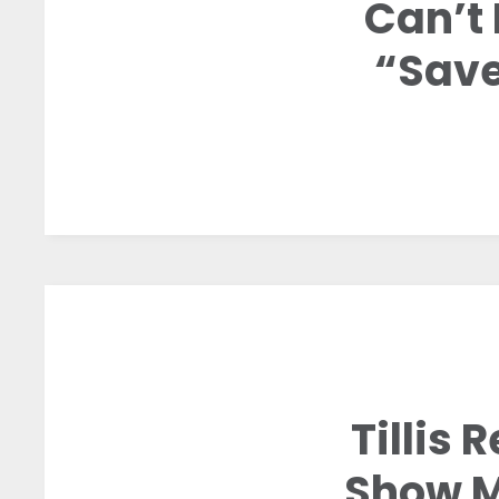
Can’t 
“Save
Tillis
Show M