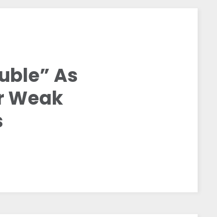
ouble” As
or Weak
s