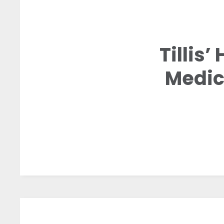
Tillis
Medic