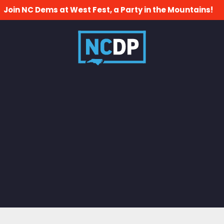
Join NC Dems at West Fest, a Party in the Mountains!