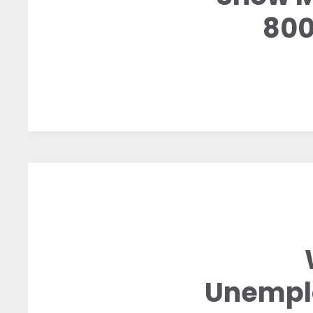
800
Unemplo