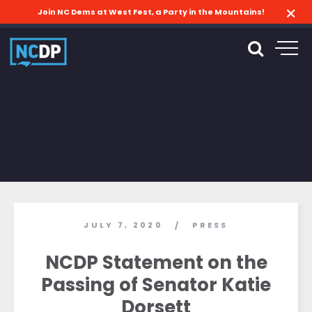
Join NC Dems at West Fest, a Party in the Mountains!
JULY 7, 2020
PRESS
/
NCDP Statement on the
Passing of Senator Katie
Dorsett