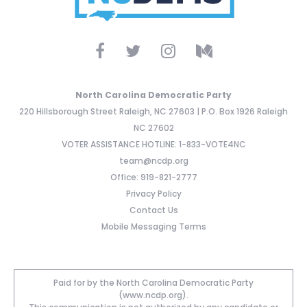
North Carolina Democratic Party
220 Hillsborough Street Raleigh, NC 27603 | P.O. Box 1926 Raleigh
NC 27602
VOTER ASSISTANCE HOTLINE: 1-833-VOTE4NC
team@ncdp.org
Office: 919-821-2777
Privacy Policy
Contact Us
Mobile Messaging Terms
Paid for by the North Carolina Democratic Party
(www.ncdp.org).