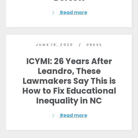
Read more
JUNE 19, 2020
PRESS
/
ICYMI: 26 Years After
Leandro, These
Lawmakers Say This is
How to Fix Educational
Inequality in NC
Read more