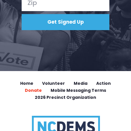
Home
Volunteer
Media
Action
Donate
Mobile Messaging Terms
2026 Precinct Organization