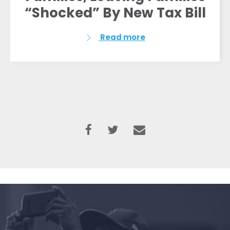
“Shocked” By New Tax Bill
Read more