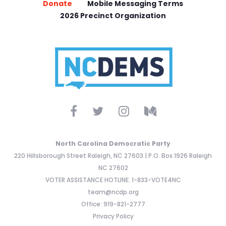
Donate
Mobile Messaging Terms
2026 Precinct Organization
North Carolina Democratic Party
220 Hillsborough Street Raleigh, NC 27603 | P.O. Box 1926 Raleigh
NC 27602
VOTER ASSISTANCE HOTLINE: 1-833-VOTE4NC
team@ncdp.org
Office: 919-821-2777
Privacy Policy