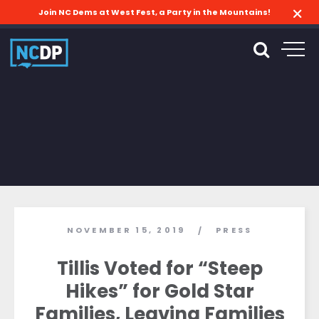
Join NC Dems at West Fest, a Party in the Mountains!
NOVEMBER 15, 2019
PRESS
/
Tillis Voted for “Steep
Hikes” for Gold Star
Families, Leaving Families