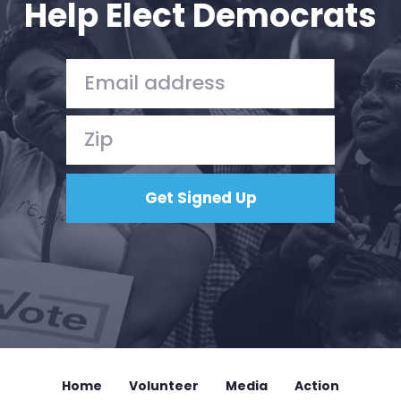
Help Elect Democrats
Home
Shop
Take Back the Courts
Work with Us
Press
Your Party
Action
Vote
Donate
Home
Volunteer
Media
Action