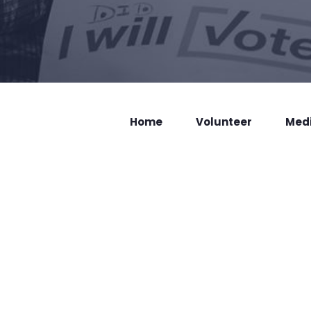
Home
Volunteer
Med