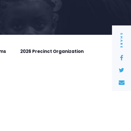
SHARE
rms
2026 Precinct Organization