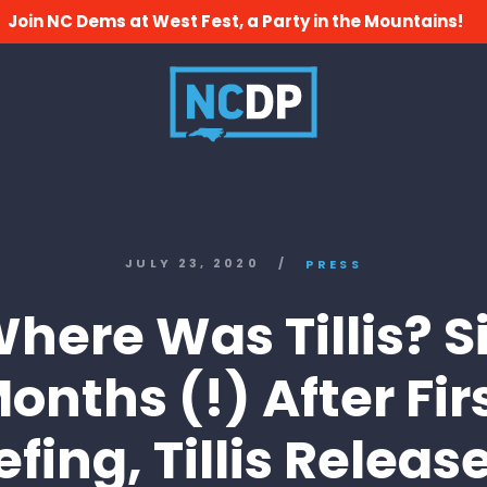
Join NC Dems at West Fest, a Party in the Mountains!
JULY 23, 2020
/
PRESS
here Was Tillis? S
onths (!) After Fir
efing, Tillis Releas