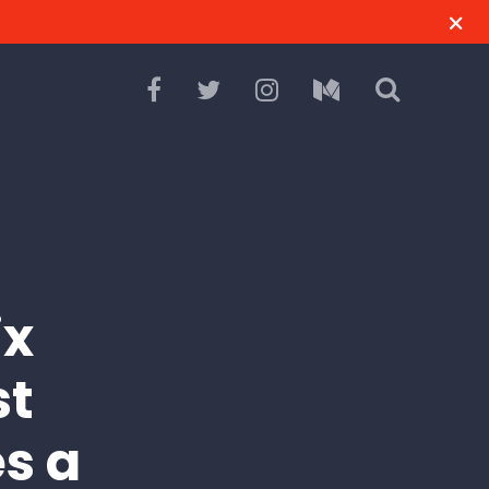
ix
st
es a