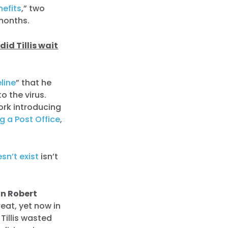
efits
,” two
 months.
did Tillis wait
line
” that he
o the virus.
ork introducing
g a Post Office
,
sn’t exist
isn’t
n Robert
reat, yet now in
Tillis wasted