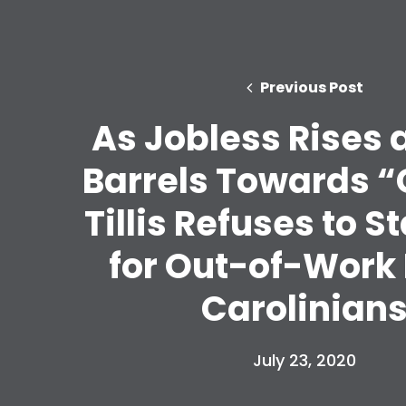
Previous Post
As Jobless Rises
Barrels Towards “C
Tillis Refuses to 
for Out-of-Work
Carolinian
July 23, 2020