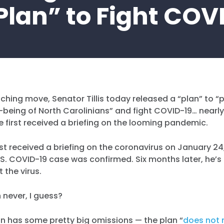
Plan” to Fight COV
ching move, Senator Tillis today released a “plan” to “
-being of North Carolinians” and fight COVID-19… nearly
e first received a briefing on the looming pandemic.
first received a briefing on the coronavirus on January 2
 U.S. COVID-19 case was confirmed. Six months later, he’s
 the virus.
 never, I guess?
plan has some pretty big omissions — the plan “
does not 