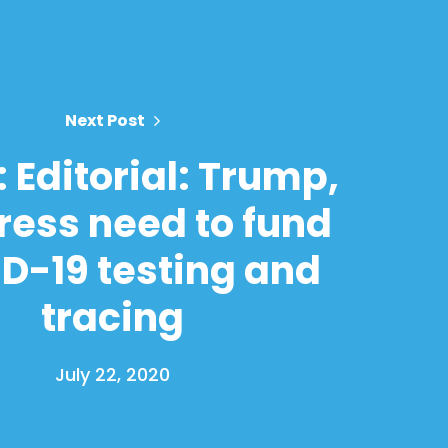
Next Post
 Editorial: Trump,
ess need to fund
D-19 testing and
tracing
July 22, 2020