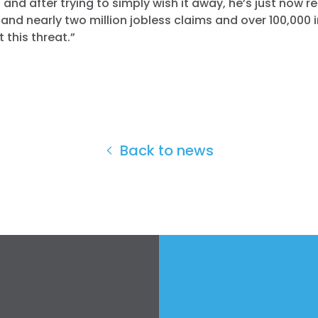
 and after trying to simply wish it away, he’s just now rea
and nearly two million jobless claims and over 100,000 
 this threat.”
Back to news