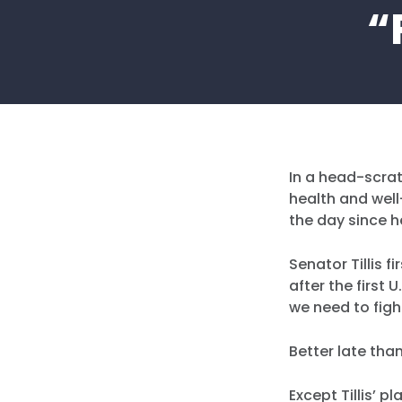
“
In a head-scrat
health and well
the day since h
Senator Tillis 
after the first
we need to fight
Better late than
Except Tillis’ 