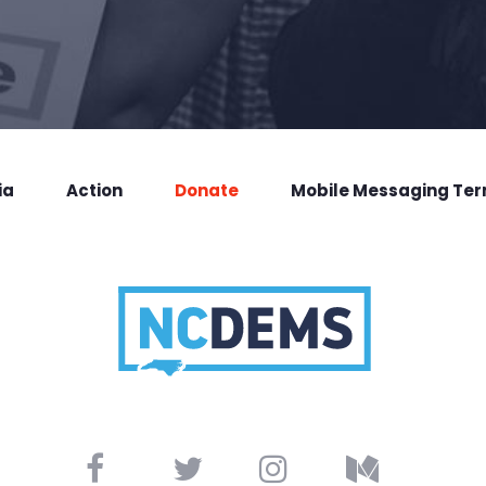
ia
Action
Donate
Mobile Messaging Te