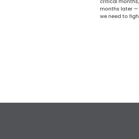
critical months,
months later — 
we need to fight