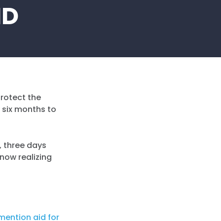
ID
protect the
 six months to
4, three days
 now realizing
mention aid for