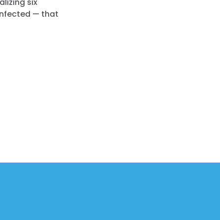
lizing six
infected — that