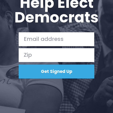
Help Elect
Democrats