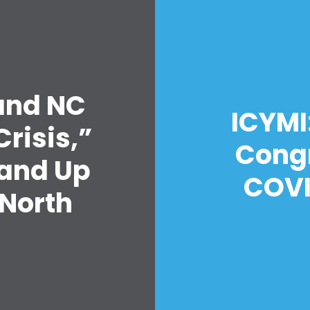
 and NC
Home
ICYMI:
Shop
risis,”
Take Back the Courts
Congr
Work with Us
Stand Up
Press
COVI
 North
Your Party
Action
s
Vote
Donate