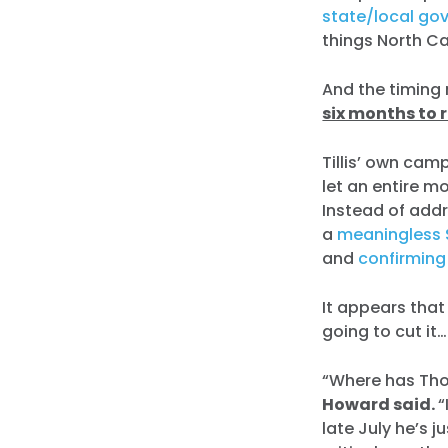
state/local go
things North Ca
And the timing
six months to 
Tillis’ own cam
let an entire m
Instead of add
a
meaningless 
and
confirming
It appears that T
going to cut it…
“Where has Thom
Howard said.
“
late July he’s 