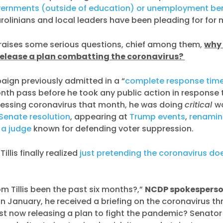
vernments (outside of education) or unemployment ben
rolinians and local leaders have been pleading for for
 raises some serious questions, chief among them,
why 
release a plan combatting the coronavirus?
paign previously admitted in a “
complete response time
onth pass before he took any public action in response t
ressing coronavirus that month, he was doing
critical
w
Senate resolution
, appearing at
Trump events
,
renamin
 a judge
known for defending voter suppression.
illis finally realized
just pretending the coronavirus doe
 Tillis been the past six months?,”
NCDP spokesperso
In January, he received a briefing on the coronavirus th
just now releasing a plan to fight the pandemic? Senator 