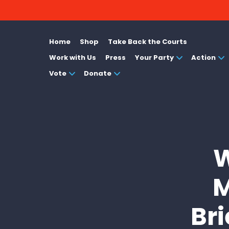
Home
Shop
Take Back the Courts
Work with Us
Press
Your Party
Action
Vote
Donate
W
M
Bri