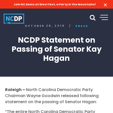
Join NC Dems at West Fest, a Party in the Mountains!
OCTOBER 28, 2019
/
PRESS
NCDP Statement on
Passing of Senator Kay
Hagan
Raleigh –
North Carolina Democratic Party
Chairman Wayne Goodwin released following
statement on the passing of Senator Hagan:
“The entire North Carolina Democratic Party