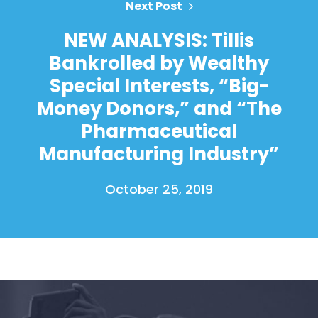
Next Post
NEW ANALYSIS: Tillis
Bankrolled by Wealthy
Home
Special Interests, “Big-
Shop
Money Donors,” and “The
Take Back the Courts
Work with Us
Pharmaceutical
Press
Manufacturing Industry”
Your Party
Action
October 25, 2019
Vote
Donate