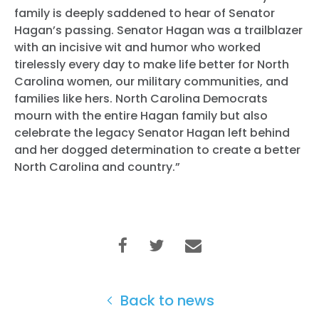
family is deeply saddened to hear of Senator
Hagan’s passing. Senator Hagan was a trailblazer
with an incisive wit and humor who worked
tirelessly every day to make life better for North
Carolina women, our military communities, and
families like hers. North Carolina Democrats
mourn with the entire Hagan family but also
celebrate the legacy Senator Hagan left behind
and her dogged determination to create a better
North Carolina and country.”
Back to news