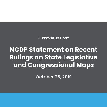
Previous Post
NCDP Statement on Recent
Rulings on State Legislative
and Congressional Maps
October 28, 2019