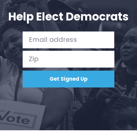
Help Elect Democrats