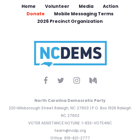
Home
Volunteer
Media
Action
Donate
Mobile Messaging Terms
2026 Precinct Organization
North Carolina Democratic Party
220 Hillsborough Street Raleigh, NC 27603 | P.O. Box 1926 Raleigh
NC 27602
VOTER ASSISTANCE HOTLINE: 1-833-VOTE4NC
team@ncdp.org
Office: 919-821-2777