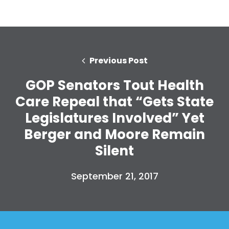
Previous Post
GOP Senators Tout Health
Care Repeal that “Gets State
Legislatures Involved” Yet
Berger and Moore Remain
Silent
September 21, 2017