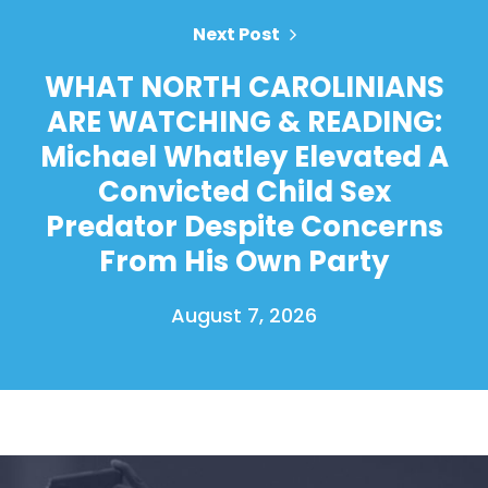
Next Post
WHAT NORTH CAROLINIANS
ARE WATCHING & READING:
Michael Whatley Elevated A
Convicted Child Sex
Predator Despite Concerns
From His Own Party
August 7, 2026
Home
Shop
Take Back the Courts
Work with Us
Press