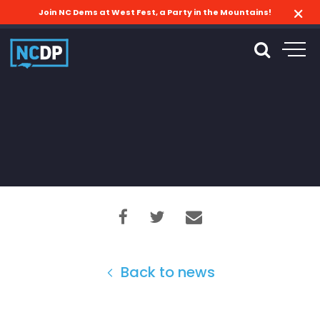
Join NC Dems at West Fest, a Party in the Mountains!
Back to news