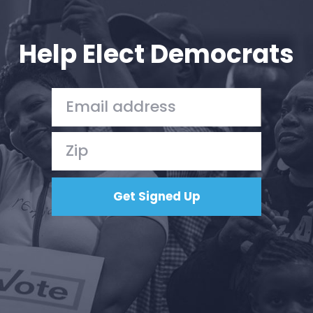
Your Party
Action
Vote
Help Elect Democrats
Donate