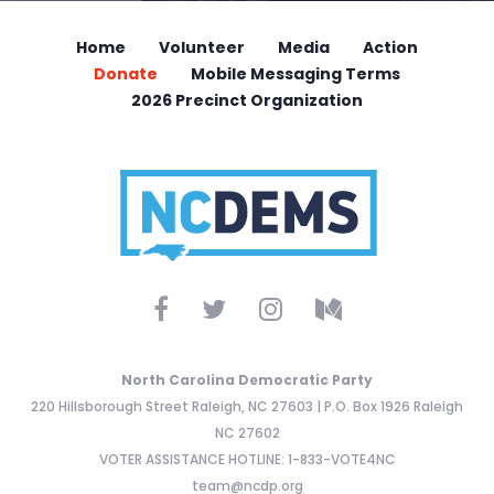
Home
Volunteer
Media
Action
Donate
Mobile Messaging Terms
2026 Precinct Organization
North Carolina Democratic Party
220 Hillsborough Street Raleigh, NC 27603 | P.O. Box 1926 Raleigh
NC 27602
VOTER ASSISTANCE HOTLINE: 1-833-VOTE4NC
team@ncdp.org