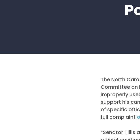
P
The North Carol
Committee on Et
improperly use
support his ca
of specific off
full complaint
o
“Senator Tillis
official positi