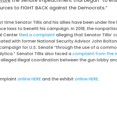
efore
the Senate impeachment trial began “to en
ources to FIGHT BACK against the Democrats.”
irst time Senator Tillis and his allies have been under fire 
ce laws to benefit his campaign. In 2018, the nonpart
l Center
filed a complaint
alleging that Senator Tillis’
inated with former National Security Advisor John Bolto
4 campaign for U.S. Senate “through the use of a commo
tica.” Senator Tillis also faced a
complaint from the 
alleged illegal coordination between the gun lobby and
complaint
online HERE
and the exhibit
online HERE
.