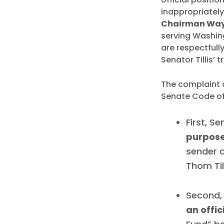
inappropriately
Chairman Way
serving Washing
are respectfull
Senator Tillis’ t
The complaint o
Senate Code of 
First, Se
purpos
sender o
Thom Til
Second, 
an offic