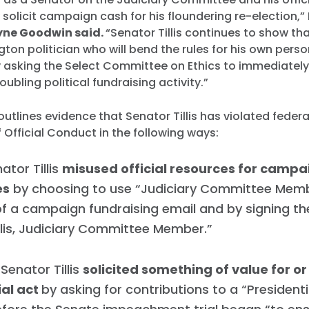
 solicit campaign cash for his floundering re-election,”
ne Goodwin said.
“Senator Tillis continues to show tha
ton politician who will bend the rules for his own pers
y asking the Select Committee on Ethics to immediately
roubling political fundraising activity.”
utlines evidence that Senator Tillis has violated federa
Official Conduct in the following ways:
nator Tillis
misused official resources for campa
es
by choosing to use “Judiciary Committee Memb
f a campaign fundraising email and by signing th
lis, Judiciary Committee Member.”
Senator Tillis
solicited something of value for o
ial act
by asking for contributions to a “President