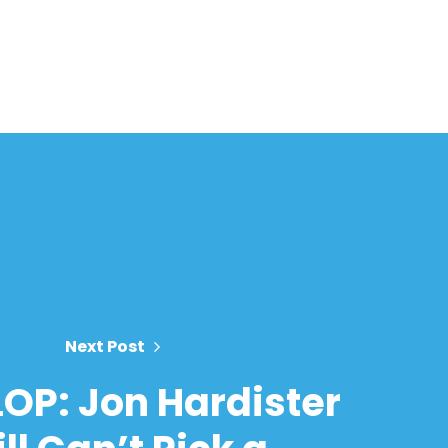
Next Post
LOP: Jon Hardister