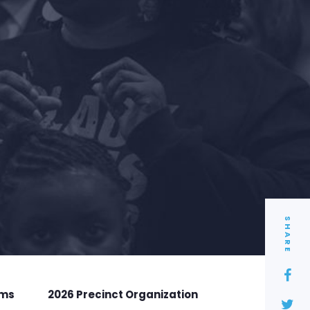
SHARE
rms
2026 Precinct Organization