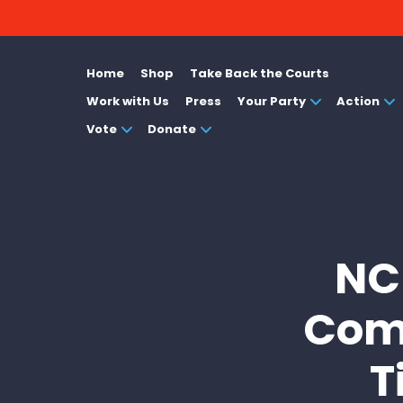
Home
Shop
Take Back the Courts
Work with Us
Press
Your Party
Action
Vote
Donate
NCD
Comp
T