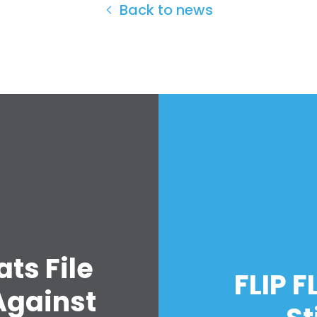
Back to news
Home
Shop
Take Back the Courts
Work with Us
ts File
Press
FLIP F
Your Party
Against
Action