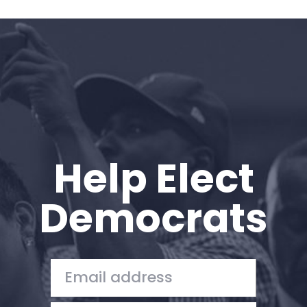
Help Elect
Democrats