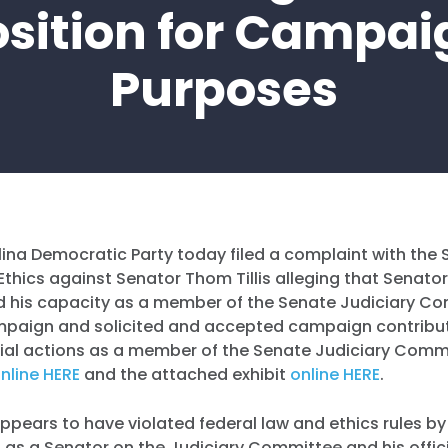
osition for Campai
Purposes
ina Democratic Party today filed a complaint with the 
hics against Senator Thom Tillis alleging that Senator T
d his capacity as a member of the Senate Judiciary C
mpaign and solicited and accepted campaign contribu
icial actions as a member of the Senate Judiciary Comm
nline HERE
and the attached exhibit
online HERE
.
 appears to have violated federal law and ethics rules by
on as a Senator on the Judiciary Committee and his offic