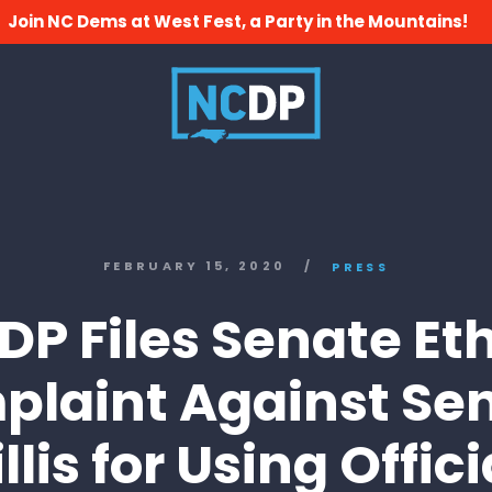
Join NC Dems at West Fest, a Party in the Mountains!
FEBRUARY 15, 2020
/
PRESS
P Files Senate Et
laint Against Se
illis for Using Offici