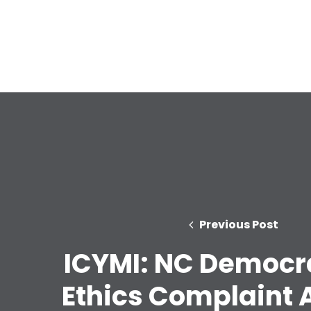
Previous Post
ICYMI: NC Democra
Ethics Complaint 