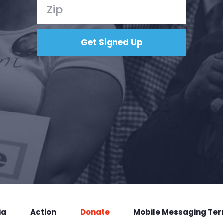
ia
Action
Donate
Mobile Messaging Te