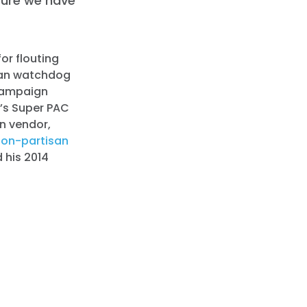
sure we have
for flouting
isan watchdog
 campaign
n’s Super PAC
n vendor,
non-partisan
 his 2014