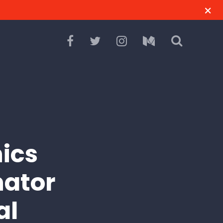
hics
nator
al