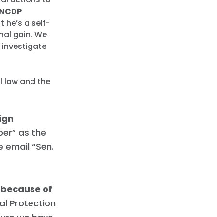
NCDP
t he’s a self-
onal gain. We
 investigate
l law and the
ign
er” as the
e email “Sen.
r because of
ial Protection