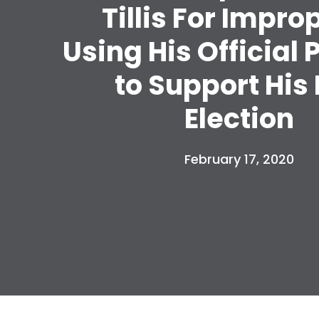
Tillis For Impro
Using His Official 
to Support His
Election
February 17, 2020