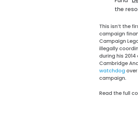
Fund”
b
the res
This isn’t the f
campaign finan
Campaign Lega
illegally coord
during his 201
Cambridge Analy
watchdog
over 
campaign.
Read the full 