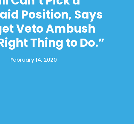
ill Can’t Pick a
aid Position, Says
et Veto Ambush
ight Thing to Do.”
February 14, 2020