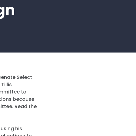
gn
Senate Select
illis
ommittee to
tions because
ittee. Read the
 using his
ial actions to