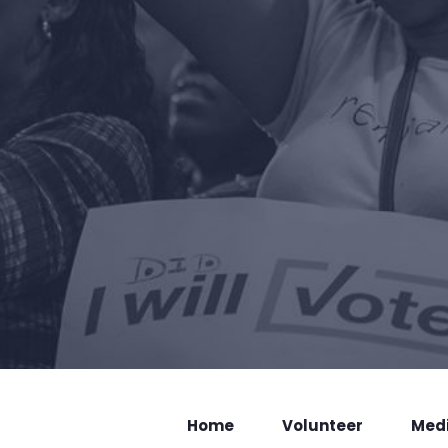
Home
Volunteer
Med