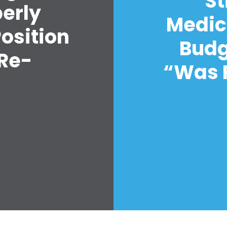
St
Vote
perly
Donate
Medic
Position
Budg
 Re-
“Was R