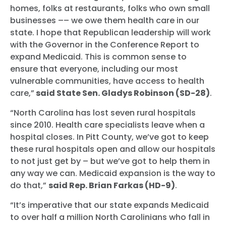
homes, folks at restaurants, folks who own small
businesses –– we owe them health care in our
state. I hope that Republican leadership will work
with the Governor in the Conference Report to
expand Medicaid. This is common sense to
ensure that everyone, including our most
vulnerable communities, have access to health
care,”
said State Sen. Gladys Robinson (SD-28)
.
“North Carolina has lost seven rural hospitals
since 2010. Health care specialists leave when a
hospital closes. In Pitt County, we’ve got to keep
these rural hospitals open and allow our hospitals
to not just get by – but we’ve got to help them in
any way we can. Medicaid expansion is the way to
do that,”
said Rep. Brian Farkas (HD-9)
.
“It’s imperative that our state expands Medicaid
to over half a million North Carolinians who fall in