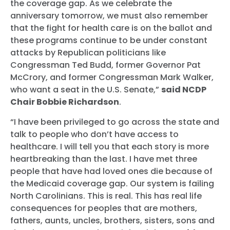
the coverage gap. As we celebrate the
anniversary tomorrow, we must also remember
that the fight for health care is on the ballot and
these programs continue to be under constant
attacks by Republican politicians like
Congressman Ted Budd, former Governor Pat
McCrory, and former Congressman Mark Walker,
who want a seat in the U.S. Senate,”
said NCDP
Chair Bobbie Richardson
.
“I have been privileged to go across the state and
talk to people who don’t have access to
healthcare. I will tell you that each story is more
heartbreaking than the last. I have met three
people that have had loved ones die because of
the Medicaid coverage gap. Our system is failing
North Carolinians. This is real. This has real life
consequences for peoples that are mothers,
fathers, aunts, uncles, brothers, sisters, sons and