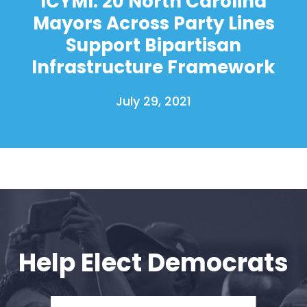
ICYMI: 20 North Carolina
Mayors Across Party Lines
Support Bipartisan
Infrastructure Framework
July 29, 2021
Help Elect Democrats