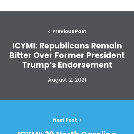
Previous Post
ICYMI: Republicans Remain
Bitter Over Former President
Trump’s Endorsement
August 2, 2021
Next Post