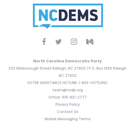
North Carolina Democratic Party
220 Hillsborough Street Raleigh, NC 27603 | P.O. Box 1926 Raleigh
NC 27602
VOTER ASSISTANCE HOTLINE: 1-833-VOTE4NC
team@ncdp.org
Office: 919-821-2777
Privacy Policy
Contact Us
Mobile Messaging Terms