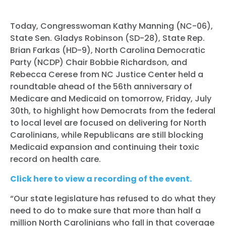
Today, Congresswoman Kathy Manning (NC-06),
State Sen. Gladys Robinson (SD-28), State Rep.
Brian Farkas (HD-9), North Carolina Democratic
Party (NCDP) Chair Bobbie Richardson, and
Rebecca Cerese from NC Justice Center held a
roundtable ahead of the 56th anniversary of
Medicare and Medicaid on tomorrow, Friday, July
30th, to highlight how Democrats from the federal
to local level are focused on delivering for North
Carolinians, while Republicans are still blocking
Medicaid expansion and continuing their toxic
record on health care.
Click here to view a recording of the event.
“Our state legislature has refused to do what they
need to do to make sure that more than half a
million North Carolinians who fall in that coverage