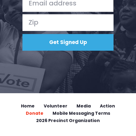
Home
Volunteer
Media
Action
Donate
Mobile Messaging Terms
2026 Precinct Organization