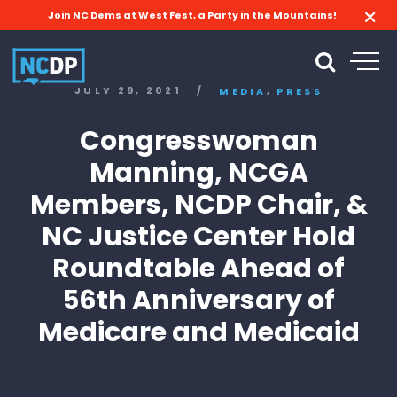
Join NC Dems at West Fest, a Party in the Mountains!
,
JULY 29, 2021
/
MEDIA
PRESS
Congresswoman
Manning, NCGA
Members, NCDP Chair, &
NC Justice Center Hold
Roundtable Ahead of
56th Anniversary of
Medicare and Medicaid