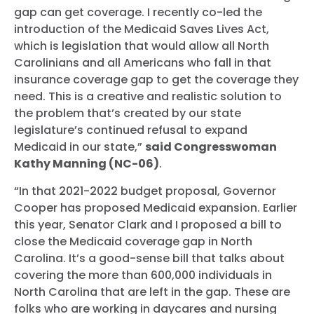
gap can get coverage. I recently co-led the
introduction of the Medicaid Saves Lives Act,
which is legislation that would allow all North
Carolinians and all Americans who fall in that
insurance coverage gap to get the coverage they
need. This is a creative and realistic solution to
the problem that’s created by our state
legislature’s continued refusal to expand
Medicaid in our state,”
said Congresswoman
Kathy Manning (NC-06)
.
“In that 2021-2022 budget proposal, Governor
Cooper has proposed Medicaid expansion. Earlier
this year, Senator Clark and I proposed a bill to
close the Medicaid coverage gap in North
Carolina. It’s a good-sense bill that talks about
covering the more than 600,000 individuals in
North Carolina that are left in the gap. These are
folks who are working in daycares and nursing