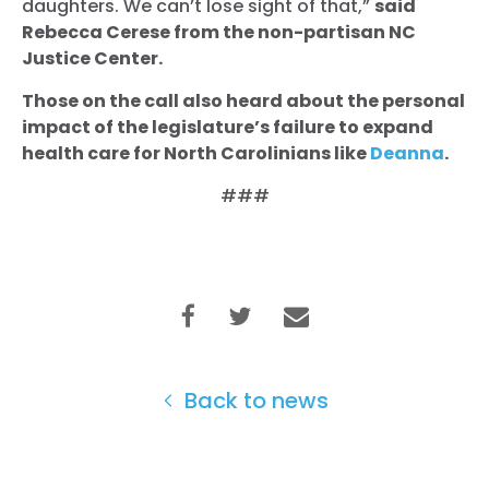
daughters. We can’t lose sight of that,”
said
Rebecca Cerese from the non-partisan NC
Home
Justice Center.
Shop
Take Back the Courts
Those on the call also heard about the personal
Work with Us
impact of the legislature’s failure to expand
health care for North Carolinians like
Deanna
.
Press
Your Party
###
Action
Vote
Donate
Back to news