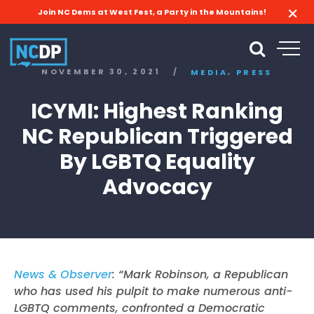
Join NC Dems at West Fest, a Party in the Mountains!
,
NOVEMBER 30, 2021
/
MEDIA
PRESS
ICYMI: Highest Ranking
NC Republican Triggered
By LGBTQ Equality
Advocacy
News & Observer
: “Mark Robinson, a Republican
who has used his pulpit to make numerous anti-
LGBTQ comments, confronted a Democratic