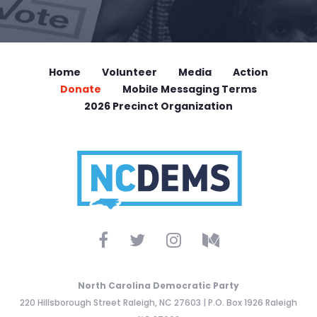
Home
Volunteer
Media
Action
Donate
Mobile Messaging Terms
2026 Precinct Organization
North Carolina Democratic Party
220 Hillsborough Street Raleigh, NC 27603 | P.O. Box 1926 Raleigh