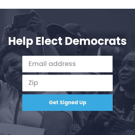
Help Elect Democrats