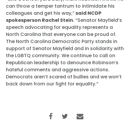
can throw a temper tantrum to intimidate his
colleagues and get his way,”
said NCDP
spokesperson Rachel Stein
. “Senator Mayfield’s
speech advocating for equality represents a
North Carolina that everyone can be proud of.
The North Carolina Democratic Party stands in
support of Senator Mayfield and in solidarity with
the LGBTQ community. We continue to call on
Republican leadership to denounce Robinson’s
hateful comments and aggressive actions.
Democrats aren’t scared of bullies and we won’t
back down from our fight for equality.”