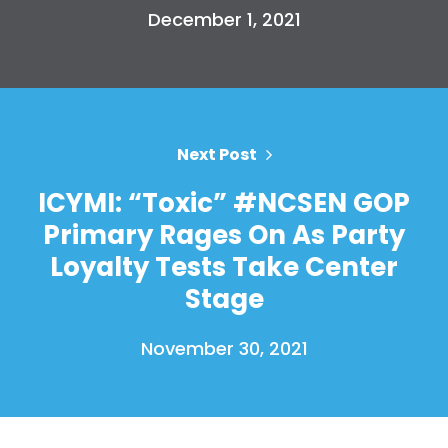
Press
December 1, 2021
Your Party
Action
Vote
Donate
Next Post
ICYMI: “Toxic” #NCSEN GOP
Primary Rages On As Party
Loyalty Tests Take Center
Stage
November 30, 2021