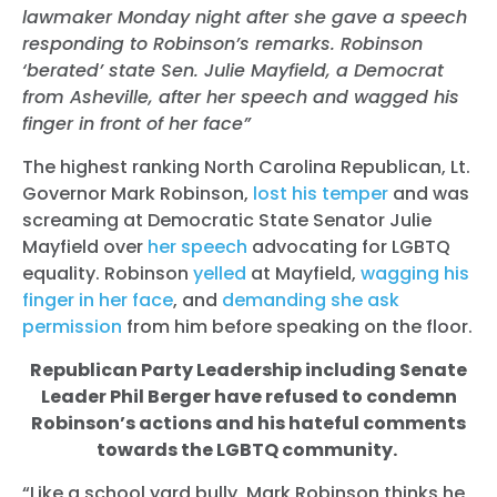
lawmaker Monday night after she gave a speech
responding to Robinson’s remarks. Robinson
‘berated’ state Sen. Julie Mayfield, a Democrat
from Asheville, after her speech and wagged his
finger in front of her face”
The highest ranking North Carolina Republican, Lt.
Governor Mark Robinson,
lost his temper
and was
screaming at Democratic State Senator Julie
Mayfield over
her speech
advocating for LGBTQ
equality. Robinson
yelled
at Mayfield,
wagging his
finger in her face
, and
demanding she ask
permission
from him before speaking on the floor.
Republican Party Leadership including Senate
Leader Phil Berger have refused to condemn
Robinson’s actions and his hateful comments
towards the LGBTQ community.
“Like a school yard bully, Mark Robinson thinks he