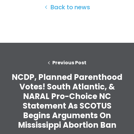
Back to news
Previous Post
NCDP, Planned Parenthood
Votes! South Atlantic, &
NARAL Pro-Choice NC
Statement As SCOTUS
Home
Begins Arguments On
Shop
Mississippi Abortion Ban
Take Back the Courts
Work with Us