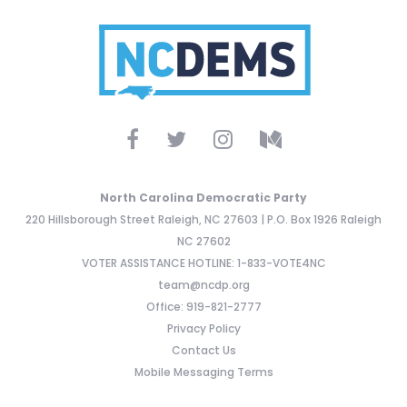
North Carolina Democratic Party
220 Hillsborough Street Raleigh, NC 27603 | P.O. Box 1926 Raleigh
NC 27602
VOTER ASSISTANCE HOTLINE: 1-833-VOTE4NC
team@ncdp.org
Office: 919-821-2777
Privacy Policy
Contact Us
Mobile Messaging Terms