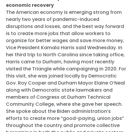
economic recovery
The American economy is emerging strong from
nearly two years of pandemic-induced
disruptions and losses, and the best way forward
is to create more jobs that allow workers to
organize for better wages and save more money,
Vice President Kamala Harris said Wednesday. In
her third trip to North Carolina since taking office,
Harris came to Durham, having most recently
visited the Triangle while campaigning in 2020. For
this visit, she was joined locally by Democratic
Gov. Roy Cooper and Durham Mayor Elaine O’Neal
along with Democratic state lawmakers and
members of Congress at Durham Technical
Community College, where she gave her speech.
She spoke about the Biden administration’s
efforts to create more “good-paying, union jobs”
throughout the country and promote collective