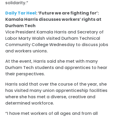
solidarity.”
Donate
Daily Tar Heel
: ‘Future we are fighting for’:
Kamala Harris discusses workers’ rights at
Durham Tech
Vice President Kamala Harris and Secretary of
Labor Marty Walsh visited Durham Technical
Community College Wednesday to discuss jobs
and workers unions.
At the event, Harris said she met with many
Durham Tech students and apprentices to hear
their perspectives.
Harris said that over the course of the year, she
has visited many union apprenticeship facilities
where she has met a diverse, creative and
determined workforce.
“I have met workers of all ages and from all