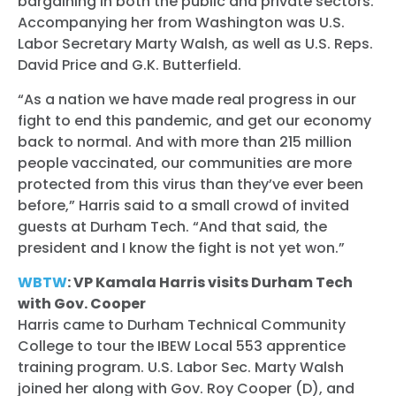
bargaining in both the public and private sectors.
Accompanying her from Washington was U.S.
Labor Secretary Marty Walsh, as well as U.S. Reps.
David Price and G.K. Butterfield.
“As a nation we have made real progress in our
fight to end this pandemic, and get our economy
back to normal. And with more than 215 million
people vaccinated, our communities are more
protected from this virus than they’ve ever been
before,” Harris said to a small crowd of invited
guests at Durham Tech. “And that said, the
president and I know the fight is not yet won.”
WBTW
: VP Kamala Harris visits Durham Tech
with Gov. Cooper
Harris came to Durham Technical Community
College to tour the IBEW Local 553 apprentice
training program. U.S. Labor Sec. Marty Walsh
joined her along with Gov. Roy Cooper (D), and