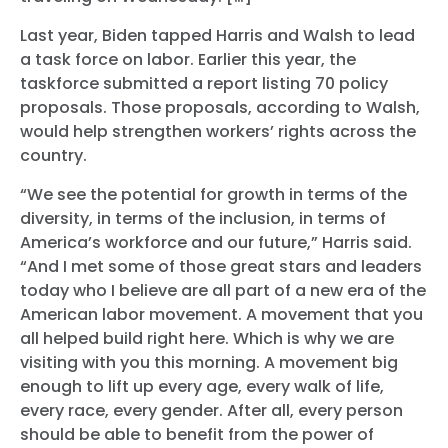
Last year, Biden tapped Harris and Walsh to lead
a task force on labor. Earlier this year, the
taskforce submitted a report listing 70 policy
proposals. Those proposals, according to Walsh,
would help strengthen workers’ rights across the
country.
“We see the potential for growth in terms of the
diversity, in terms of the inclusion, in terms of
America’s workforce and our future,” Harris said.
“And I met some of those great stars and leaders
Home
today who I believe are all part of a new era of the
Shop
American labor movement. A movement that you
Take Back the Courts
all helped build right here. Which is why we are
Work with Us
visiting with you this morning. A movement big
Press
enough to lift up every age, every walk of life,
Your Party
every race, every gender. After all, every person
Action
should be able to benefit from the power of
Vote