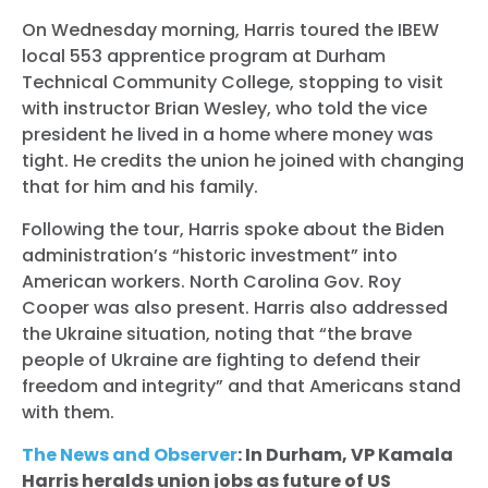
On Wednesday morning, Harris toured the IBEW
local 553 apprentice program at Durham
Technical Community College, stopping to visit
with instructor Brian Wesley, who told the vice
president he lived in a home where money was
tight. He credits the union he joined with changing
that for him and his family.
Following the tour, Harris spoke about the Biden
administration’s “historic investment” into
American workers. North Carolina Gov. Roy
Cooper was also present. Harris also addressed
the Ukraine situation, noting that “the brave
people of Ukraine are fighting to defend their
freedom and integrity” and that Americans stand
with them.
The News and Observer
: In Durham, VP Kamala
Harris heralds union jobs as future of US