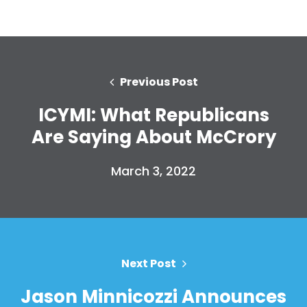
Previous Post
ICYMI: What Republicans
Are Saying About McCrory
March 3, 2022
Next Post
Jason Minnicozzi Announces