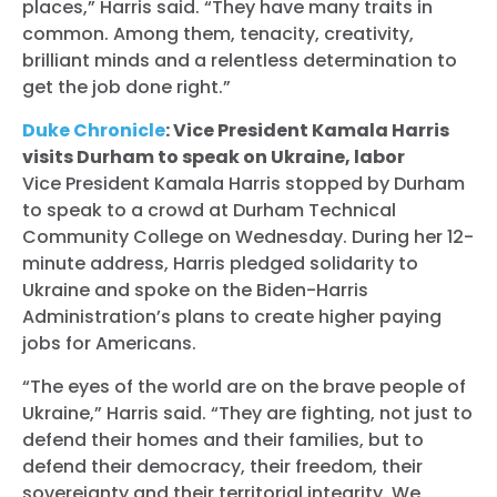
places,” Harris said. “They have many traits in
common. Among them, tenacity, creativity,
brilliant minds and a relentless determination to
get the job done right.”
Duke Chronicle
: Vice President Kamala Harris
visits Durham to speak on Ukraine, labor
Vice President Kamala Harris stopped by Durham
to speak to a crowd at Durham Technical
Community College on Wednesday. During her 12-
minute address, Harris pledged solidarity to
Ukraine and spoke on the Biden-Harris
Administration’s plans to create higher paying
jobs for Americans.
“The eyes of the world are on the brave people of
Ukraine,” Harris said. “They are fighting, not just to
defend their homes and their families, but to
defend their democracy, their freedom, their
sovereignty and their territorial integrity. We