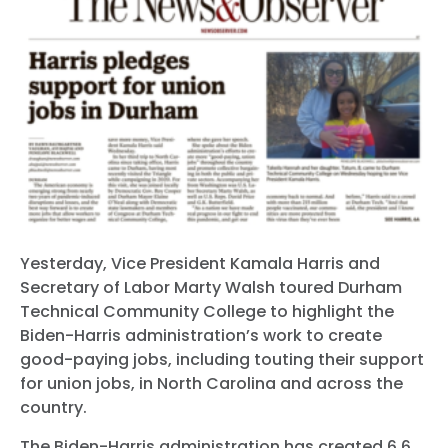
Yesterday, Vice President Kamala Harris and
Secretary of Labor Marty Walsh toured Durham
Technical Community College to highlight the
Biden-Harris administration’s work to create
good-paying jobs, including touting their support
for union jobs, in North Carolina and across the
country.
The Biden-Harris administration has created 6.6