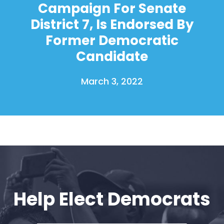
Campaign For Senate
District 7, Is Endorsed By
Former Democratic
Candidate
March 3, 2022
Help Elect Democrats