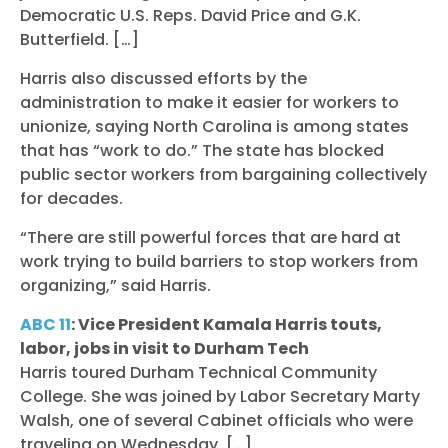
Democratic U.S. Reps. David Price and G.K.
Butterfield. […]
Harris also discussed efforts by the
administration to make it easier for workers to
unionize, saying North Carolina is among states
that has “work to do.” The state has blocked
public sector workers from bargaining collectively
for decades.
“There are still powerful forces that are hard at
work trying to build barriers to stop workers from
organizing,” said Harris.
ABC 11
: Vice President Kamala Harris touts,
labor, jobs in visit to Durham Tech
Harris toured Durham Technical Community
College. She was joined by Labor Secretary Marty
Walsh, one of several Cabinet officials who were
traveling on Wednesday. […]