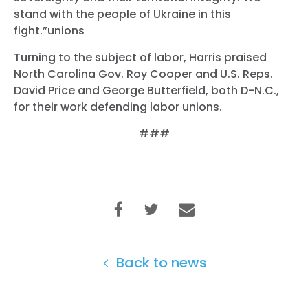
stand with the people of Ukraine in this
fight.”unions
Turning to the subject of labor, Harris praised
North Carolina Gov. Roy Cooper and U.S. Reps.
David Price and George Butterfield, both D-N.C.,
for their work defending labor unions.
###
Back to news