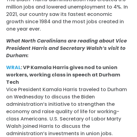
million jobs and lowered unemployment to 4%. In
2021, our country saw its fastest economic
growth since 1984 and the most jobs created in
one year ever.
What North Carolinians are reading about Vice
President Harris and Secretary Walsh’s visit to
Durham:
WRAL
: VP Kamala Harris gives nod to union
workers, working class in speech at Durham
Tech
Vice President Kamala Harris traveled to Durham
on Wednesday to discuss the Biden
administration’s initiative to strengthen the
economy and raise quality of life for working-
class Americans. U.S. Secretary of Labor Marty
Walsh joined Harris to discuss the
administration’s investments in union jobs.