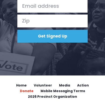
Home
Volunteer
Media
Action
Donate
Mobile Messaging Terms
2026 Precinct Organization