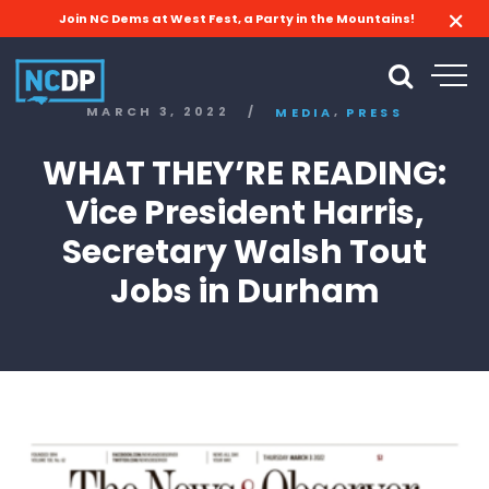
Join NC Dems at West Fest, a Party in the Mountains!
,
MARCH 3, 2022
/
MEDIA
PRESS
WHAT THEY’RE READING:
Vice President Harris,
Secretary Walsh Tout
Jobs in Durham